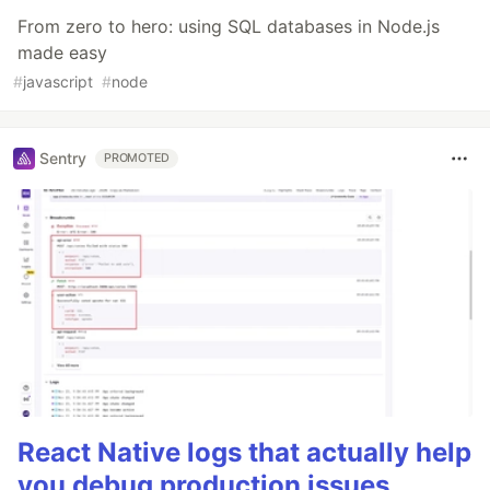
From zero to hero: using SQL databases in Node.js
made easy
#
javascript
#
node
Sentry
PROMOTED
React Native logs that actually help
you debug production issues