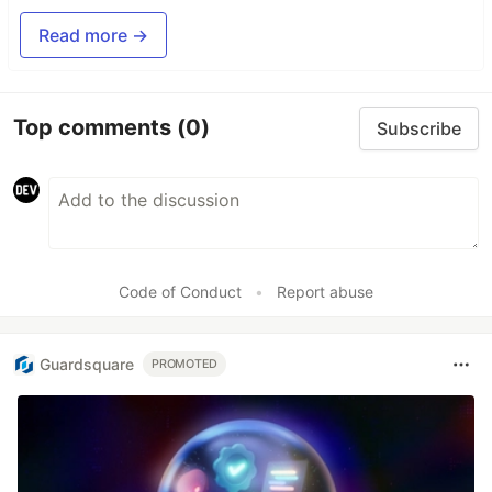
Read more →
Top comments
(0)
Subscribe
Code of Conduct
•
Report abuse
Guardsquare
PROMOTED