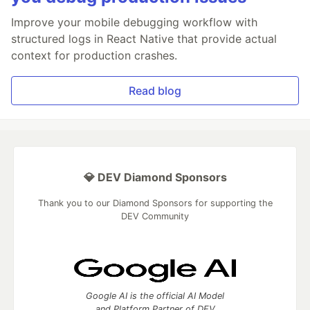
Improve your mobile debugging workflow with
structured logs in React Native that provide actual
context for production crashes.
Read blog
💎 DEV Diamond Sponsors
Thank you to our Diamond Sponsors for supporting the
DEV Community
Google AI is the official AI Model
and Platform Partner of DEV