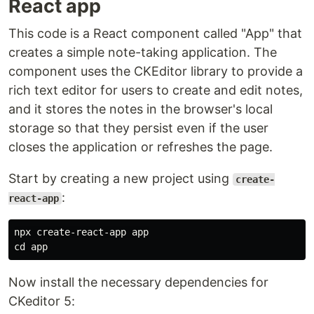
React app
This code is a React component called "App" that
creates a simple note-taking application. The
component uses the CKEditor library to provide a
rich text editor for users to create and edit notes,
and it stores the notes in the browser's local
storage so that they persist even if the user
closes the application or refreshes the page.
Start by creating a new project using
create-
:
react-app
cd 
Now install the necessary dependencies for
CKeditor 5: