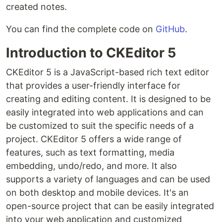
created notes.
You can find the complete code on
GitHub
.
Introduction to CKEditor 5
CKEditor 5 is a JavaScript-based rich text editor
that provides a user-friendly interface for
creating and editing content. It is designed to be
easily integrated into web applications and can
be customized to suit the specific needs of a
project. CKEditor 5 offers a wide range of
features, such as text formatting, media
embedding, undo/redo, and more. It also
supports a variety of languages and can be used
on both desktop and mobile devices. It's an
open-source project that can be easily integrated
into your web application and customized