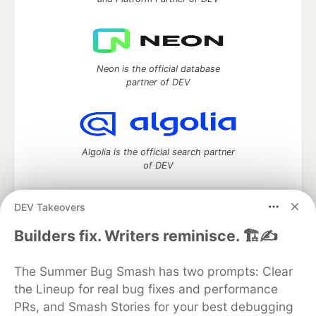
Neon is the official database
partner of DEV
Algolia is the official search partner
of DEV
DEV Takeovers
DEV Community
— A space to discuss and keep up software
Builders fix. Writers reminisce. 🏗️✍️
development and manage your software career
Home
DEV Challenges
DEV++
Videos
The Summer Bug Smash has two prompts: Clear
DEV Education Tracks
DEV Help
Advertise on DEV
the Lineup for real bug fixes and performance
Organization Accounts
DEV Showcase
About
Contact
PRs, and Smash Stories for your best debugging
Free Postgres Database
DEV Shop
MLH