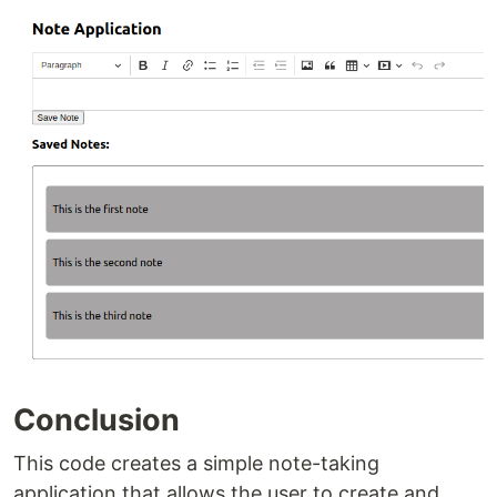
Conclusion
This code creates a simple note-taking
application that allows the user to create and