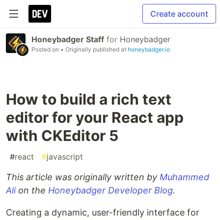
Create account
Honeybadger Staff
for
Honeybadger
Posted on
• Originally published at
honeybadger.io
How to build a rich text
editor for your React app
with CKEditor 5
#
react
#
javascript
This article was originally written by
Muhammed
Ali
on the
Honeybadger Developer Blog
.
Creating a dynamic, user-friendly interface for