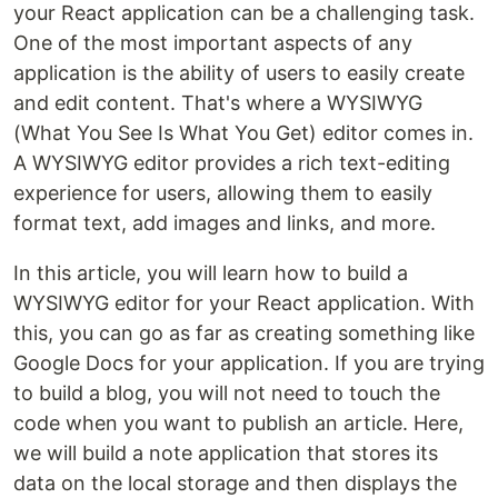
your React application can be a challenging task.
One of the most important aspects of any
application is the ability of users to easily create
and edit content. That's where a WYSIWYG
(What You See Is What You Get) editor comes in.
A WYSIWYG editor provides a rich text-editing
experience for users, allowing them to easily
format text, add images and links, and more.
In this article, you will learn how to build a
WYSIWYG editor for your React application. With
this, you can go as far as creating something like
Google Docs for your application. If you are trying
to build a blog, you will not need to touch the
code when you want to publish an article. Here,
we will build a note application that stores its
data on the local storage and then displays the