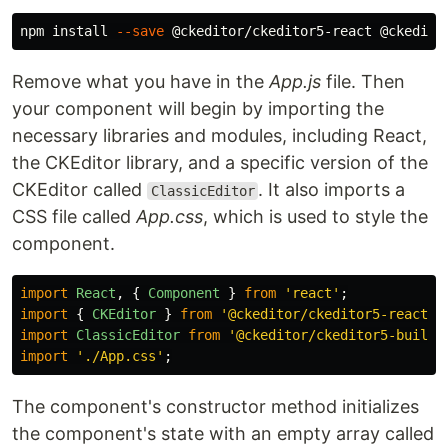
npm 
install
--save
Remove what you have in the
App.js
file. Then
your component will begin by importing the
necessary libraries and modules, including React,
the CKEditor library, and a specific version of the
CKEditor called
. It also imports a
ClassicEditor
CSS file called
App.css
, which is used to style the
component.
import
React
,
{
Component
}
from
'
react
'
;
import
{
CKEditor
}
from
'
@ckeditor/ckeditor5-react
'
;
import
ClassicEditor
from
'
@ckeditor/ckeditor5-build-
import
'
./App.css
'
;
The component's constructor method initializes
the component's state with an empty array called