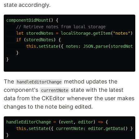
state accordingly.
componentDidMount
()
{
// Retrieve notes from local storage
let
storedNotes
=
localStorage
.
getItem
(
"
notes
"
);
if 
(
storedNotes
)
{
this
.
setState
({
notes
:
JSON
.
parse
(
storedNotes
}
}
The
method updates the
handleEditorChange
component's
state with the latest
currentNote
data from the CKEditor whenever the user makes
changes to the note being edited.
handleEditorChange
=
(
event
,
editor
)
=>
{
this
.
setState
({
currentNote
:
editor
.
getData
()
});
}