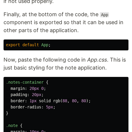
if not used properly.
Finally, at the bottom of the code, the
App
component is exported so that it can be used in
other parts of the application.
export
default
App
;
Now, paste the following code in
App.css
. This is
just basic styling for the note application.
.notes-container
{
margin
:
20px
0
;
padding
:
20px
;
border
:
1px
solid
rgb
(
88
,
80
,
80
);
border-radius
:
5px
;
}
.note
{
margin
:
10px
0
;