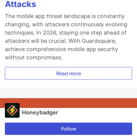
Attacks
The mobile app threat landscape is constantly
changing, with attackers continuously evolving
techniques. In 2026, staying one step ahead of
attackers will be crucial. With Guardsquare,
achieve comprehensive mobile app security
without compromises.
Read more
Honeybadger
Follow