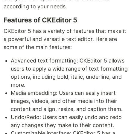
according to your needs.
Features of CKEditor 5
CKEditor 5 has a variety of features that make it
a powerful and versatile text editor. Here are
some of the main features:
Advanced text formatting: CKEditor 5 allows
users to apply a wide range of text formatting
options, including bold, italic, underline, and
more.
Media embedding: Users can easily insert
images, videos, and other media into their
content and align, resize, and caption them.
Undo/Redo: Users can easily undo and redo
any changes they make to their content.
Customizable interface: CKEditor 5 has a