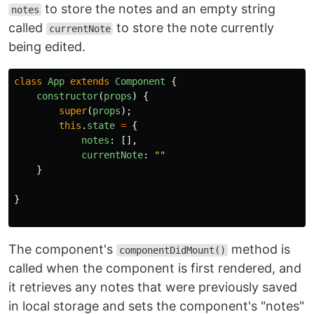
to store the notes and an empty string
notes
called
to store the note currently
currentNote
being edited.
class
App
extends
Component
{
constructor
(
props
)
{
super
(
props
);
this
.
state
=
{
notes
:
[],
currentNote
:
""
}
}
The component's
method is
componentDidMount()
called when the component is first rendered, and
it retrieves any notes that were previously saved
in local storage and sets the component's "notes"