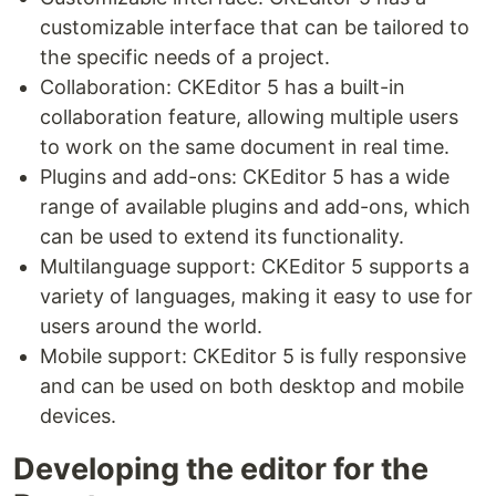
customizable interface that can be tailored to
the specific needs of a project.
Collaboration: CKEditor 5 has a built-in
collaboration feature, allowing multiple users
to work on the same document in real time.
Plugins and add-ons: CKEditor 5 has a wide
range of available plugins and add-ons, which
can be used to extend its functionality.
Multilanguage support: CKEditor 5 supports a
variety of languages, making it easy to use for
users around the world.
Mobile support: CKEditor 5 is fully responsive
and can be used on both desktop and mobile
devices.
Developing the editor for the