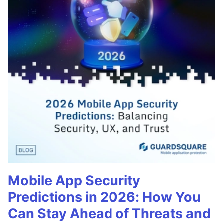
Mobile App Security
Predictions in 2026: How You
Can Stay Ahead of Threats and