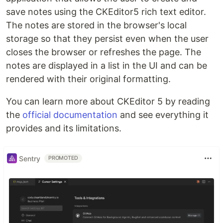
save notes using the CKEditor5 rich text editor.
The notes are stored in the browser's local
storage so that they persist even when the user
closes the browser or refreshes the page. The
notes are displayed in a list in the UI and can be
rendered with their original formatting.
You can learn more about CKEditor 5 by reading
the
official documentation
and see everything it
provides and its limitations.
Sentry
PROMOTED