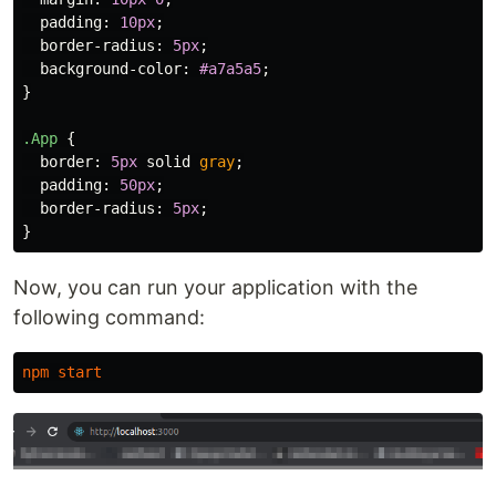
padding
:
10px
;
border-radius
:
5px
;
background-color
:
#a7a5a5
;
}
.App
{
border
:
5px
solid
gray
;
padding
:
50px
;
border-radius
:
5px
;
}
Now, you can run your application with the
following command:
npm
start