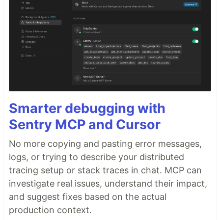
Smarter debugging with
Sentry MCP and Cursor
No more copying and pasting error messages,
logs, or trying to describe your distributed
tracing setup or stack traces in chat. MCP can
investigate real issues, understand their impact,
and suggest fixes based on the actual
production context.