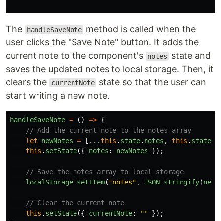
The
method is called when the
handleSaveNote
user clicks the "Save Note" button. It adds the
current note to the component's
state and
notes
saves the updated notes to local storage. Then, it
clears the
state so that the user can
currentNote
start writing a new note.
handleSaveNote
=
()
=>
{
// Add the current note to the notes array
let
newNotes
=
[...
this
.
state
.
notes
,
this
.
state
.
c
this
.
setState
({
notes
:
newNotes
});
// Save the notes array to local storage
localStorage
.
setItem
(
"
notes
"
,
JSON
.
stringify
(
newN
// Clear the current note
this
.
setState
({
currentNote
:
""
});