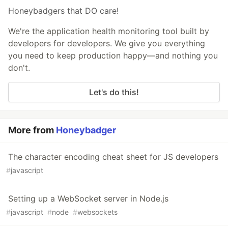
Honeybadgers that DO care!
We're the application health monitoring tool built by
developers for developers. We give you everything
you need to keep production happy—and nothing you
don't.
Let's do this!
More from
Honeybadger
The character encoding cheat sheet for JS developers
#
javascript
Setting up a WebSocket server in Node.js
#
javascript
#
node
#
websockets