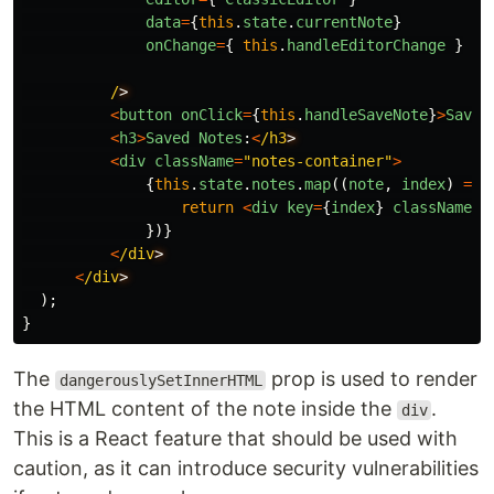
data
=
{
this
.
state
.
currentNote
}
onChange
=
{
this
.
handleEditorChange
}
/
<
button
onClick
=
{
this
.
handleSaveNote
}
>
Save
<
h3
>
Saved
Notes
:
<
/h3
<
div
className
=
"
notes-container
"
>
{
this
.
state
.
notes
.
map
((
note
,
index
)
=>
return
<
div
key
=
{
index
}
className
=
"
})}
<
/div
<
/div
);
}
The
prop is used to render
dangerouslySetInnerHTML
the HTML content of the note inside the
.
div
This is a React feature that should be used with
caution, as it can introduce security vulnerabilities