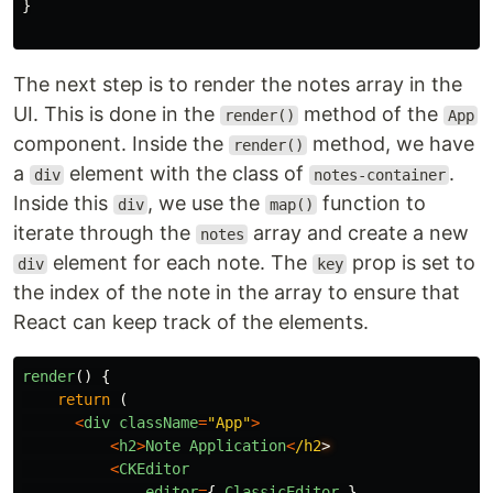
}
The next step is to render the notes array in the
UI. This is done in the
method of the
render()
App
component. Inside the
method, we have
render()
a
element with the class of
.
div
notes-container
Inside this
, we use the
function to
div
map()
iterate through the
array and create a new
notes
element for each note. The
prop is set to
div
key
the index of the note in the array to ensure that
React can keep track of the elements.
render
()
{
return 
(
<
div
className
=
"
App
"
>
<
h2
>
Note
Application
<
/h2
<
CKEditor
editor
=
{
ClassicEditor
}