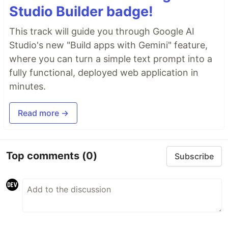
Studio Builder badge!
This track will guide you through Google AI
Studio's new "Build apps with Gemini" feature,
where you can turn a simple text prompt into a
fully functional, deployed web application in
minutes.
Read more →
Top comments
(0)
Subscribe