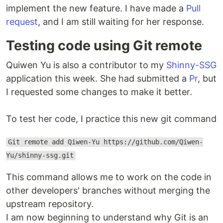
implement the new feature. I have made a
Pull
request
, and I am still waiting for her response.
Testing code using Git remote
Quiwen Yu is also a contributor to my
Shinny-SSG
application this week. She had submitted a
Pr
, but
I requested some changes to make it better.
To test her code, I practice this new git command
Git remote add Qiwen-Yu https://github.com/Qiwen-
Yu/shinny-ssg.git
This command allows me to work on the code in
other developers' branches without merging the
upstream repository.
I am now beginning to understand why Git is an