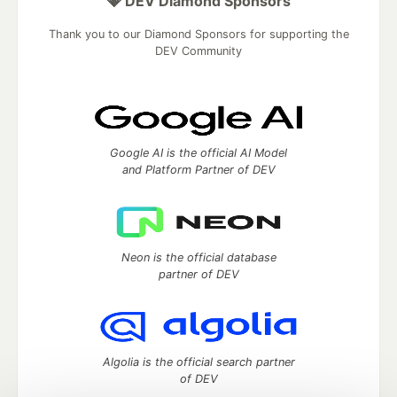
💎 DEV Diamond Sponsors
Thank you to our Diamond Sponsors for supporting the
DEV Community
Google AI is the official AI Model
and Platform Partner of DEV
Neon is the official database
partner of DEV
Algolia is the official search partner
of DEV