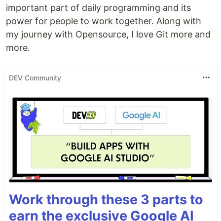
important part of daily programming and its
power for people to work together. Along with
my journey with Opensource, I love Git more and
more.
DEV Community
Work through these 3 parts to
earn the exclusive Google AI