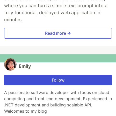
where you can turn a simple text prompt into a
fully functional, deployed web application in
minutes.
Read more →
Emily
Follow
A passionate software developer with focus on cloud
computing and front-end development. Experienced in
.NET development and building scalable API.
Welcomes to my blog