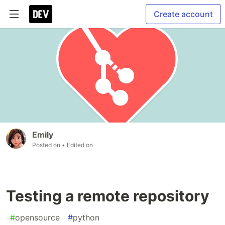
Create account
Emily
Posted on
• Edited on
Testing a remote repository
#
opensource
#
python