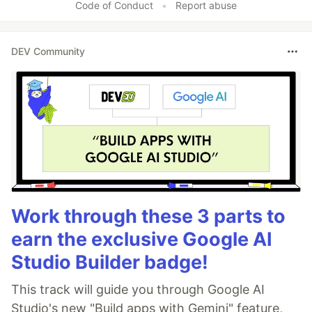
Code of Conduct
•
Report abuse
DEV Community
Work through these 3 parts to
earn the exclusive Google AI
Studio Builder badge!
This track will guide you through Google AI
Studio's new "Build apps with Gemini" feature,