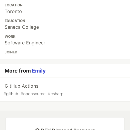
LOCATION
Toronto
EDUCATION
Seneca College
WORK
Software Engineer
JOINED
More from
Emily
GitHub Actions
#
github
#
opensource
#
csharp