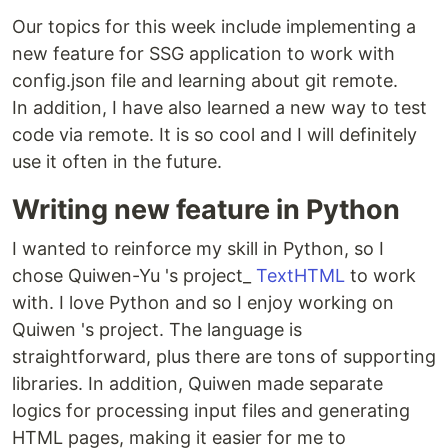
Our topics for this week include implementing a
new feature for SSG application to work with
config.json file and learning about git remote.
In addition, I have also learned a new way to test
code via remote. It is so cool and I will definitely
use it often in the future.
Writing new feature in Python
I wanted to reinforce my skill in Python, so I
chose Quiwen-Yu 's project_
TextHTML
to work
with. I love Python and so I enjoy working on
Quiwen 's project. The language is
straightforward, plus there are tons of supporting
libraries. In addition, Quiwen made separate
logics for processing input files and generating
HTML pages, making it easier for me to