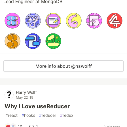
Lead Engineer at MongoDB
More info about @hswolff
Harry Wolff
May 22 '19
Why I Love useReducer
#
react
#
hooks
#
reducer
#
redux
10
1
3 min read