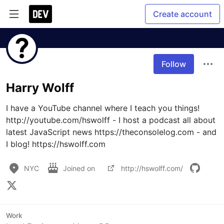
Create account
Follow
Harry Wolff
I have a YouTube channel where I teach you things! 
http://youtube.com/hswolff - I host a podcast all about 
latest JavaScript news https://theconsolelog.com - and 
NYC
Joined on
http://hswolff.com/
Work