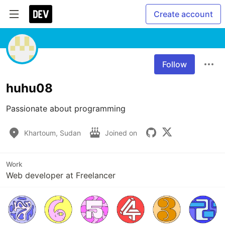
Create account
Follow
huhu08
Passionate about programming 
Khartoum, Sudan
Joined on
Work
Web developer at Freelancer