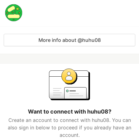
More info about @huhu08
Want to connect with huhu08?
Create an account to connect with huhu08. You can
also sign in below to proceed if you already have an
account.