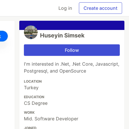
Log in
Create account
Huseyin Simsek
Follow
I'm interested in .Net, .Net Core, Javascript,
Postgresql, and OpenSource
LOCATION
Turkey
EDUCATION
CS Degree
WORK
Mid. Software Developer
JOINED