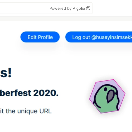
Powered by Algolia