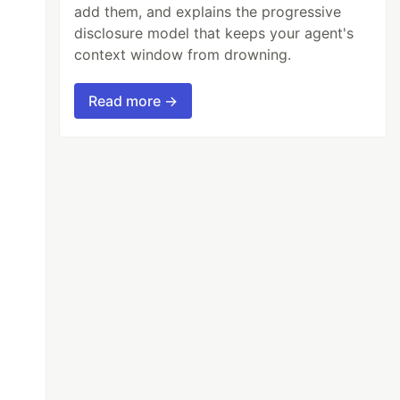
add them, and explains the progressive
disclosure model that keeps your agent's
context window from drowning.
Read more →