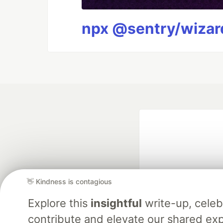
npx @sentry/wizard
👋 Kindness is contagious
Explore this
insightful
write-up, cele
Google AI is the of
contribute and elevate our shared exp
and Platform Pa