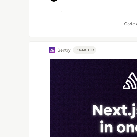
Code 
Sentry
PROMOTED