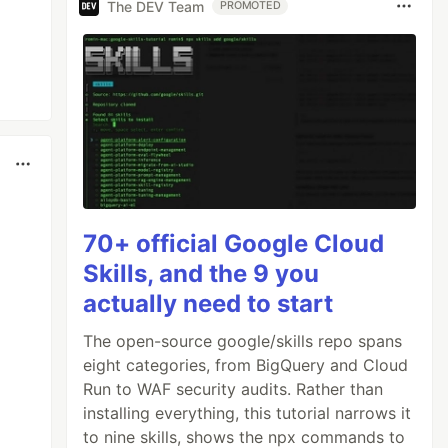
The DEV Team
PROMOTED
70+ official Google Cloud
Skills, and the 9 you
actually need to start
The open-source google/skills repo spans
eight categories, from BigQuery and Cloud
Run to WAF security audits. Rather than
installing everything, this tutorial narrows it
to nine skills, shows the npx commands to