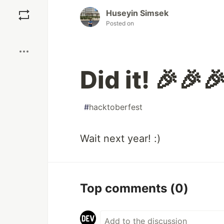
Save
Huseyin Simsek
Posted on
Boost
Did it! 🎉🎉
#
hacktoberfest
Wait next year! :)
Top comments
(0)