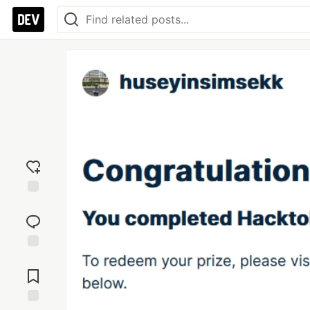
Add
reaction
Jump to
Comments