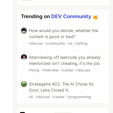
Trending on
DEV Community
How would you decide, whether the
content is good or bad?
#
discuss
#
community
#
ai
#
writing
Interviewing off leetcode you already
memorized isn't cheating, it's the job
#
hiring
#
interview
#
career
#
discuss
Stratagems #22: The AI Chose Its
Door. Lena Closed It.
#
ai
#
discuss
#
career
#
programming