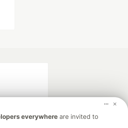
lopers everywhere
are invited to
fficial search partner
of DEV