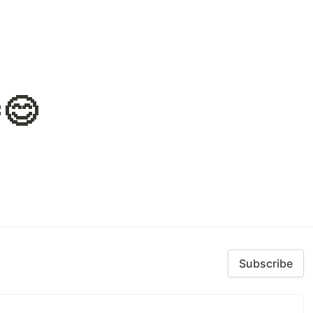
😊
Subscribe