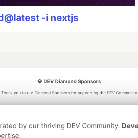
@latest -i nextjs
💎 DEV Diamond Sponsors
Thank you to our Diamond Sponsors for supporting the DEV Community
brated by our thriving DEV Community.
Deve
ficial AI Model
Neon is the official database
Algolia is the o
ertise.
rtner of DEV
partner of DEV