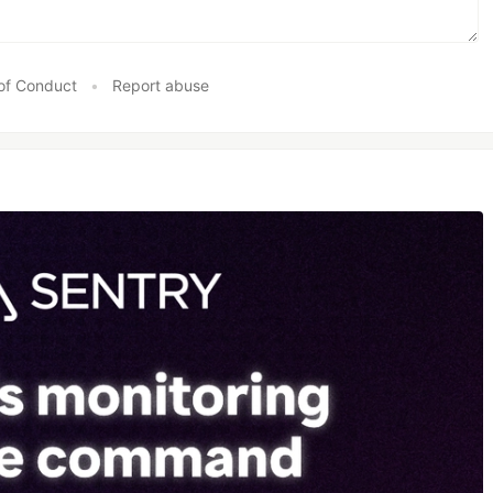
of Conduct
•
Report abuse