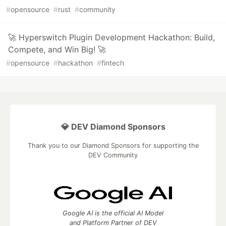
#
opensource
#
rust
#
community
🚀 Hyperswitch Plugin Development Hackathon: Build,
Compete, and Win Big! 🚀
#
opensource
#
hackathon
#
fintech
💎 DEV Diamond Sponsors
Thank you to our Diamond Sponsors for supporting the
DEV Community
Google AI is the official AI Model
and Platform Partner of DEV