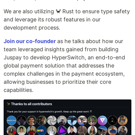
We are also utilizing 🦀 Rust to ensure type safety
and leverage its robust features in our
development process.
Join our co-founder
as he talks about how our
team leveraged insights gained from building
Juspay to develop HyperSwitch, an end-to-end
global payment solution that addresses the
complex challenges in the payment ecosystem,
allowing businesses to prioritize their core
capabilities.