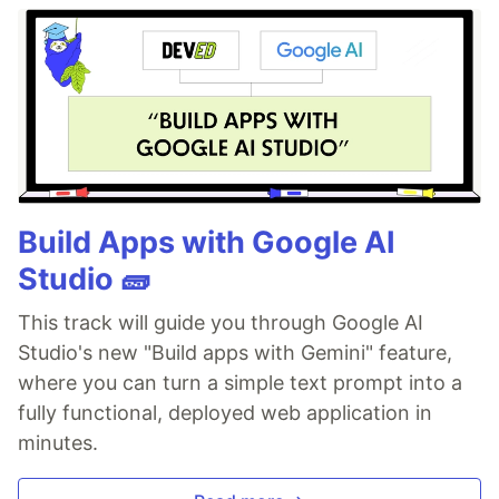
Build Apps with Google AI
Studio 🧱
This track will guide you through Google AI
Studio's new "Build apps with Gemini" feature,
where you can turn a simple text prompt into a
fully functional, deployed web application in
minutes.