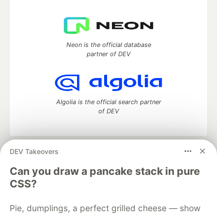
Neon is the official database
partner of DEV
Algolia is the official search partner
of DEV
DEV Takeovers
DEV Community
— A space to discuss and keep up software
development and manage your software career
Can you draw a pancake stack in pure
Home
DEV Challenges
DEV++
Videos
CSS?
DEV Education Tracks
DEV Help
Advertise on DEV
Organization Accounts
DEV Showcase
About
Contact
Pie, dumplings, a perfect grilled cheese — show
Free Postgres Database
DEV Shop
MLH