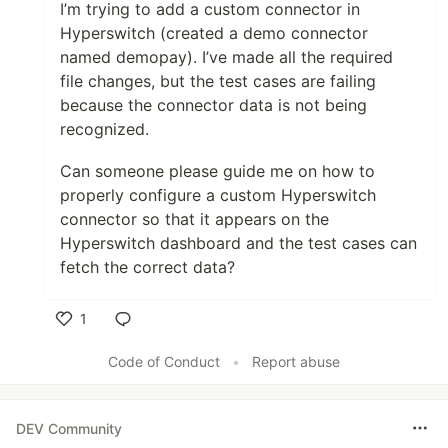
I’m trying to add a custom connector in
Hyperswitch (created a demo connector
named demopay). I’ve made all the required
file changes, but the test cases are failing
because the connector data is not being
recognized.
Can someone please guide me on how to
properly configure a custom Hyperswitch
connector so that it appears on the
Hyperswitch dashboard and the test cases can
fetch the correct data?
1
Like
Code of Conduct
•
Report abuse
DEV Community