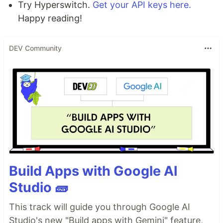
Try Hyperswitch.
Get your API keys here.
Happy reading!
DEV Community
Build Apps with Google AI
Studio 🧱
This track will guide you through Google AI
Studio's new "Build apps with Gemini" feature,