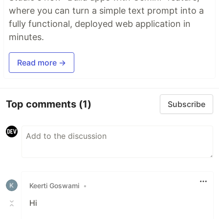
where you can turn a simple text prompt into a
fully functional, deployed web application in
minutes.
Read more →
Top comments
(1)
Subscribe
Keerti Goswami
•
Hi