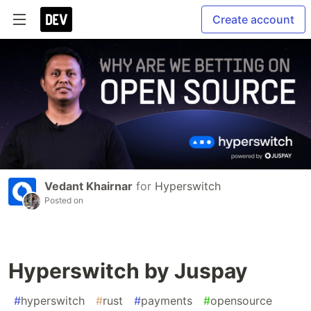
Create account
Vedant Khairnar
for
Hyperswitch
Posted on
Hyperswitch by Juspay
#
hyperswitch
#
rust
#
payments
#
opensource