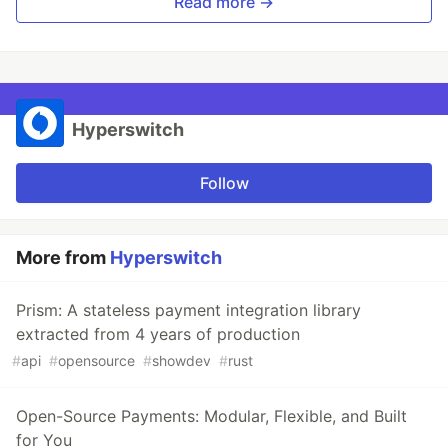
Read more →
Hyperswitch
Follow
More from
Hyperswitch
Prism: A stateless payment integration library
extracted from 4 years of production
#
api
#
opensource
#
showdev
#
rust
Open-Source Payments: Modular, Flexible, and Built
for You