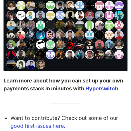
Learn more about how you can set up your own
payments stack in minutes with
Hyperswitch
Want to contribute? Check out some of our
good first issues here.