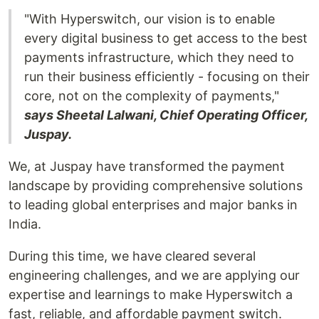
"With Hyperswitch, our vision is to enable
every digital business to get access to the best
payments infrastructure, which they need to
run their business efficiently - focusing on their
core, not on the complexity of payments,"
says Sheetal Lalwani, Chief Operating Officer,
Juspay.
We, at Juspay have transformed the payment
landscape by providing comprehensive solutions
to leading global enterprises and major banks in
India.
During this time, we have cleared several
engineering challenges, and we are applying our
expertise and learnings to make Hyperswitch a
fast, reliable, and affordable payment switch.