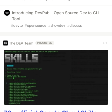
Introducing DevPub - Open Source Dev.to CLI
Tool
#
devto
#
opensource
#
showdev
#
discuss
The DEV Team
PROMOTED