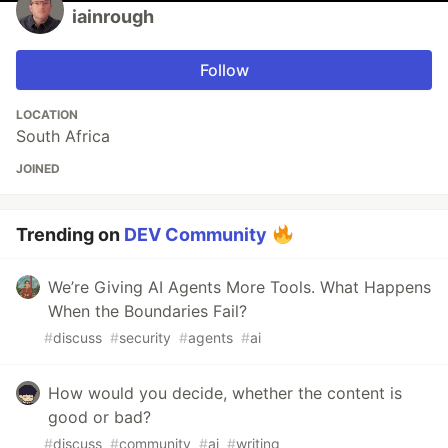
iainrough
Follow
LOCATION
South Africa
JOINED
Trending on
DEV Community
We’re Giving AI Agents More Tools. What Happens
When the Boundaries Fail?
#
discuss
#
security
#
agents
#
ai
How would you decide, whether the content is
good or bad?
#
discuss
#
community
#
ai
#
writing