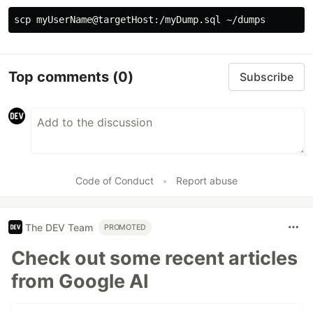
Top comments
(0)
Subscribe
Code of Conduct
•
Report abuse
The DEV Team
PROMOTED
Check out some recent articles
from Google AI