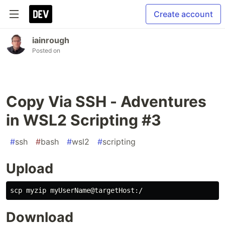
Create account
iainrough
Posted on
Copy Via SSH - Adventures
in WSL2 Scripting #3
#
ssh
#
bash
#
wsl2
#
scripting
Upload
Download