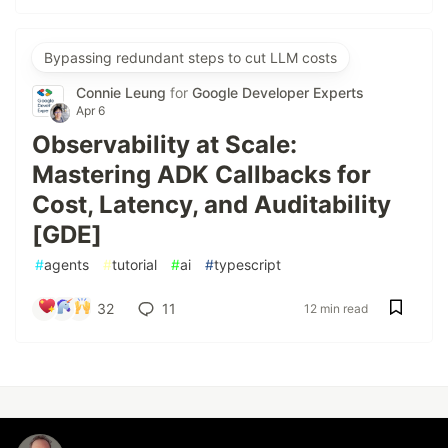
Bypassing redundant steps to cut LLM costs
Connie Leung
for
Google Developer Experts
Apr 6
Observability at Scale:
Mastering ADK Callbacks for
Cost, Latency, and Auditability
[GDE]
#
agents
#
tutorial
#
ai
#
typescript
32
11
12 min read