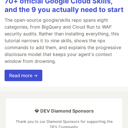
70+ official Google Cloud Skills,
and the 9 you actually need to start
The open-source google/skills repo spans eight
categories, from BigQuery and Cloud Run to WAF
security audits. Rather than installing everything, this
tutorial narrows it to nine skills, shows the npx
commands to add them, and explains the progressive
disclosure model that keeps your agent's context
window from drowning.
Read more →
💎 DEV Diamond Sponsors
Thank you to our Diamond Sponsors for supporting the
DEV Community