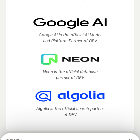
Google AI is the official AI Model
and Platform Partner of DEV
Neon is the official database
partner of DEV
Algolia is the official search partner
of DEV