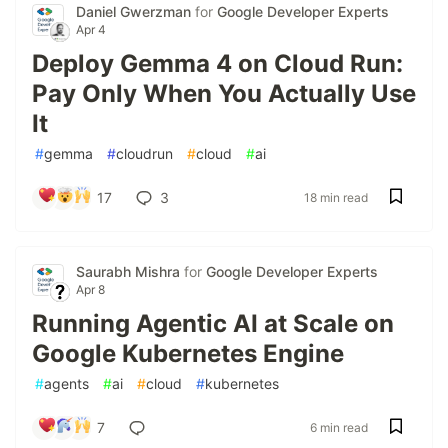
Daniel Gwerzman
for
Google Developer Experts
Apr 4
Deploy Gemma 4 on Cloud Run:
Pay Only When You Actually Use
It
#
gemma
#
cloudrun
#
cloud
#
ai
17
3
18 min read
Saurabh Mishra
for
Google Developer Experts
Apr 8
Running Agentic AI at Scale on
Google Kubernetes Engine
#
agents
#
ai
#
cloud
#
kubernetes
7
6 min read