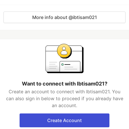
More info about @ibtisam021
Want to connect with Ibtisam021?
Create an account to connect with Ibtisam021. You
can also sign in below to proceed if you already have
an account.
Create Account