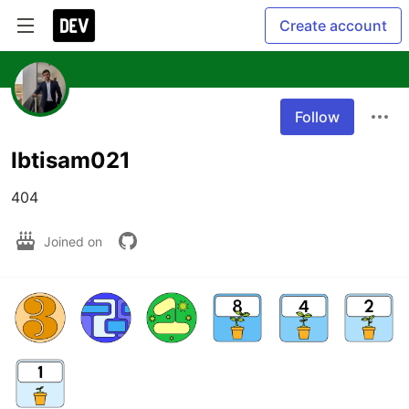
Create account
Follow
Ibtisam021
404
Joined on