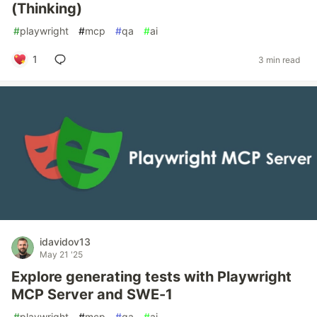
(Thinking)
#
playwright
#
mcp
#
qa
#
ai
1
3 min read
idavidov13
May 21 '25
Explore generating tests with Playwright
MCP Server and SWE-1
#
playwright
#
mcp
#
qa
#
ai