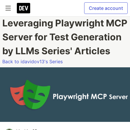
Create account
Leveraging Playwright MCP
Server for Test Generation
by LLMs Series' Articles
Back to idavidov13's Series