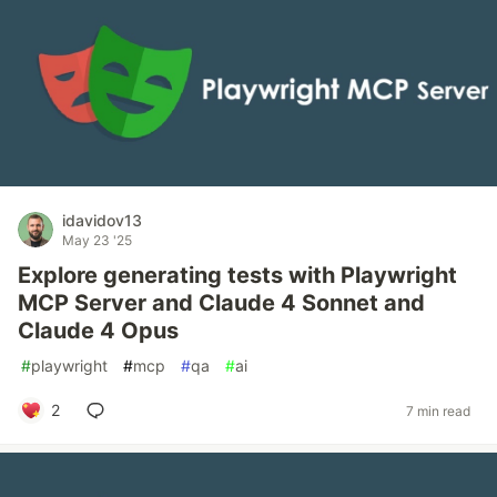
idavidov13
May 23 '25
Explore generating tests with Playwright
MCP Server and Claude 4 Sonnet and
Claude 4 Opus
#
playwright
#
mcp
#
qa
#
ai
2
7 min read