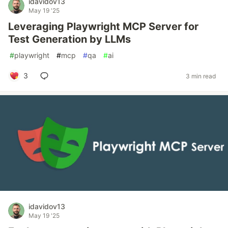
idavidov13
May 19 '25
Leveraging Playwright MCP Server for
Test Generation by LLMs
#
playwright
#
mcp
#
qa
#
ai
3
3 min read
idavidov13
May 19 '25