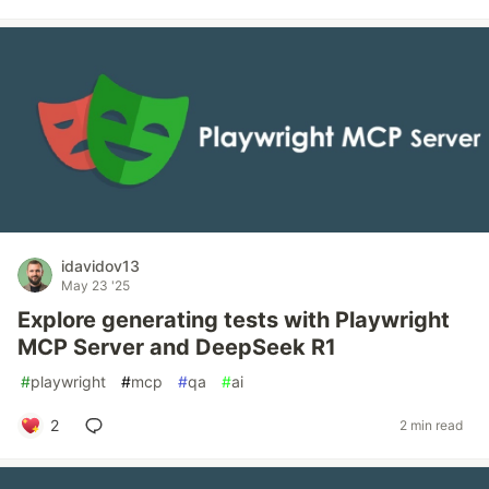
idavidov13
May 23 '25
Explore generating tests with Playwright
MCP Server and DeepSeek R1
#
playwright
#
mcp
#
qa
#
ai
2
2 min read