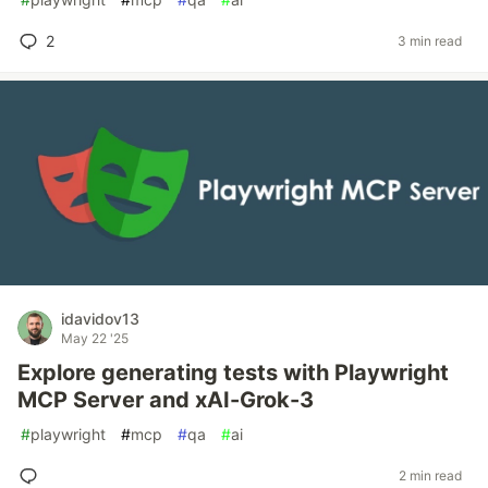
2
3 min read
idavidov13
May 22 '25
Explore generating tests with Playwright
MCP Server and xAI-Grok-3
#
playwright
#
mcp
#
qa
#
ai
2 min read