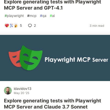
Explore generating tests with Playwright
MCP Server and GPT-4.1
#
playwright
#
mcp
#
qa
#
ai
5
2
3 min read
idavidov13
May 20 '25
Explore generating tests with Playwright
MCP Server and Claude 3.7 Sonnet