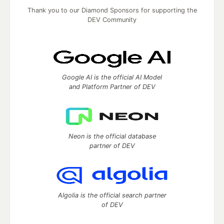
Thank you to our Diamond Sponsors for supporting the
DEV Community
Google AI is the official AI Model
and Platform Partner of DEV
Neon is the official database
partner of DEV
Algolia is the official search partner
of DEV