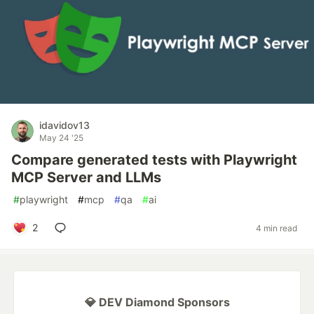
idavidov13
May 24 '25
Compare generated tests with Playwright
MCP Server and LLMs
#
playwright
#
mcp
#
qa
#
ai
2
4 min read
💎 DEV Diamond Sponsors