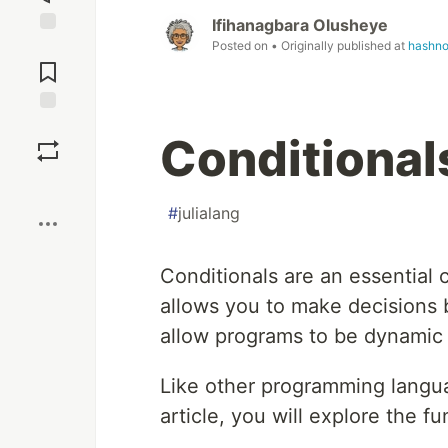
Ifihanagbara Olusheye
Posted on
• Originally published at
hashno
Jump to
Comments
Save
Conditionals
Boost
#
julialang
Conditionals are an essentia
allows you to make decisions 
allow programs to be dynamic a
Like other programming languag
article, you will explore the f