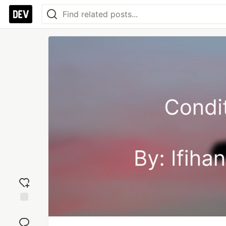
Add
reaction