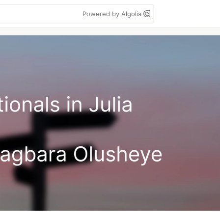
Powered by Algolia