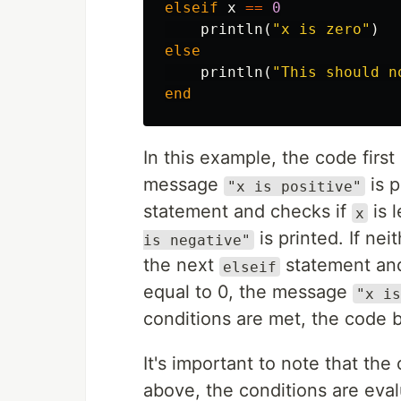
elseif
x
==
0
println
(
"x is zero"
)
else
println
(
"This should n
end
In this example, the code first
message
is p
"x is positive"
statement and checks if
is l
x
is printed. If nei
is negative"
the next
statement an
elseif
equal to 0, the message
"x is
conditions are met, the code 
It's important to note that the
above, the conditions are evalu