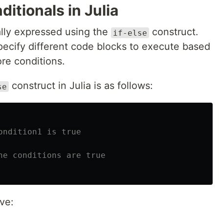
itionals in Julia
cally expressed using the
construct.
if-else
pecify different code blocks to execute based
re conditions.
construct in Julia is as follows:
se
ondition1 is true
he conditions are true
ve: