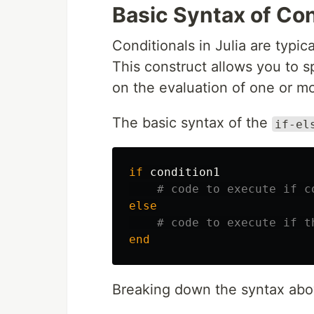
Basic Syntax of Cond
Conditionals in Julia are typi
This construct allows you to s
on the evaluation of one or mo
The basic syntax of the
if-el
if
condition1
# code to execute if c
else
# code to execute if t
end
Breaking down the syntax abo