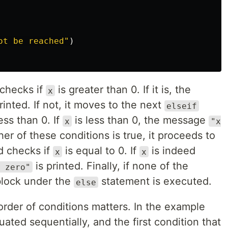
ot be reached"
)
 checks if
is greater than 0. If it is, the
x
rinted. If not, it moves to the next
elseif
ess than 0. If
is less than 0, the message
x
"x
ther of these conditions is true, it proceeds to
d checks if
is equal to 0. If
is indeed
x
x
is printed. Finally, if none of the
 zero"
block under the
statement is executed.
else
 order of conditions matters. In the example
ated sequentially, and the first condition that