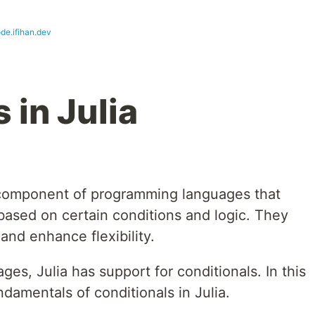
de.ifihan.dev
 in Julia
l component of programming languages that
based on certain conditions and logic. They
nd enhance flexibility.
es, Julia has support for conditionals. In this
undamentals of conditionals in Julia.