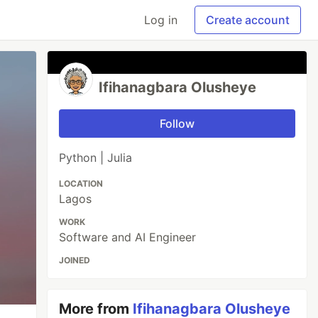
Log in
Create account
Ifihanagbara Olusheye
Follow
Python | Julia
LOCATION
Lagos
WORK
Software and AI Engineer
JOINED
More from
Ifihanagbara Olusheye