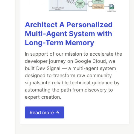
Architect A Personalized
Multi-Agent System with
Long-Term Memory
In support of our mission to accelerate the
developer journey on Google Cloud, we
built Dev Signal — a multi-agent system
designed to transform raw community
signals into reliable technical guidance by
automating the path from discovery to
expert creation.
Read more →