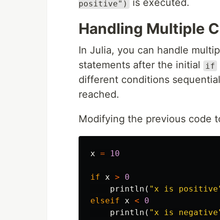
is executed.
positive")
Handling Multiple 
In Julia, you can handle multi
statements after the initial
if
different conditions sequential
reached.
Modifying the previous code t
x
=
10
if
x
>
0
println
(
"x is positive
elseif
x
<
0
println
(
"x is negative