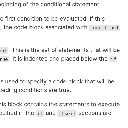
ginning of the conditional statement.
he first condition to be evaluated. If this
, the code block associated with
condition1
: This is the set of statements that will be
on1
. It is indented and placed below the
rue
if
is used to specify a code block that will be
ceding conditions are true.
his block contains the statements to execute
ecified in the
and
sections are
if
elseif