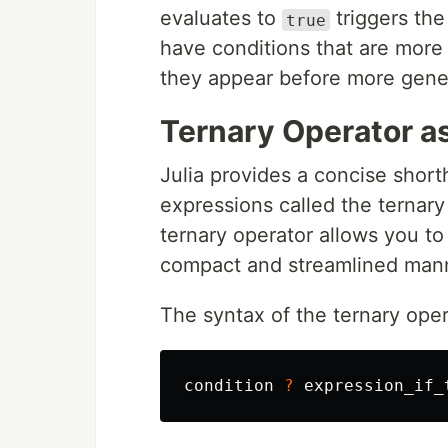
evaluates to
triggers the
true
have conditions that are more 
they appear before more genera
Ternary Operator a
Julia provides a concise short
expressions called the ternary 
ternary operator allows you to
compact and streamlined man
The syntax of the ternary opera
condition
?
expression_if_