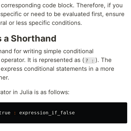
 corresponding code block. Therefore, if you
specific or need to be evaluated first, ensure
l or less specific conditions.
s a Shorthand
hand for writing simple conditional
operator. It is represented as (
). The
? :
 express conditional statements in a more
ner.
tor in Julia is as follows:
true
:
expression_if_false