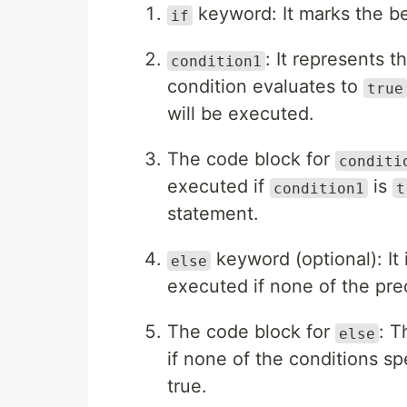
keyword: It marks the be
if
: It represents t
condition1
condition evaluates to
true
will be executed.
The code block for
conditi
executed if
is
condition1
t
statement.
keyword (optional): It 
else
executed if none of the pre
The code block for
: T
else
if none of the conditions sp
true.