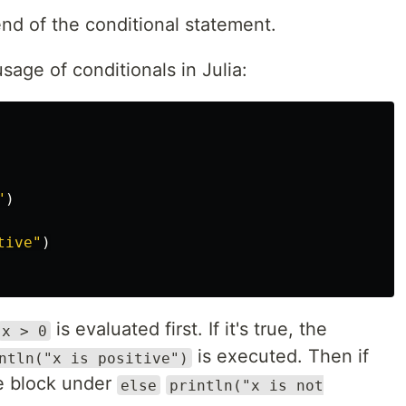
nd of the conditional statement.
usage of conditionals in Julia:
"
)
tive"
)
is evaluated first. If it's true, the
x > 0
is executed. Then if
ntln("x is positive")
de block under
else
println("x is not