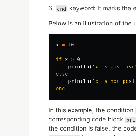
keyword: It marks the e
end
Below is an illustration of the 
x
=
10
if
x
>
0
println
(
"x is positive
else
println
(
"x is not posi
end
In this example, the condition
corresponding code block
pri
the condition is false, the co