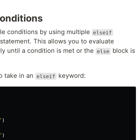
Conditions
ple conditions by using multiple
elseif
statement. This allows you to evaluate
ly until a condition is met or the
block is
else
o take in an
keyword:
elseif
"
)
"
)