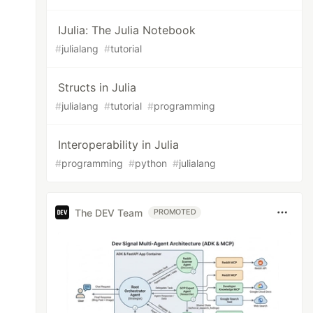
IJulia: The Julia Notebook
#
julialang
#
tutorial
Structs in Julia
#
julialang
#
tutorial
#
programming
Interoperability in Julia
#
programming
#
python
#
julialang
The DEV Team
PROMOTED