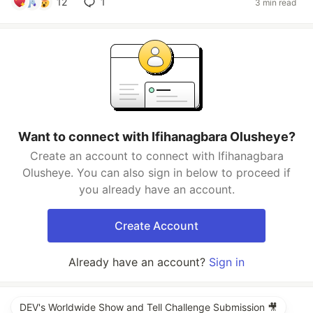
12
1
3 min read
Want to connect with Ifihanagbara Olusheye?
Create an account to connect with Ifihanagbara
Olusheye. You can also sign in below to proceed if
you already have an account.
Create Account
Already have an account?
Sign in
DEV's Worldwide Show and Tell Challenge Submission 🎥