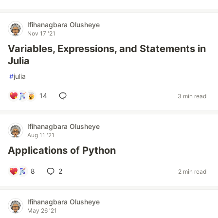
Ifihanagbara Olusheye
Nov 17 '21
Variables, Expressions, and Statements in
Julia
#
julia
14
3 min read
Ifihanagbara Olusheye
Aug 11 '21
Applications of Python
8
2
2 min read
Ifihanagbara Olusheye
May 26 '21