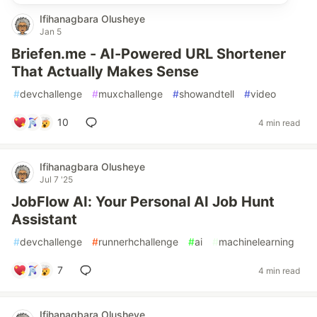
Ifihanagbara Olusheye
Jan 5
Briefen.me - AI-Powered URL Shortener
That Actually Makes Sense
#
devchallenge
#
muxchallenge
#
showandtell
#
video
10
4 min read
Ifihanagbara Olusheye
Jul 7 '25
JobFlow AI: Your Personal AI Job Hunt
Assistant
#
devchallenge
#
runnerhchallenge
#
ai
#
machinelearning
7
4 min read
Ifihanagbara Olusheye