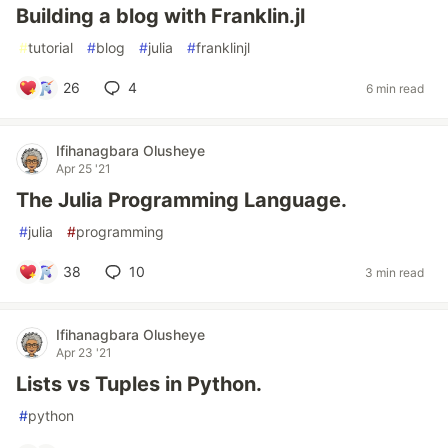
Building a blog with Franklin.jl
#
tutorial
#
blog
#
julia
#
franklinjl
26
4
6 min read
Ifihanagbara Olusheye
Apr 25 '21
The Julia Programming Language.
#
julia
#
programming
38
10
3 min read
Ifihanagbara Olusheye
Apr 23 '21
Lists vs Tuples in Python.
#
python