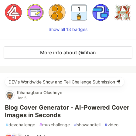
Show all 13 badges
More info about @ifihan
DEV's Worldwide Show and Tell Challenge Submission 🎥
Ifihanagbara Olusheye
Jan 5
Blog Cover Generator - AI-Powered Cover
Images in Seconds
#
devchallenge
#
muxchallenge
#
showandtell
#
video