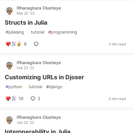
Ifihanagbara Olusheye
Mar 20 '23
Structs in Julia
#
julialang
#
tutorial
#
programming
6
2 min read
Ifihanagbara Olusheye
Feb 23 '22
Customizing URLs in Djoser
#
python
#
tutorial
#
django
10
2
3 min read
Ifihanagbara Olusheye
Jan 23 '22
Interoperability in Julia