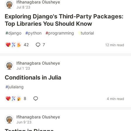
Ifihanagbara Olusheye
Jul 8 '23
Exploring Django's Third-Party Packages:
Top Libraries You Should Know
#
django
#
python
#
programming
#
tutorial
42
7
12 min read
Ifihanagbara Olusheye
Jul 1 '23
Conditionals in Julia
#
julialang
8
4 min read
Ifihanagbara Olusheye
Jun 9 '23