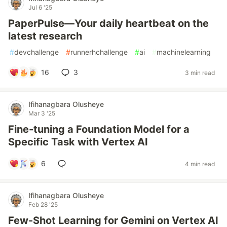
Jul 6 '25
PaperPulse—Your daily heartbeat on the
latest research
#
devchallenge
#
runnerhchallenge
#
ai
#
machinelearning
16
3
3 min read
Ifihanagbara Olusheye
Mar 3 '25
Fine-tuning a Foundation Model for a
Specific Task with Vertex AI
6
4 min read
Ifihanagbara Olusheye
Feb 28 '25
Few-Shot Learning for Gemini on Vertex AI