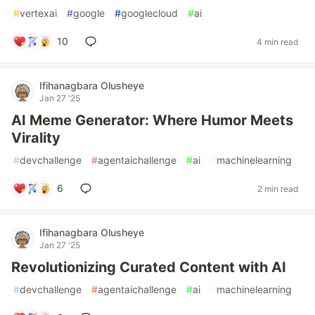
#
vertexai
#
google
#
googlecloud
#
ai
10
4 min read
Ifihanagbara Olusheye
Jan 27 '25
AI Meme Generator: Where Humor Meets
Virality
#
devchallenge
#
agentaichallenge
#
ai
#
machinelearning
6
2 min read
Ifihanagbara Olusheye
Jan 27 '25
Revolutionizing Curated Content with AI
#
devchallenge
#
agentaichallenge
#
ai
#
machinelearning