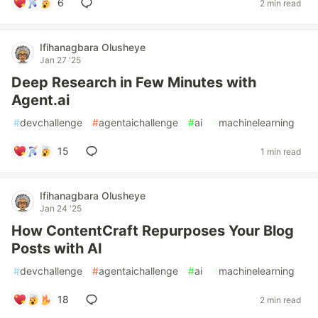
6
2 min read
Ifihanagbara Olusheye
Jan 27 '25
Deep Research in Few Minutes with
Agent.ai
#
devchallenge
#
agentaichallenge
#
ai
#
machinelearning
15
1 min read
Ifihanagbara Olusheye
Jan 24 '25
How ContentCraft Repurposes Your Blog
Posts with AI
#
devchallenge
#
agentaichallenge
#
ai
#
machinelearning
18
2 min read