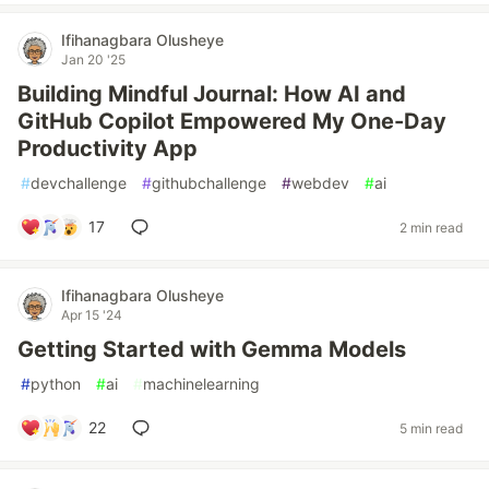
Ifihanagbara Olusheye
Jan 20 '25
Building Mindful Journal: How AI and
GitHub Copilot Empowered My One-Day
Productivity App
#
devchallenge
#
githubchallenge
#
webdev
#
ai
17
2 min read
Ifihanagbara Olusheye
Apr 15 '24
Getting Started with Gemma Models
#
python
#
ai
#
machinelearning
22
5 min read