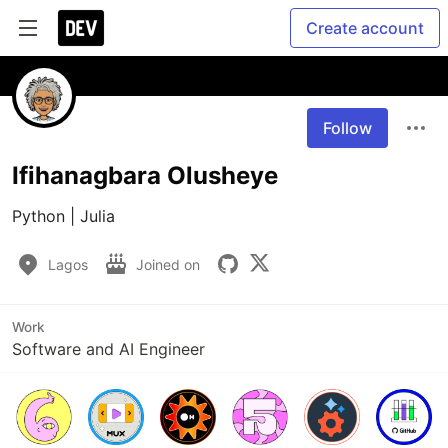
Create account
Follow
Ifihanagbara Olusheye
Python | Julia
Lagos
Joined on
Work
Software and AI Engineer