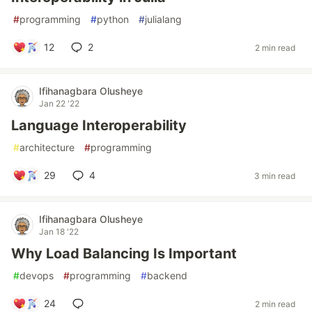
#
programming
#
python
#
julialang
12
2
2 min read
Ifihanagbara Olusheye
Jan 22 '22
Language Interoperability
#
architecture
#
programming
29
4
3 min read
Ifihanagbara Olusheye
Jan 18 '22
Why Load Balancing Is Important
#
devops
#
programming
#
backend
24
2 min read