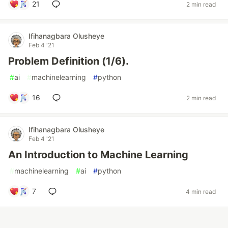
21
2 min read
Ifihanagbara Olusheye
Feb 4 '21
Problem Definition (1/6).
#
ai
#
machinelearning
#
python
16
2 min read
Ifihanagbara Olusheye
Feb 4 '21
An Introduction to Machine Learning
#
machinelearning
#
ai
#
python
7
4 min read