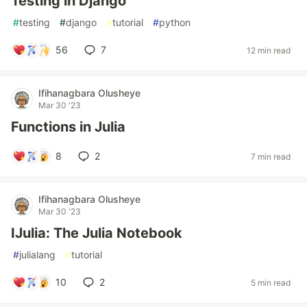
Testing in Django
#
testing
#
django
#
tutorial
#
python
56
7
12 min read
Ifihanagbara Olusheye
Mar 30 '23
Functions in Julia
8
2
7 min read
Ifihanagbara Olusheye
Mar 30 '23
IJulia: The Julia Notebook
#
julialang
#
tutorial
10
2
5 min read