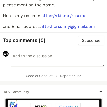
please mention the name.
Here's my resume:
https://rkit.me/resume
and Email address:
iftekhersunny@gmail.com
Top comments
(0)
Subscribe
Code of Conduct
•
Report abuse
DEV Community