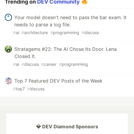
Trending on
DEV Community
Your model doesn't need to pass the bar exam. It
needs to parse a log file.
#
ai
#
architecture
#
programming
#
discuss
Stratagems #22: The AI Chose Its Door. Lena
Closed It.
#
ai
#
discuss
#
career
#
programming
Top 7 Featured DEV Posts of the Week
#
top7
#
discuss
💎 DEV Diamond Sponsors