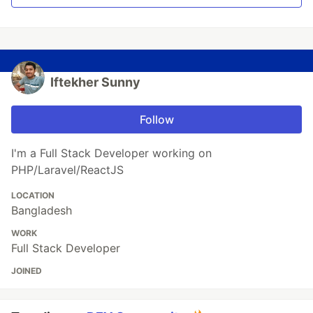
Iftekher Sunny
Follow
I'm a Full Stack Developer working on
PHP/Laravel/ReactJS
LOCATION
Bangladesh
WORK
Full Stack Developer
JOINED