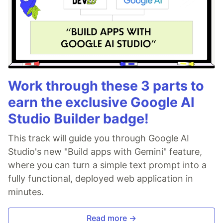
Work through these 3 parts to
earn the exclusive Google AI
Studio Builder badge!
This track will guide you through Google AI
Studio's new "Build apps with Gemini" feature,
where you can turn a simple text prompt into a
fully functional, deployed web application in
minutes.
Read more →