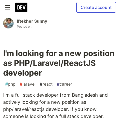
Create account
Iftekher Sunny
Posted on
I'm looking for a new position
as PHP/Laravel/ReactJS
developer
#
php
#
laravel
#
react
#
career
I'm a full stack developer from Bangladesh and
actively looking for a new position as
php/laravel/reactjs developer. If you know
someone is looking for a full stack developer,