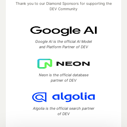
Thank you to our Diamond Sponsors for supporting the
DEV Community
Google AI is the official AI Model
and Platform Partner of DEV
Neon is the official database
partner of DEV
Algolia is the official search partner
of DEV