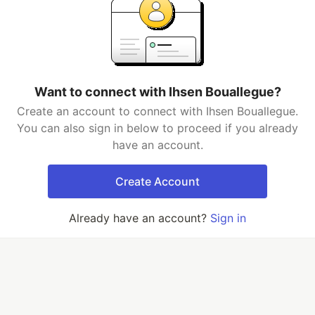
Want to connect with Ihsen Bouallegue?
Create an account to connect with Ihsen Bouallegue.
You can also sign in below to proceed if you already
have an account.
Create Account
Already have an account?
Sign in