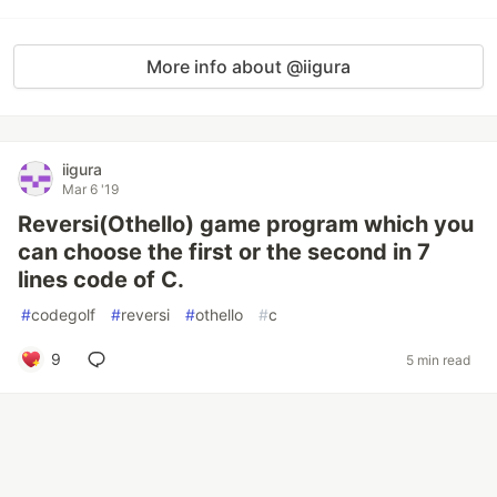
More info about @iigura
iigura
Mar 6 '19
Reversi(Othello) game program which you
can choose the first or the second in 7
lines code of C.
#
codegolf
#
reversi
#
othello
#
c
9
5 min read