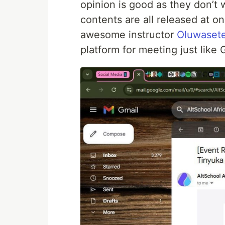
opinion is good as they don’t
contents are all released at on
awesome instructor
Oluwasete
platform for meeting just lik