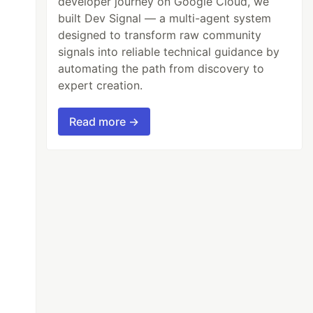
developer journey on Google Cloud, we
built Dev Signal — a multi-agent system
designed to transform raw community
signals into reliable technical guidance by
automating the path from discovery to
expert creation.
Read more →