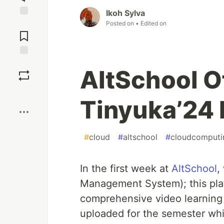
Ikoh Sylva
Posted on
• Edited on
Jump to
Comments
Save
AltSchool O
Boost
Tinyuka’24 
#
cloud
#
altschool
#
cloudcomputi
In the first week at
AltSchool
,
Management System); this platf
comprehensive video learning
uploaded for the semester whic