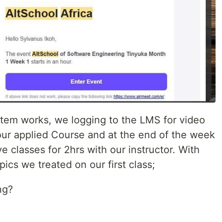
stem works, we logging to the LMS for video
 our applied Course and at the end of the week
e classes for 2hrs with our instructor. With
pics we treated on our first class;
ng?