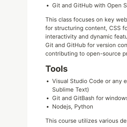
Git and GitHub with Open 
This class focuses on key we
for structuring content, CSS fo
interactivity and dynamic featu
Git and GitHub for version con
contributing to open-source pr
Tools
Visual Studio Code or any e
Sublime Text)
Git and GitBash for windows
Nodejs, Python
This course utilizes various d