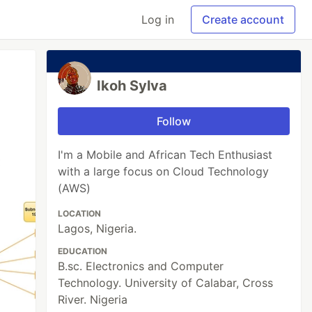
Log in
Create account
Ikoh Sylva
Follow
I'm a Mobile and African Tech Enthusiast
with a large focus on Cloud Technology
(AWS)
LOCATION
Lagos, Nigeria.
EDUCATION
B.sc. Electronics and Computer
Technology. University of Calabar, Cross
River. Nigeria