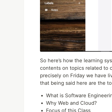
So here’s how the learning sy
contents on topics related to
precisely on Friday we have liv
that being said here are the to
What is Software Engineeri
Why Web and Cloud?
Focus of this Class