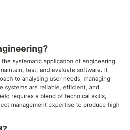
ngineering?
 the systematic application of engineering
maintain, test, and evaluate software. It
oach to analysing user needs, managing
 systems are reliable, efficient, and
eld requires a blend of technical skills,
ject management expertise to produce high-
d?