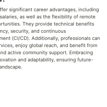
fer significant career advantages, including
laries, as well as the flexibility of remote
rtunities. They provide technical benefits
iency, security, and continuous
ent (CI/CD). Additionally, professionals can
vices, enjoy global reach, and benefit from
 and active community support. Embracing
ovation and adaptability, ensuring future-
 landscape.