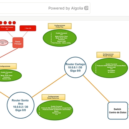
Powered by Algolia