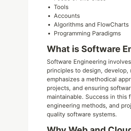
Tools
Accounts
Algorithms and FlowCharts
Programming Paradigms
What is Software E
Software Engineering involves
principles to design, develop, 
emphasizes a methodical appr
projects, and ensuring software
maintainable. Success in this fi
engineering methods, and pro
quality software systems.
Why Web and Clou