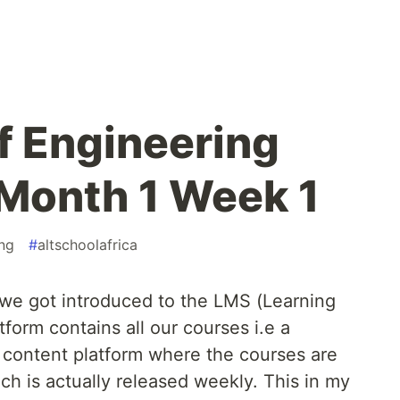
f Engineering
Month 1 Week 1
ng
#
altschoolafrica
 we got introduced to the LMS (Learning
orm contains all our courses i.e a
 content platform where the courses are
h is actually released weekly. This in my