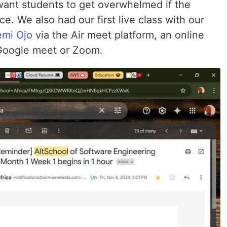
 want students to get overwhelmed if the
ce. We also had our first live class with our
mi Ojo
via the Air meet platform, an online
e Google meet or Zoom.