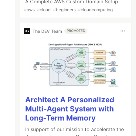
A Complete AWS Custom Domain Setup
#
aws
#
cloud
#
beginners
#
cloudcomputing
The DEV Team
PROMOTED
Architect A Personalized
Multi-Agent System with
Long-Term Memory
In support of our mission to accelerate the