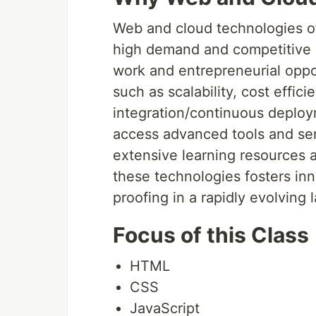
Web and cloud technologies of
high demand and competitive sa
work and entrepreneurial oppo
such as scalability, cost effic
integration/continuous deploym
access advanced tools and ser
extensive learning resources
these technologies fosters inn
proofing in a rapidly evolving
Focus of this Class
HTML
CSS
JavaScript