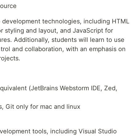
Source
b development technologies, including HTML
r styling and layout, and JavaScript for
res. Additionally, students will learn to use
trol and collaboration, with an emphasis on
ojects.
quivalent (JetBrains Webstorm IDE, Zed,
, Git only for mac and linux
evelopment tools, including Visual Studio