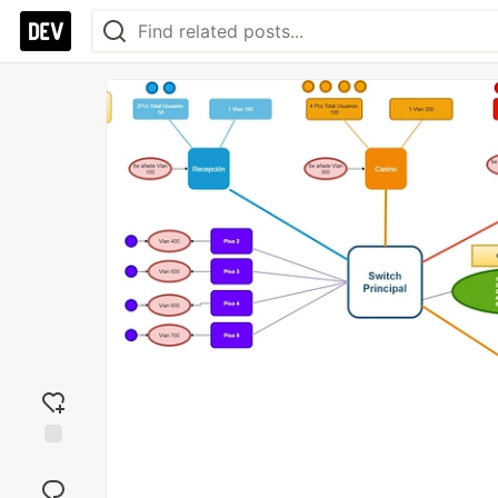
Add
reaction