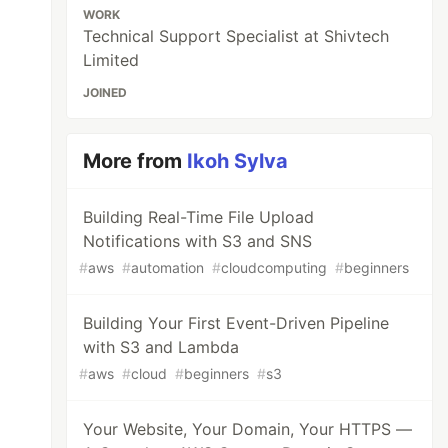
WORK
Technical Support Specialist at Shivtech
Limited
JOINED
More from
Ikoh Sylva
Building Real-Time File Upload
Notifications with S3 and SNS
#
aws
#
automation
#
cloudcomputing
#
beginners
Building Your First Event-Driven Pipeline
with S3 and Lambda
#
aws
#
cloud
#
beginners
#
s3
Your Website, Your Domain, Your HTTPS —