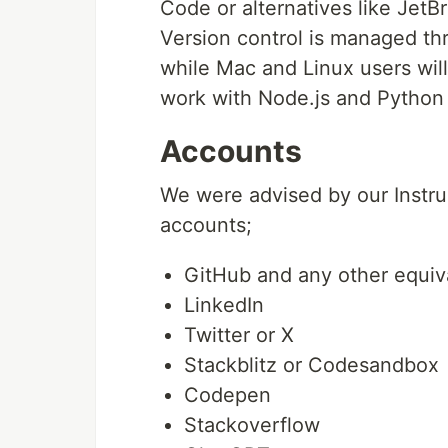
Code or alternatives like Jet
Version control is managed th
while Mac and Linux users will 
work with Node.js and Python 
Accounts
We were advised by our Instruc
accounts;
GitHub and any other equiva
LinkedIn
Twitter or X
Stackblitz or Codesandbox
Codepen
Stackoverflow