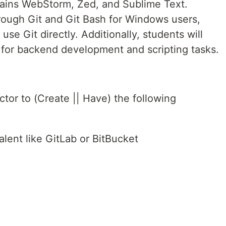
Brains WebStorm, Zed, and Sublime Text.
rough Git and Git Bash for Windows users,
use Git directly. Additionally, students will
for backend development and scripting tasks.
tor to (Create || Have) the following
lent like GitLab or BitBucket