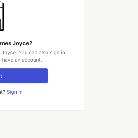
ames Joyce?
Joyce. You can also sign in
y have an account.
t
nt?
Sign in