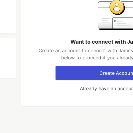
Want to connect with J
Create an account to connect with James 
below to proceed if you alread
Create Accoun
Already have an accou