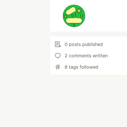
0 posts published
2 comments written
8 tags followed