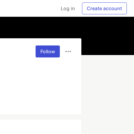
Log in
Create account
Follow