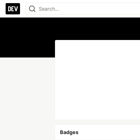
Badges