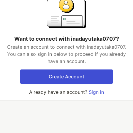
Want to connect with inadayutaka0707?
Create an account to connect with inadayutaka0707.
You can also sign in below to proceed if you already
have an account.
Create Account
Already have an account?
Sign in