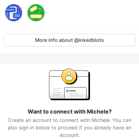
More info about @inkedblots
Want to connect with Michele?
Create an account to connect with Michele. You can
also sign in below to proceed if you already have an
account.