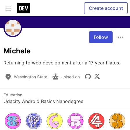
Create account
Follow
Michele
Returning to web development after a 17 year hiatus.
Washington State
Joined on
Education
Udacity Android Basics Nanodegree