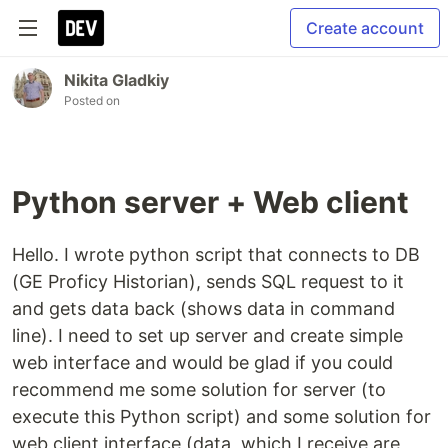
Create account
Nikita Gladkiy
Posted on
Python server + Web client
Hello. I wrote python script that connects to DB
(GE Proficy Historian), sends SQL request to it
and gets data back (shows data in command
line). I need to set up server and create simple
web interface and would be glad if you could
recommend me some solution for server (to
execute this Python script) and some solution for
web client interface (data, which I receive are