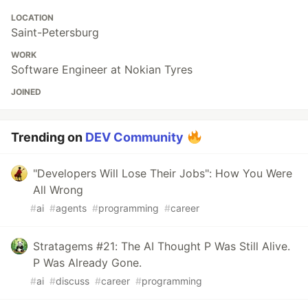
LOCATION
Saint-Petersburg
WORK
Software Engineer at Nokian Tyres
JOINED
Trending on
DEV Community
"Developers Will Lose Their Jobs": How You Were
All Wrong
#
ai
#
agents
#
programming
#
career
Stratagems #21: The AI Thought P Was Still Alive.
P Was Already Gone.
#
ai
#
discuss
#
career
#
programming