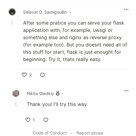
Like
Salavat D. Samigoullin
•
After some pratice you can serve your flask
application with, for example, uwsgi or
something else and nginx as reverse proxy
(for example too). But you doesnt need all of
this stuff for start, flask is just enought for
beginning. Try it, thats really easy.
2
Like
Nikita Gladkiy
•
Thank you! I'll try this way.
1
Like
Code of Conduct
•
Report abuse