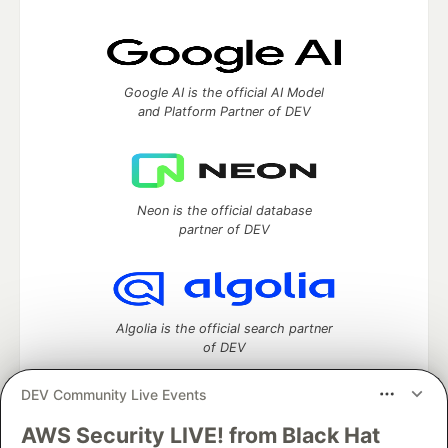
Google AI is the official AI Model
and Platform Partner of DEV
Neon is the official database
partner of DEV
Algolia is the official search partner
of DEV
DEV Community Live Events
AWS Security LIVE! from Black Hat
DEV Community
— A space to discuss and keep up software