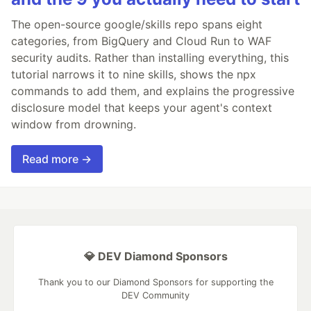
The open-source google/skills repo spans eight
categories, from BigQuery and Cloud Run to WAF
security audits. Rather than installing everything, this
tutorial narrows it to nine skills, shows the npx
commands to add them, and explains the progressive
disclosure model that keeps your agent's context
window from drowning.
Read more →
💎 DEV Diamond Sponsors
Thank you to our Diamond Sponsors for supporting the
DEV Community