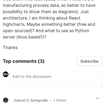
manufacturing process data, so better to have
possibility to show them as diagrams). Just
architecture. I am thinking about React
highcharts. Maybe something better (free and
open-sourced)? And what to use as Python
server (linux based?)?
Thanks
Top comments
(3)
Subscribe
Salavat D. Samigoullin
•
• Edited