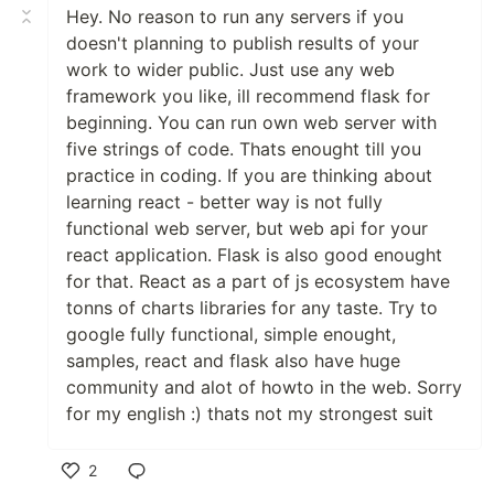
Hey. No reason to run any servers if you
doesn't planning to publish results of your
work to wider public. Just use any web
framework you like, ill recommend flask for
beginning. You can run own web server with
five strings of code. Thats enought till you
practice in coding. If you are thinking about
learning react - better way is not fully
functional web server, but web api for your
react application. Flask is also good enought
for that. React as a part of js ecosystem have
tonns of charts libraries for any taste. Try to
google fully functional, simple enought,
samples, react and flask also have huge
community and alot of howto in the web. Sorry
for my english :) thats not my strongest suit
2