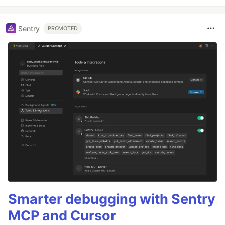
Sentry
PROMOTED
Smarter debugging with Sentry
MCP and Cursor