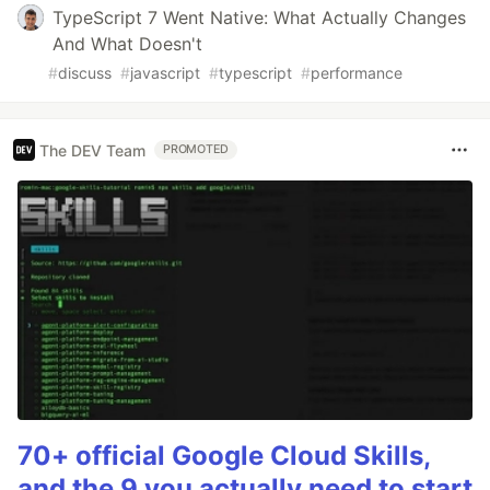
TypeScript 7 Went Native: What Actually Changes
And What Doesn't
#
discuss
#
javascript
#
typescript
#
performance
The DEV Team
PROMOTED
70+ official Google Cloud Skills,
and the 9 you actually need to start