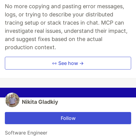
No more copying and pasting error messages,
logs, or trying to describe your distributed
tracing setup or stack traces in chat. MCP can
investigate real issues, understand their impact,
and suggest fixes based on the actual
production context.
👀 See how →
Nikita Gladkiy
Follow
Software Engineer