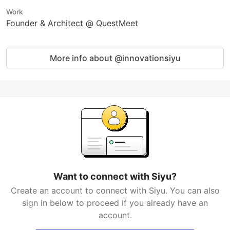
Work
Founder & Architect @ QuestMeet
More info about @innovationsiyu
Want to connect with Siyu?
Create an account to connect with Siyu. You can also
sign in below to proceed if you already have an
account.