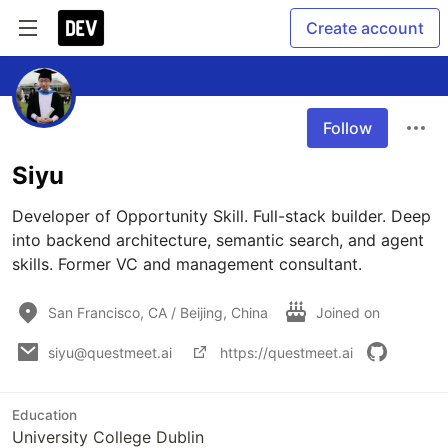
Create account
Follow
Siyu
Developer of Opportunity Skill. Full-stack builder. Deep 
into backend architecture, semantic search, and agent 
skills. Former VC and management consultant.
San Francisco, CA / Beijing, China
Joined on
siyu@questmeet.ai
https://questmeet.ai
Education
University College Dublin