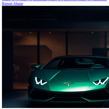
Report Abuse