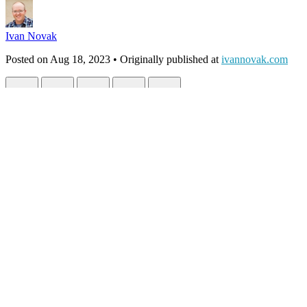
Ivan Novak
Posted on
Aug 18, 2023
• Originally published at
ivannovak.com
Developer to Entrepreneur: The Uncharte
#
webdev
#
programming
#
coding
#
codenewbie
Entrepreneur.
It's either orange Lamborghinis and the three-comma club... or risking i
Like anything, the extremes tend to get all the attention. But here, th
that for others, it prevents any risk at all.
Even the definition of entrepreneur feels
heavy
:
a person who organizes and operates a business or businesses,
Here's the thing, though... as developers, we have an insane skillset t