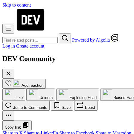
Skip to content
Powered by Algolia
Log in
Create account
DEV Community
Add reaction
Like
Unicorn
Exploding Head
Raised Han
Jump to Comments
Save
Boost
Copy link
Share to X
Share to LinkedIn
Share to Facebook
Share to Mastodon