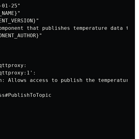
01-25"

NAME}"

NT_VERSION}"

omponent that publishes temperature data to AW
NENT_AUTHOR}"

ttproxy:

ttproxy:1':

n: Allows access to publish the temperature to
s#PublishToTopic
