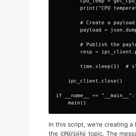
        cpu_temp = get_cpu_
        print("CPU tempera
        # Create a payload.
        payload = json.dum
        # Publish the payl
        resp = ipc_client.
        time.sleep(1)  # sl
    ipc_client.close()

if __name__ == "__main__":

In this script, we're creating 
the
topic. The messa
CPU/info