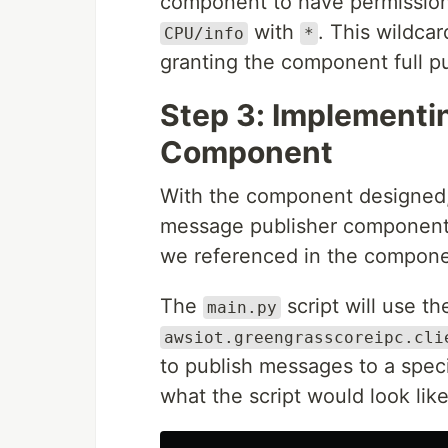
component to have permission 
with
. This wildcar
CPU/info
*
granting the component full p
Step 3: Implementi
Component
With the component designed
message publisher component.
we referenced in the compone
The
script will use 
main.py
awsiot.greengrasscoreipc.cli
to publish messages to a spec
what the script would look like