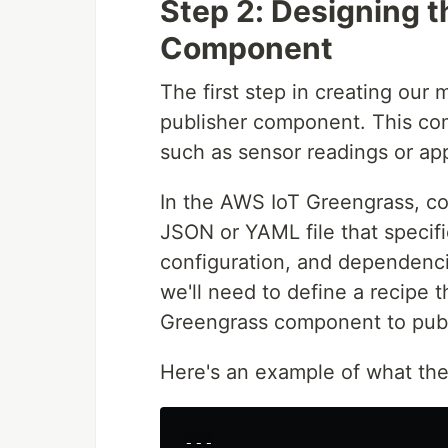
Step 2: Designing 
Component
The first step in creating our
publisher component. This com
such as sensor readings or appl
In the AWS IoT Greengrass, co
JSON or YAML file that specif
configuration, and dependenc
we'll need to define a recipe 
Greengrass component to publ
Here's an example of what the 
---
