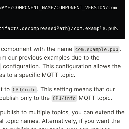
NAME/COMPONENT_NAME/COMPONENT_VERSION/com.exam
g a component with the name
.
com.example.pub
rom our previous examples due to the
configuration. This configuration allows the
s to a specific MQTT topic.
et to
. This setting means that our
CPU/info
publish only to the
MQTT topic.
CPU/info
publish to multiple topics, you can extend the
l topic names. Alternatively, if you want the