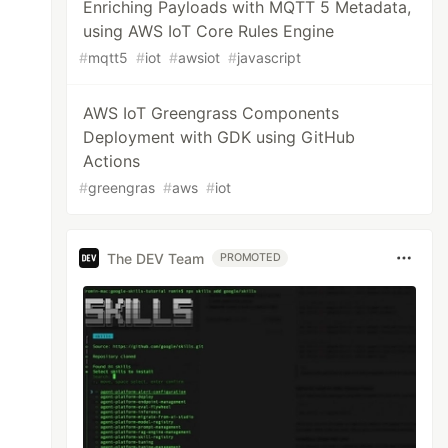
Enriching Payloads with MQTT 5 Metadata,
using AWS IoT Core Rules Engine
#
mqtt5
#
iot
#
awsiot
#
javascript
AWS IoT Greengrass Components
Deployment with GDK using GitHub
Actions
#
greengras
#
aws
#
iot
The DEV Team
PROMOTED