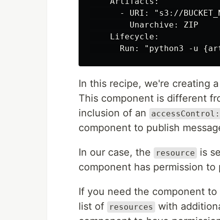
    Artifacts:

      - URI: "s3://BUCKET_
        Unarchive: ZIP

    Lifecycle:

In this recipe, we're creatin
This component is different f
inclusion of an
accessControl:
component to publish message
In our case, the
is s
resource
component has permission to 
If you need the component to 
list of
with additiona
resources