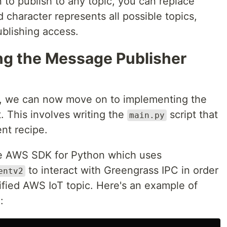
to publish to any topic, you can replace
d character represents all possible topics,
ublishing access.
ng the Message Publisher
, we can now move on to implementing the
 This involves writing the
script that
main.py
nt recipe.
the AWS SDK for Python which uses
to interact with Greengrass IPC in order
entv2
ified AWS IoT topic. Here's an example of
: