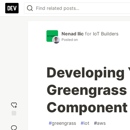
Nenad Ilic
for
IoT Builders
Posted on
Developing 
Greengrass 
Component 
Add
#
greengrass
#
iot
#
aws
reaction