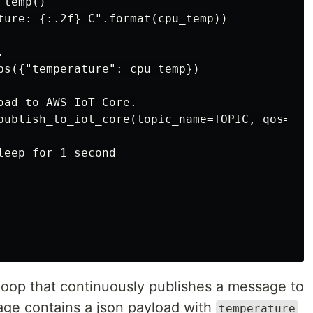
temp()

ture: {:.2f} C".format(cpu_temp))



ps({"temperature": cpu_temp})

oad to AWS IoT Core.

publish_to_iot_core(topic_name=TOPIC, qos="1",
eep for 1 second

a loop that continuously publishes a message to
ge contains a json payload with
temperature