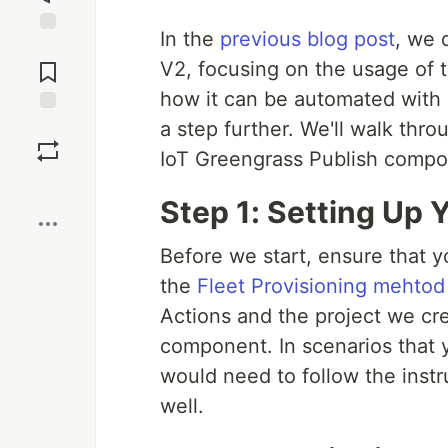
In the
previous blog post
, we 
Jump to
Comments
V2, focusing on the usage of
how it can be automated with 
a step further. We'll walk thr
Save
IoT Greengrass Publish compo
Boost
Step 1: Setting Up
Before we start, ensure that y
the
Fleet Provisioning mehtod
Actions and the project we cre
component. In scenarios that 
would need to follow the inst
well.