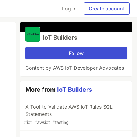
Log in
Create account
IoT Builders
Follow
Content by AWS IoT Developer Advocates
More from
IoT Builders
A Tool to Validate AWS IoT Rules SQL
Statements
#
iot
#
awsiot
#
testing