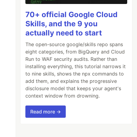
70+ official Google Cloud
Skills, and the 9 you
actually need to start
The open-source google/skills repo spans
eight categories, from BigQuery and Cloud
Run to WAF security audits. Rather than
installing everything, this tutorial narrows it
to nine skills, shows the npx commands to
add them, and explains the progressive
disclosure model that keeps your agent's
context window from drowning.
Read more →