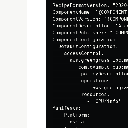
RecipeFormatVersion: "2020-
ComponentName: "{COMPONENT_
ComponentVersion: "{COMPONE
ComponentDescription: "A c
ComponentPublisher: "{COMPO
ComponentConfiguration:

  DefaultConfiguration:

    accessControl:

      aws.greengrass.ipc.mq
        'com.example.pub:mq
          policyDescriptio
          operations:

            - aws.greengras
          resources:

            - 'CPU/info'

Manifests:

  - Platform:

      os: all
