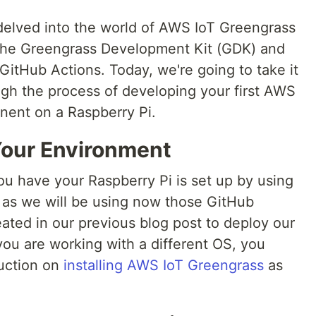
delved into the world of AWS IoT Greengrass
 the Greengrass Development Kit (GDK) and
GitHub Actions. Today, we're going to take it
ough the process of developing your first AWS
nent on a Raspberry Pi.
 Your Environment
ou have your Raspberry Pi is set up by using
as we will be using now those GitHub
ated in our previous blog post to deploy our
you are working with a different OS, you
ruction on
installing AWS IoT Greengrass
as