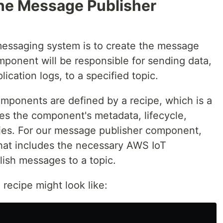
the Message Publisher
 messaging system is to create the message
ponent will be responsible for sending data,
ication logs, to a specified topic.
mponents are defined by a recipe, which is a
ies the component's metadata, lifecycle,
ies. For our message publisher component,
that includes the necessary AWS IoT
ish messages to a topic.
recipe might look like: