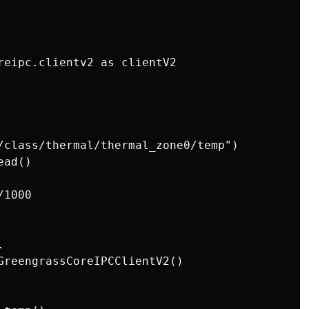
reipc.clientv2 as clientV2

/class/thermal/thermal_zone0/temp")

ad()

1000



GreengrassCoreIPCClientV2()
