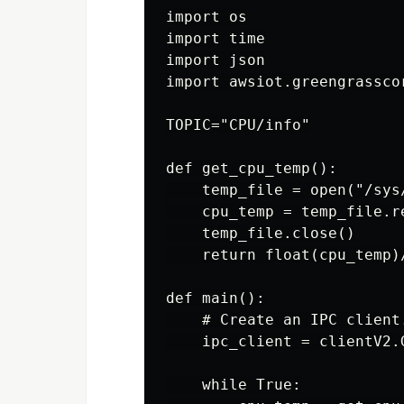
import os

import time

import json

import awsiot.greengrassco
TOPIC="CPU/info"

def get_cpu_temp():

    temp_file = open("/sys
    cpu_temp = temp_file.re
    temp_file.close()

    return float(cpu_temp)/
def main():

    # Create an IPC client.
    ipc_client = clientV2.
    while True:
