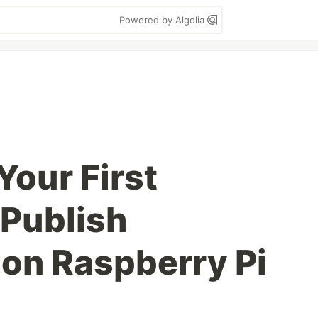
Powered by Algolia
Your First
Publish
on Raspberry Pi