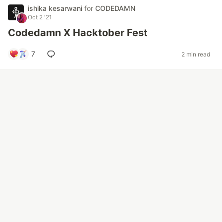
ishika kesarwani
for
CODEDAMN
Oct 2 '21
Codedamn X Hacktober Fest
7
2 min read