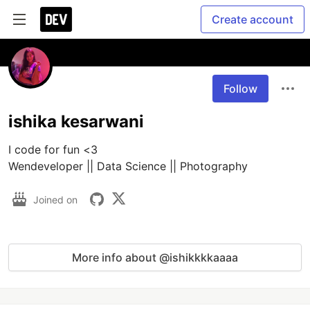
Create account
Follow
ishika kesarwani
I code for fun <3

Wendeveloper || Data Science || Photography
Joined on
More info about @ishikkkkaaaa