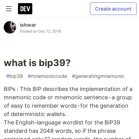
Create account
ishwar
Posted on
Dec 12, 2018
what is bip39?
#
bip39
#
mnemoniccode
#
generatingmnemonic
BIPs : This BIP describes the implementation of a
mnemonic code or mnemonic sentence - a group
of easy to remember words - for the generation
of deterministic wallets.
The English-language wordlist for the BIP39
standard has 2048 words, so if the phrase