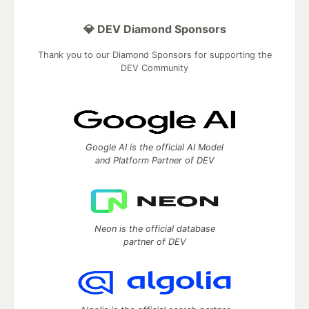
💎 DEV Diamond Sponsors
Thank you to our Diamond Sponsors for supporting the
DEV Community
Google AI is the official AI Model
and Platform Partner of DEV
Neon is the official database
partner of DEV