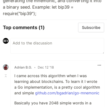
generating the mnemonic, and converting it into
a binary seed. Example: let bip39 =
require("bip39");
Top comments
(1)
Subscribe
Adrian B.G.
•
Dec 12 '18
I came across this algorithm when I was
learning about blockchains. To learn it I wrote
a Go implementation, is a pretty cool algorithm
and simple
github.com/bgadrian/go-mnemonic
Basically you have 2048 simple words in a