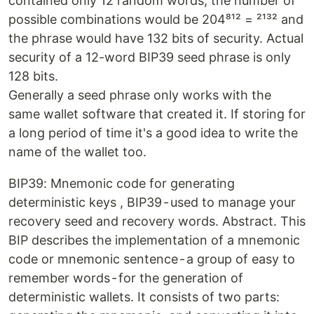
contained only 12 random words, the number of
possible combinations would be 204⁸¹² = ²¹³² and
the phrase would have 132 bits of security. Actual
security of a 12-word BIP39 seed phrase is only
128 bits.
Generally a seed phrase only works with the
same wallet software that created it. If storing for
a long period of time it's a good idea to write the
name of the wallet too.
BIP39: Mnemonic code for generating
deterministic keys , BIP39 - used to manage your
recovery seed and recovery words. Abstract. This
BIP describes the implementation of a mnemonic
code or mnemonic sentence - a group of easy to
remember words - for the generation of
deterministic wallets. It consists of two parts: