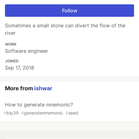
Follow
Sometimes a small stone can divert the flow of the
river
WORK
Software engineer
JOINED
Sep 17, 2018
More from
ishwar
How to generate mnemonic?
#
bip39
#
generatemnemonic
#
seed