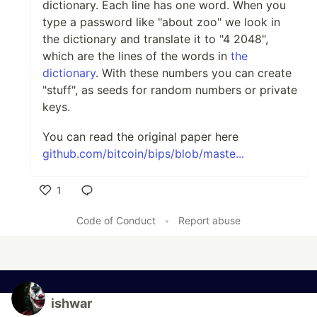
dictionary. Each line has one word. When you
type a password like "about zoo" we look in
the dictionary and translate it to "4 2048",
which are the lines of the words in
the
dictionary
. With these numbers you can create
"stuff", as seeds for random numbers or private
keys.
You can read the original paper here
github.com/bitcoin/bips/blob/maste...
1
Like
Code of Conduct
•
Report abuse
ishwar