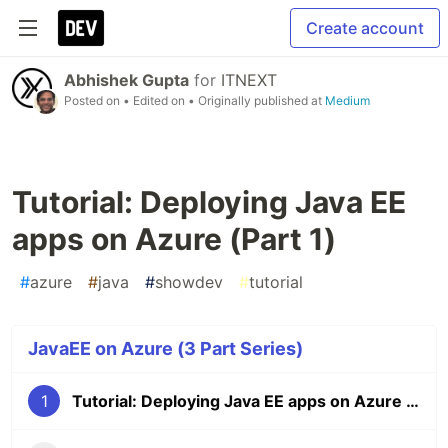
Create account
Abhishek Gupta
for
ITNEXT
Posted on
• Edited on
• Originally published at
Medium
Tutorial: Deploying Java EE
apps on Azure (Part 1)
#
azure
#
java
#
showdev
#
tutorial
JavaEE on Azure (3 Part Series)
1
Tutorial: Deploying Java EE apps on Azure (Part 1)