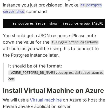
instance you just provisioned, invoke
az postgres
command
server show
You should get a JSON response. Please note
down the value for the
fullyQualifiedDomainName
attribute as you will be using this to connect to
the Postgres instance later.
It should be of the format:
[AZURE_POSTGRES_DB_NAME].postgres.database.azure.
com
Install Virtual Machine on Azure
We will use a
Virtual machine
on Azure to host the
Payara JavaEE application server