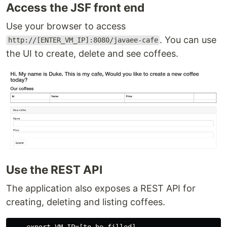
Access the JSF front end
Use your browser to access
. You can use
http://[ENTER_VM_IP]:8080/javaee-cafe
the UI to create, delete and see coffees.
Use the REST API
The application also exposes a REST API for
creating, deleting and listing coffees.