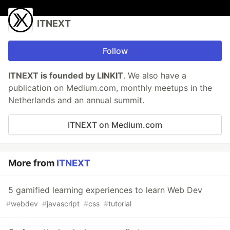
ITNEXT
Follow
ITNEXT is founded by LINKIT
. We also have a
publication on Medium.com, monthly meetups in the
Netherlands and an annual summit.
ITNEXT on Medium.com
More from
ITNEXT
5 gamified learning experiences to learn Web Dev
#
webdev
#
javascript
#
css
#
tutorial