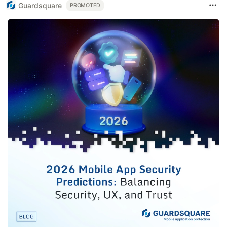
Guardsquare
PROMOTED