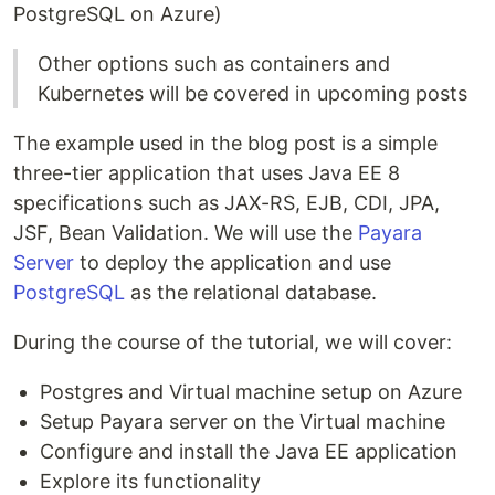
PostgreSQL on Azure)
Other options such as containers and
Kubernetes will be covered in upcoming posts
The example used in the blog post is a simple
three-tier application that uses Java EE 8
specifications such as JAX-RS, EJB, CDI, JPA,
JSF, Bean Validation. We will use the
Payara
Server
to deploy the application and use
PostgreSQL
as the relational database.
During the course of the tutorial, we will cover:
Postgres and Virtual machine setup on Azure
Setup Payara server on the Virtual machine
Configure and install the Java EE application
Explore its functionality