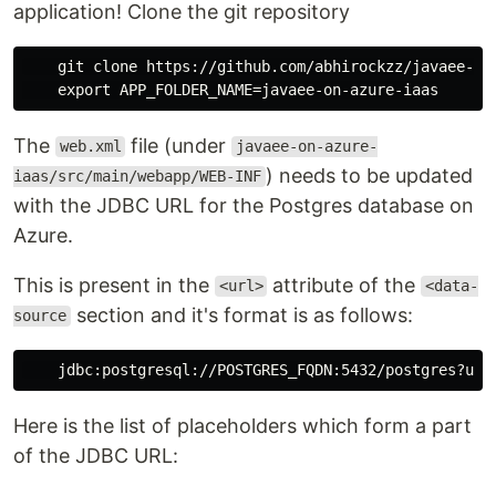
application! Clone the git repository
    git clone https://github.com/abhirockzz/javaee-on-
The
file (under
web.xml
javaee-on-azure-
) needs to be updated
iaas/src/main/webapp/WEB-INF
with the JDBC URL for the Postgres database on
Azure.
This is present in the
attribute of the
<url>
<data-
section and it's format is as follows:
source
Here is the list of placeholders which form a part
of the JDBC URL: