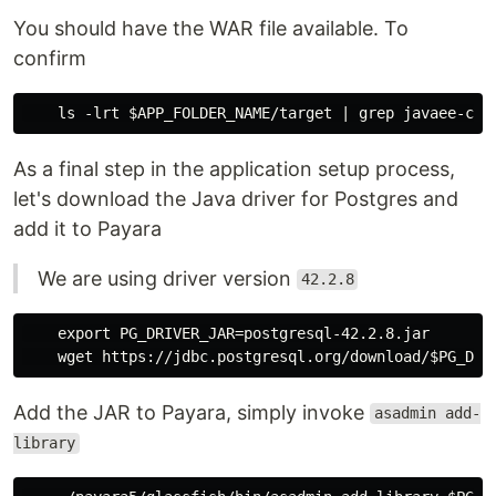
You should have the WAR file available. To
confirm
As a final step in the application setup process,
let's download the Java driver for Postgres and
add it to Payara
We are using driver version
42.2.8
    export PG_DRIVER_JAR=postgresql-42.2.8.jar

Add the JAR to Payara, simply invoke
asadmin add-
library