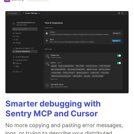
Smarter debugging with
Sentry MCP and Cursor
No more copying and pasting error messages,
logs, or trying to describe your distributed