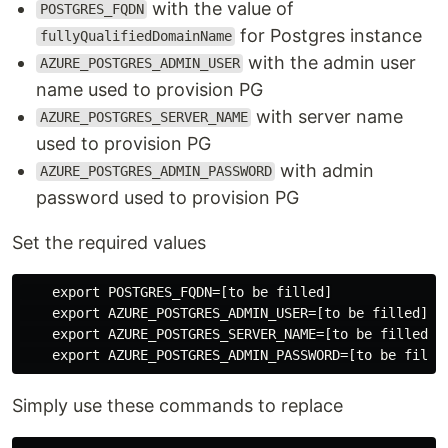
with the value of
POSTGRES_FQDN
for Postgres instance
fullyQualifiedDomainName
with the admin user
AZURE_POSTGRES_ADMIN_USER
name used to provision PG
with server name
AZURE_POSTGRES_SERVER_NAME
used to provision PG
with admin
AZURE_POSTGRES_ADMIN_PASSWORD
password used to provision PG
Set the required values
    export POSTGRES_FQDN=[to be filled]

    export AZURE_POSTGRES_ADMIN_USER=[to be filled]

    export AZURE_POSTGRES_SERVER_NAME=[to be filled]

Simply use these commands to replace