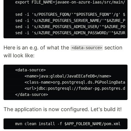
    export FILE_NAME=javaee-on-azure-iaas/src/main/web
    sed -i 's/POSTGRES_FQDN/'"$POSTGRES_FQDN"'/g' $FIL
    sed -i 's/AZURE_POSTGRES_SERVER_NAME/'"$AZURE_POST
    sed -i 's/AZURE_POSTGRES_ADMIN_USER/'"$AZURE_POSTG
Here is an e.g. of what the
section
<data-source>
will look like:
    <data-source>

        <name>java:global/JavaEECafeDB</name>

        <class-name>org.postgresql.ds.PGPoolingDataSou
        <url>jdbc:postgresql://foobar-pg.postgres.dat
The application is now configured. Let's build it!