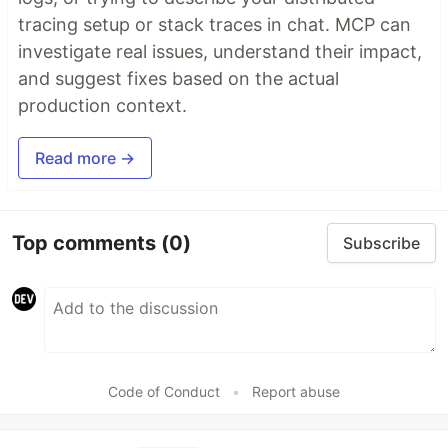
tracing setup or stack traces in chat. MCP can
investigate real issues, understand their impact,
and suggest fixes based on the actual
production context.
Read more →
Top comments
(0)
Subscribe
Code of Conduct
•
Report abuse