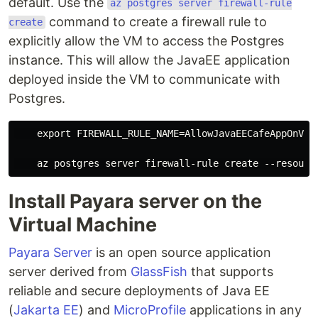
default. Use the
az postgres server firewall-rule
command to create a firewall rule to
create
explicitly allow the VM to access the Postgres
instance. This will allow the JavaEE application
deployed inside the VM to communicate with
Postgres.
    export FIREWALL_RULE_NAME=AllowJavaEECafeAppOnVM

Install Payara server on the
Virtual Machine
Payara Server
is an open source application
server derived from
GlassFish
that supports
reliable and secure deployments of Java EE
(
Jakarta EE
) and
MicroProfile
applications in any