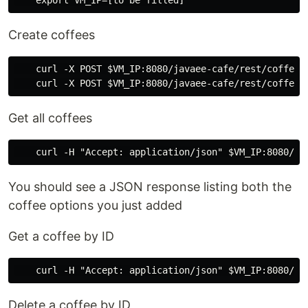
Create coffees
    curl -X POST $VM_IP:8080/javaee-cafe/rest/coffees
Get all coffees
You should see a JSON response listing both the
coffee options you just added
Get a coffee by ID
Delete a coffee by ID