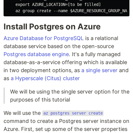
    export AZURE_LOCATION=[to be filled]

Install Postgres on Azure
Azure Database for PostgreSQL
is a relational
database service based on the open-source
Postgres database engine
. It's a fully managed
database-as-a-service offering which is available
in two deployment options, as
a single server
and
as
a Hyperscale (Citus) cluster
We will be using the single server option for the
purposes of this tutorial
We will use the
az postgres server create
command to create a Postgres server instance on
Azure. First, set up some of the server properties