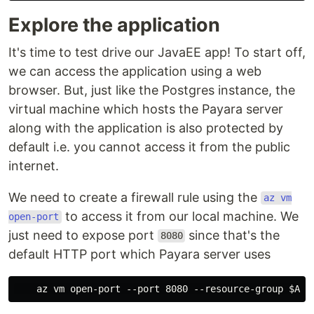
Explore the application
It's time to test drive our JavaEE app! To start off,
we can access the application using a web
browser. But, just like the Postgres instance, the
virtual machine which hosts the Payara server
along with the application is also protected by
default i.e. you cannot access it from the public
internet.
We need to create a firewall rule using the
az vm
to access it from our local machine. We
open-port
just need to expose port
since that's the
8080
default HTTP port which Payara server uses