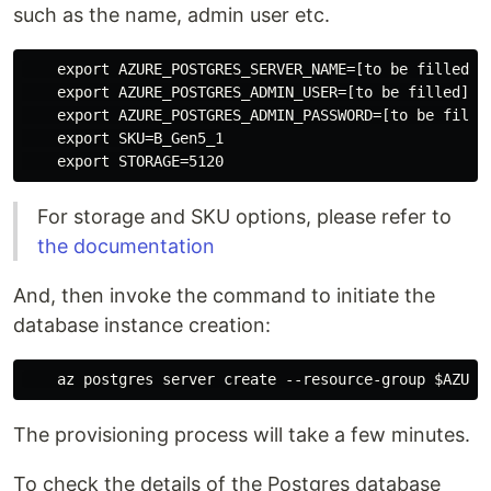
such as the name, admin user etc.
    export AZURE_POSTGRES_SERVER_NAME=[to be filled]

    export AZURE_POSTGRES_ADMIN_USER=[to be filled]

    export AZURE_POSTGRES_ADMIN_PASSWORD=[to be filled
    export SKU=B_Gen5_1

For storage and SKU options, please refer to
the documentation
And, then invoke the command to initiate the
database instance creation:
The provisioning process will take a few minutes.
To check the details of the Postgres database