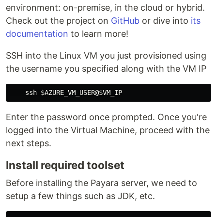
environment: on-premise, in the cloud or hybrid.
Check out the project on
GitHub
or dive into
its
documentation
to learn more!
SSH into the Linux VM you just provisioned using
the username you specified along with the VM IP
Enter the password once prompted. Once you're
logged into the Virtual Machine, proceed with the
next steps.
Install required toolset
Before installing the Payara server, we need to
setup a few things such as JDK, etc.