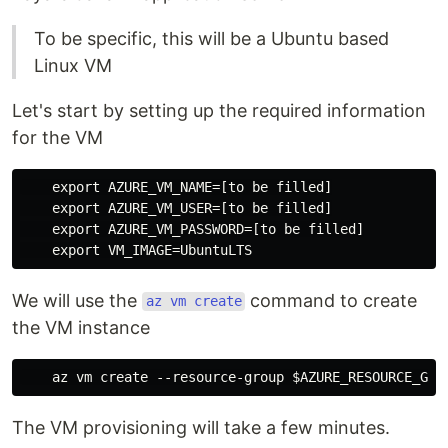
To be specific, this will be a Ubuntu based
Linux VM
Let's start by setting up the required information
for the VM
    export AZURE_VM_NAME=[to be filled]

    export AZURE_VM_USER=[to be filled]

    export AZURE_VM_PASSWORD=[to be filled]

We will use the
command to create
az vm create
the VM instance
The VM provisioning will take a few minutes.