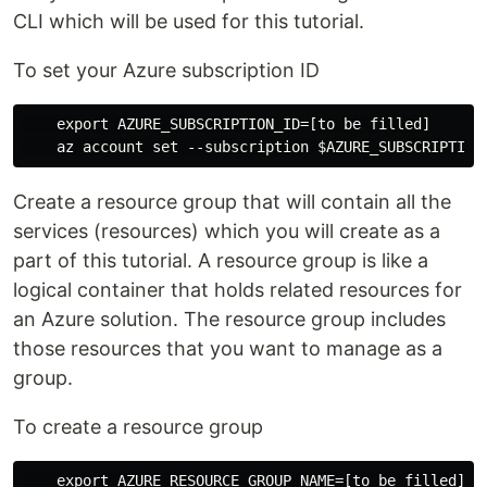
CLI which will be used for this tutorial.
To set your Azure subscription ID
    export AZURE_SUBSCRIPTION_ID=[to be filled]

Create a resource group that will contain all the
services (resources) which you will create as a
part of this tutorial. A resource group is like a
logical container that holds related resources for
an Azure solution. The resource group includes
those resources that you want to manage as a
group.
To create a resource group
    export AZURE_RESOURCE_GROUP_NAME=[to be filled]
