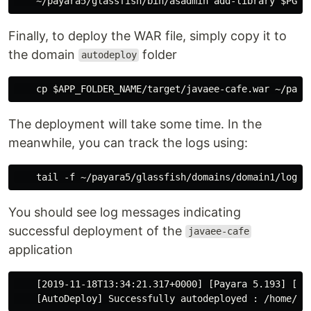
Finally, to deploy the WAR file, simply copy it to
the domain
folder
autodeploy
The deployment will take some time. In the
meanwhile, you can track the logs using:
You should see log messages indicating
successful deployment of the
javaee-cafe
application
    [2019-11-18T13:34:21.317+0000] [Payara 5.193] [IN