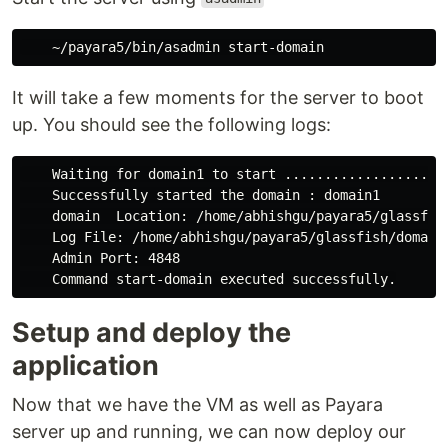
It will take a few moments for the server to boot
up. You should see the following logs:
    Waiting for domain1 to start ..................

    Successfully started the domain : domain1

    domain  Location: /home/abhishgu/payara5/glassfish
    Log File: /home/abhishgu/payara5/glassfish/domains
    Admin Port: 4848

Setup and deploy the
application
Now that we have the VM as well as Payara
server up and running, we can now deploy our