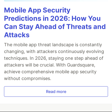
Mobile App Security
Predictions in 2026: How You
Can Stay Ahead of Threats and
Attacks
The mobile app threat landscape is constantly
changing, with attackers continuously evolving
techniques. In 2026, staying one step ahead of
attackers will be crucial. With Guardsquare,
achieve comprehensive mobile app security
without compromises.
Read more