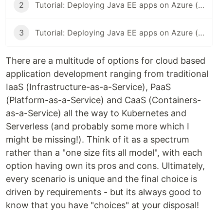
2
Tutorial: Deploying Java EE apps on Azure (Part 2)
3
Tutorial: Deploying Java EE apps on Azure (Part 3)
There are a multitude of options for cloud based
application development ranging from traditional
IaaS (Infrastructure-as-a-Service), PaaS
(Platform-as-a-Service) and CaaS (Containers-
as-a-Service) all the way to Kubernetes and
Serverless (and probably some more which I
might be missing!). Think of it as a spectrum
rather than a "one size fits all model", with each
option having own its pros and cons. Ultimately,
every scenario is unique and the final choice is
driven by requirements - but its always good to
know that you have "choices" at your disposal!