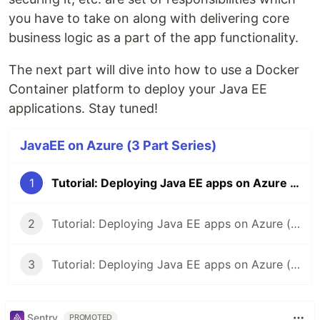
you have to take on along with delivering core
business logic as a part of the app functionality.
The next part will dive into how to use a Docker
Container platform to deploy your Java EE
applications. Stay tuned!
JavaEE on Azure (3 Part Series)
1
Tutorial: Deploying Java EE apps on Azure (Part 1)
2
Tutorial: Deploying Java EE apps on Azure (Part 2)
3
Tutorial: Deploying Java EE apps on Azure (Part 3)
Sentry
PROMOTED