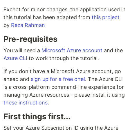
Except for minor changes, the application used in
this tutorial has been adapted from
this project
by
Reza Rahman
Pre-requisites
You will need a
Microsoft Azure account
and the
Azure CLI
to work through the tutorial.
If you don't have a Microsoft Azure account, go
ahead and
sign up for a free one!
. The Azure CLI
is a cross-platform command-line experience for
managing Azure resources - please install it using
these instructions
.
First things first...
Set your Azure Subscription ID using the Azure