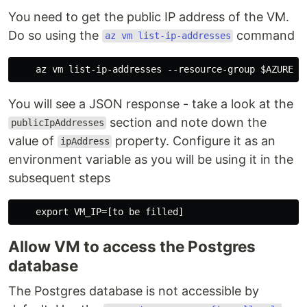
You need to get the public IP address of the VM.
Do so using the
command
az vm list-ip-addresses
You will see a JSON response - take a look at the
section and note down the
publicIpAddresses
value of
property. Configure it as an
ipAddress
environment variable as you will be using it in the
subsequent steps
Allow VM to access the Postgres
database
The Postgres database is not accessible by