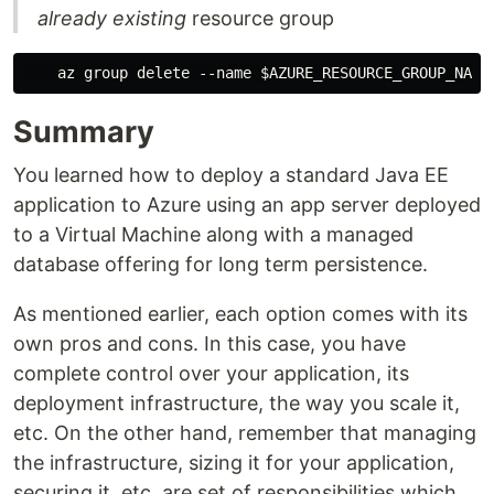
already existing
resource group
Summary
You learned how to deploy a standard Java EE
application to Azure using an app server deployed
to a Virtual Machine along with a managed
database offering for long term persistence.
As mentioned earlier, each option comes with its
own pros and cons. In this case, you have
complete control over your application, its
deployment infrastructure, the way you scale it,
etc. On the other hand, remember that managing
the infrastructure, sizing it for your application,
securing it, etc. are set of responsibilities which