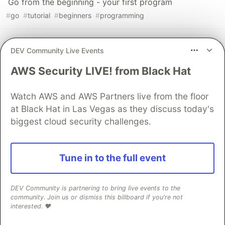
Go from the beginning - your first program
#
go
#
tutorial
#
beginners
#
programming
Getting started with Rust and Redis
DEV Community Live Events
#
rust
#
redis
#
programming
#
showdev
AWS Security LIVE! from Black Hat
Sentry
PROMOTED
Watch AWS and AWS Partners live from the floor
at Black Hat in Las Vegas as they discuss today's
biggest cloud security challenges.
Tune in to the full event
DEV Community is partnering to bring live events to the
community. Join us or dismiss this billboard if you're not
interested. ❤️