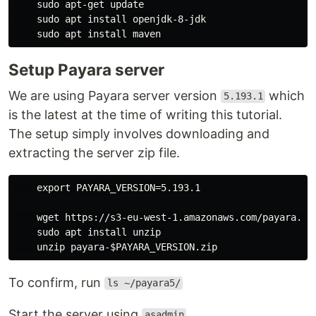
    sudo apt-get update

    sudo apt install openjdk-8-jdk

Setup Payara server
We are using Payara server version
which
5.193.1
is the latest at the time of writing this tutorial.
The setup simply involves downloading and
extracting the server zip file.
    export PAYARA_VERSION=5.193.1

    wget https://s3-eu-west-1.amazonaws.com/payara.fi
    sudo apt install unzip

To confirm, run
ls ~/payara5/
Start the server using
asadmin