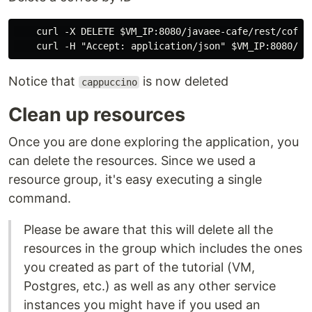
    curl -X DELETE $VM_IP:8080/javaee-cafe/rest/coffee
Notice that
is now deleted
cappuccino
Clean up resources
Once you are done exploring the application, you
can delete the resources. Since we used a
resource group, it's easy executing a single
command.
Please be aware that this will delete all the
resources in the group which includes the ones
you created as part of the tutorial (VM,
Postgres, etc.) as well as any other service
instances you might have if you used an