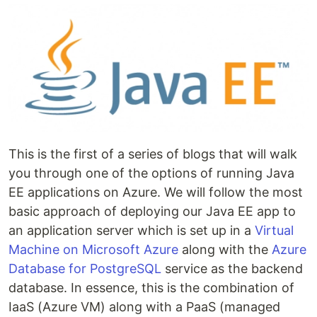
This is the first of a series of blogs that will walk
you through one of the options of running Java
EE applications on Azure. We will follow the most
basic approach of deploying our Java EE app to
an application server which is set up in a
Virtual
Machine on Microsoft Azure
along with the
Azure
Database for PostgreSQL
service as the backend
database. In essence, this is the combination of
IaaS (Azure VM) along with a PaaS (managed