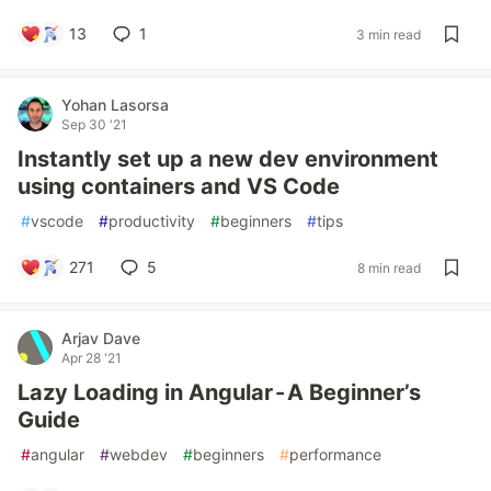
13
1
3 min read
Yohan Lasorsa
Sep 30 '21
Instantly set up a new dev environment
using containers and VS Code
#
vscode
#
productivity
#
beginners
#
tips
271
5
8 min read
Arjav Dave
Apr 28 '21
Lazy Loading in Angular - A Beginner’s
Guide
#
angular
#
webdev
#
beginners
#
performance