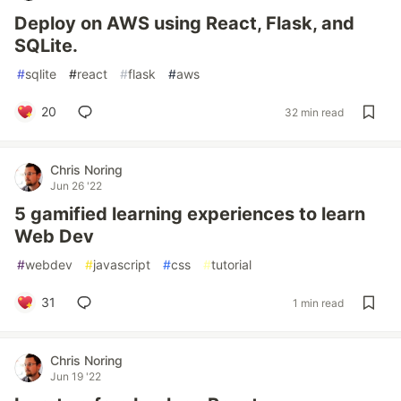
Deploy on AWS using React, Flask, and
SQLite.
#
sqlite
#
react
#
flask
#
aws
20
32 min read
Chris Noring
Jun 26 '22
5 gamified learning experiences to learn
Web Dev
#
webdev
#
javascript
#
css
#
tutorial
31
1 min read
Chris Noring
Jun 19 '22