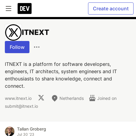
Create account
ITNEXT
Follow
ITNEXT is a platform for software developers,
engineers, IT architects, system engineers and IT
enthousiasts to share knowledge, connect and
connect.
www.itnext.io
Netherlands
Joined on
submit@itnext.io
Tallan Groberg
Jul 30 '23