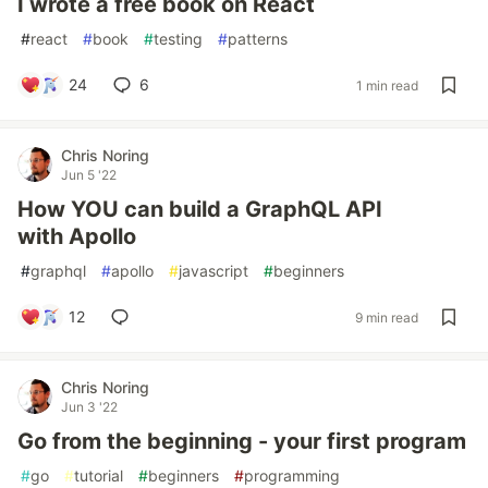
I wrote a free book on React
#
react
#
book
#
testing
#
patterns
24
6
1 min read
Chris Noring
Jun 5 '22
How YOU can build a GraphQL API
with Apollo
#
graphql
#
apollo
#
javascript
#
beginners
12
9 min read
Chris Noring
Jun 3 '22
Go from the beginning - your first program
#
go
#
tutorial
#
beginners
#
programming