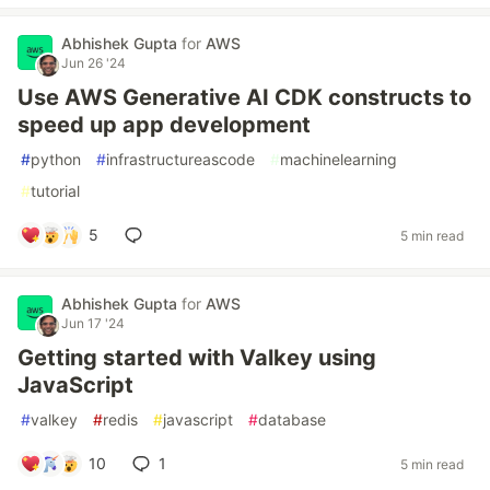
Abhishek Gupta
for
AWS
Jun 26 '24
Use AWS Generative AI CDK constructs to
speed up app development
#
python
#
infrastructureascode
#
machinelearning
#
tutorial
5
5 min read
Abhishek Gupta
for
AWS
Jun 17 '24
Getting started with Valkey using
JavaScript
#
valkey
#
redis
#
javascript
#
database
10
1
5 min read