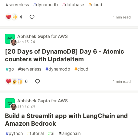
#
serverless
#
dynamodb
#
database
#
cloud
4
1 min read
Abhishek Gupta
for
AWS
Jan 15 '24
[20 Days of DynamoDB] Day 6 - Atomic
counters with UpdateItem
#
go
#
serverless
#
dynamodb
#
cloud
6
1 min read
Abhishek Gupta
for
AWS
Jan 12 '24
Build a Streamlit app with LangChain and
Amazon Bedrock
#
python
#
tutorial
#
ai
#
langchain