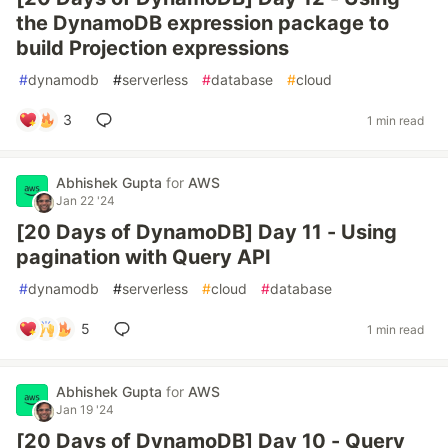
the DynamoDB expression package to
build Projection expressions
#
dynamodb
#
serverless
#
database
#
cloud
3
1 min read
Abhishek Gupta
for
AWS
Jan 22 '24
[20 Days of DynamoDB] Day 11 - Using
pagination with Query API
#
dynamodb
#
serverless
#
cloud
#
database
5
1 min read
Abhishek Gupta
for
AWS
Jan 19 '24
[20 Days of DynamoDB] Day 10 - Query