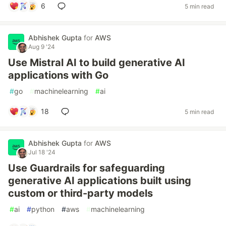
6
5 min read
Abhishek Gupta
for
AWS
Aug 9 '24
Use Mistral AI to build generative AI
applications with Go
#
go
#
machinelearning
#
ai
18
5 min read
Abhishek Gupta
for
AWS
Jul 18 '24
Use Guardrails for safeguarding
generative AI applications built using
custom or third-party models
#
ai
#
python
#
aws
#
machinelearning