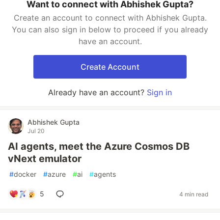
Want to connect with Abhishek Gupta?
Create an account to connect with Abhishek Gupta.
You can also sign in below to proceed if you already
have an account.
Create Account
Already have an account?
Sign in
Abhishek Gupta
Jul 20
AI agents, meet the Azure Cosmos DB
vNext emulator
#
docker
#
azure
#
ai
#
agents
5
4 min read