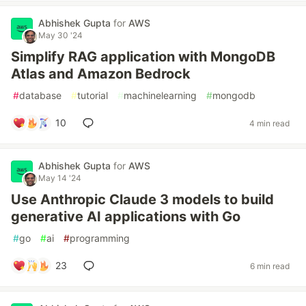
Abhishek Gupta
for
AWS
May 30 '24
Simplify RAG application with MongoDB
Atlas and Amazon Bedrock
#
database
#
tutorial
#
machinelearning
#
mongodb
10
4 min read
Abhishek Gupta
for
AWS
May 14 '24
Use Anthropic Claude 3 models to build
generative AI applications with Go
#
go
#
ai
#
programming
23
6 min read