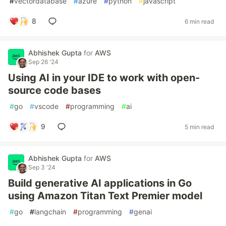
#
vectordatabase
#
azure
#
python
#
javascript
8
6 min read
Abhishek Gupta
for
AWS
Sep 26 '24
Using AI in your IDE to work with open-
source code bases
#
go
#
vscode
#
programming
#
ai
9
5 min read
Abhishek Gupta
for
AWS
Sep 3 '24
Build generative AI applications in Go
using Amazon Titan Text Premier model
#
go
#
langchain
#
programming
#
genai