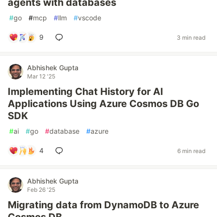
agents with databases
#
go
#
mcp
#
llm
#
vscode
9
3 min read
Abhishek Gupta
Mar 12 '25
Implementing Chat History for AI
Applications Using Azure Cosmos DB Go
SDK
#
ai
#
go
#
database
#
azure
4
6 min read
Abhishek Gupta
Feb 26 '25
Migrating data from DynamoDB to Azure