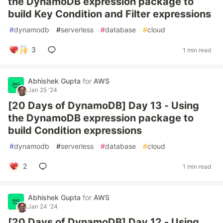
the DynamoDB expression package to
build Key Condition and Filter expressions
#
dynamodb
#
serverless
#
database
#
cloud
3
1 min read
Abhishek Gupta
for
AWS
Jan 25 '24
[20 Days of DynamoDB] Day 13 - Using
the DynamoDB expression package to
build Condition expressions
#
dynamodb
#
serverless
#
database
#
cloud
2
1 min read
Abhishek Gupta
for
AWS
Jan 24 '24
[20 Days of DynamoDB] Day 12 - Using