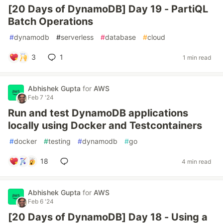
[20 Days of DynamoDB] Day 19 - PartiQL
Batch Operations
#
dynamodb
#
serverless
#
database
#
cloud
3
1
1 min read
Abhishek Gupta
for
AWS
Feb 7 '24
Run and test DynamoDB applications
locally using Docker and Testcontainers
#
docker
#
testing
#
dynamodb
#
go
18
4 min read
Abhishek Gupta
for
AWS
Feb 6 '24
[20 Days of DynamoDB] Day 18 - Using a