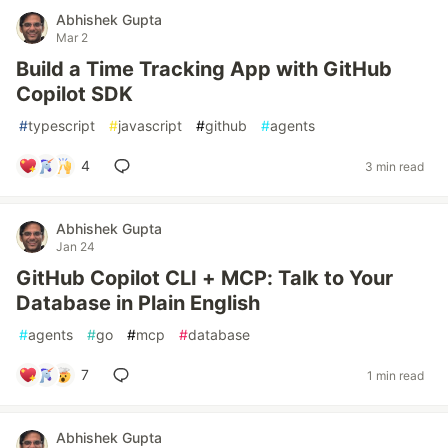
Abhishek Gupta
Mar 2
Build a Time Tracking App with GitHub
Copilot SDK
#
typescript
#
javascript
#
github
#
agents
4
3 min read
Abhishek Gupta
Jan 24
GitHub Copilot CLI + MCP: Talk to Your
Database in Plain English
#
agents
#
go
#
mcp
#
database
7
1 min read
Abhishek Gupta