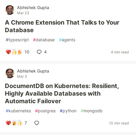
Abhishek Gupta
Mar 23
A Chrome Extension That Talks to Your
Database
#
typescript
#
database
#
agents
10
4
4 min read
Abhishek Gupta
Mar 3
DocumentDB on Kubernetes: Resilient,
Highly Available Databases with
Automatic Failover
#
kubernetes
#
postgres
#
python
#
mongodb
7
10 min read