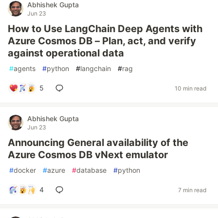
Abhishek Gupta
Jun 23
How to Use LangChain Deep Agents with
Azure Cosmos DB – Plan, act, and verify
against operational data
#
agents
#
python
#
langchain
#
rag
5
10 min read
Abhishek Gupta
Jun 23
Announcing General availability of the
Azure Cosmos DB vNext emulator
#
docker
#
azure
#
database
#
python
4
7 min read