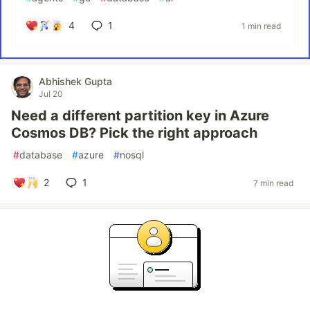
4
1
1 min read
Abhishek Gupta
Jul 20
Need a different partition key in Azure
Cosmos DB? Pick the right approach
#
database
#
azure
#
nosql
2
1
7 min read