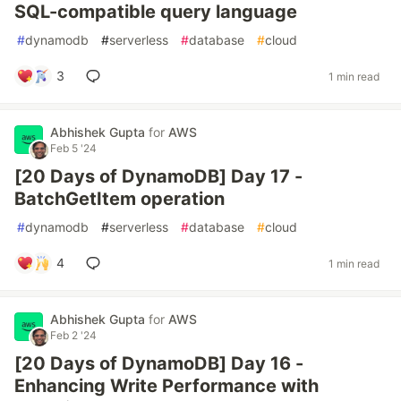
SQL-compatible query language
#
dynamodb
#
serverless
#
database
#
cloud
3
1 min read
Abhishek Gupta
for
AWS
Feb 5 '24
[20 Days of DynamoDB] Day 17 -
BatchGetItem operation
#
dynamodb
#
serverless
#
database
#
cloud
4
1 min read
Abhishek Gupta
for
AWS
Feb 2 '24
[20 Days of DynamoDB] Day 16 -
Enhancing Write Performance with