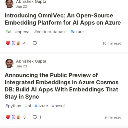
Abhishek Gupta
Jun 23
Introducing OmniVec: An Open-Source
Embedding Platform for AI Apps on Azure
#
ai
#
openai
#
vectordatabase
#
azure
4
10 min read
Abhishek Gupta
Jun 23
Announcing the Public Preview of
Integrated Embeddings in Azure Cosmos
DB: Build AI Apps With Embeddings That
Stay in Sync
#
python
#
ai
#
azure
#
nosql
3
1
9 min read