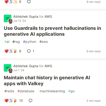
6
8 min read
Abhishek Gupta
for
AWS
Jul 15 '24
Use Guardrails to prevent hallucinations in
generative AI applications
#
ai
#
rag
#
python
#
aws
8
1
6 min read
Abhishek Gupta
for
AWS
Jul 1 '24
Maintain chat history in generative AI
apps with Valkey
#
redis
#
database
#
machinelearning
#
go
10
3 min read