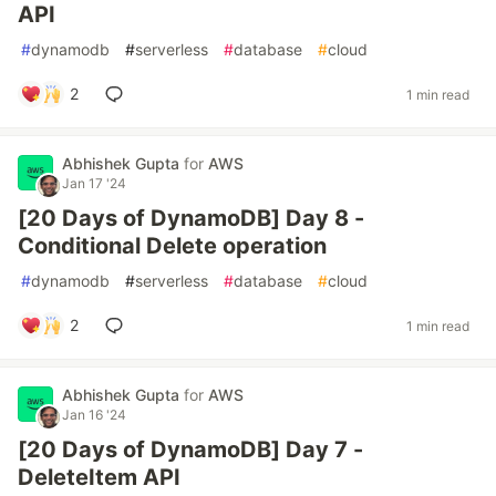
API
#
dynamodb
#
serverless
#
database
#
cloud
2
1 min read
Abhishek Gupta
for
AWS
Jan 17 '24
[20 Days of DynamoDB] Day 8 -
Conditional Delete operation
#
dynamodb
#
serverless
#
database
#
cloud
2
1 min read
Abhishek Gupta
for
AWS
Jan 16 '24
[20 Days of DynamoDB] Day 7 -
DeleteItem API