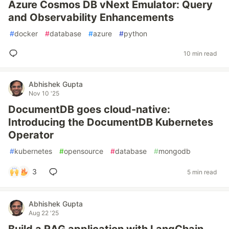
Azure Cosmos DB vNext Emulator: Query
and Observability Enhancements
#
docker
#
database
#
azure
#
python
10 min read
Abhishek Gupta
Nov 10 '25
DocumentDB goes cloud-native:
Introducing the DocumentDB Kubernetes
Operator
#
kubernetes
#
opensource
#
database
#
mongodb
3
5 min read
Abhishek Gupta
Aug 22 '25