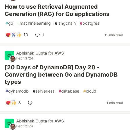
How to use Retrieval Augmented
Generation (RAG) for Go applications
#
go
#
machinelearning
#
langchain
#
postgres
10
1
12 min read
Abhishek Gupta
for
AWS
Feb 13 '24
[20 Days of DynamoDB] Day 20 -
Converting between Go and DynamoDB
types
#
dynamodb
#
serverless
#
database
#
cloud
8
1 min read
Abhishek Gupta
for
AWS
Feb 12 '24