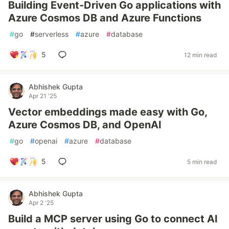
Building Event-Driven Go applications with
Azure Cosmos DB and Azure Functions
#
go
#
serverless
#
azure
#
database
5
12 min read
Abhishek Gupta
Apr 21 '25
Vector embeddings made easy with Go,
Azure Cosmos DB, and OpenAI
#
go
#
openai
#
azure
#
database
5
5 min read
Abhishek Gupta
Apr 2 '25
Build a MCP server using Go to connect AI