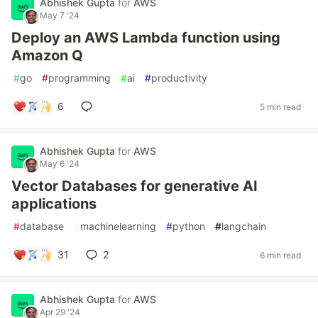
Abhishek Gupta
for
AWS
May 7 '24
Deploy an AWS Lambda function using
Amazon Q
#
go
#
programming
#
ai
#
productivity
6
5 min read
Abhishek Gupta
for
AWS
May 6 '24
Vector Databases for generative AI
applications
#
database
#
machinelearning
#
python
#
langchain
31
2
6 min read
Abhishek Gupta
for
AWS
Apr 29 '24