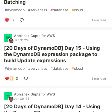
Batching
#
dynamodb
#
serverless
#
database
#
cloud
3
1 min read
Abhishek Gupta
for
AWS
Jan 31 '24
[20 Days of DynamoDB] Day 15 - Using
the DynamoDB expression package to
build Update expressions
#
dynamodb
#
serverless
#
database
#
cloud
3
1 min read
Abhishek Gupta
for
AWS
Jan 30 '24
[20 Days of DynamoDB] Day 14 - Using