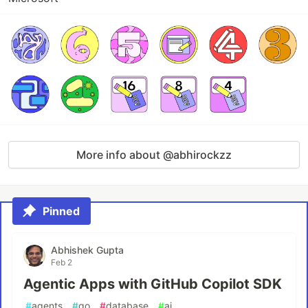
More info about @abhirockzz
Pinned
Abhishek Gupta
Feb 2
Agentic Apps with GitHub Copilot SDK
#
agents
#
go
#
database
#
ai