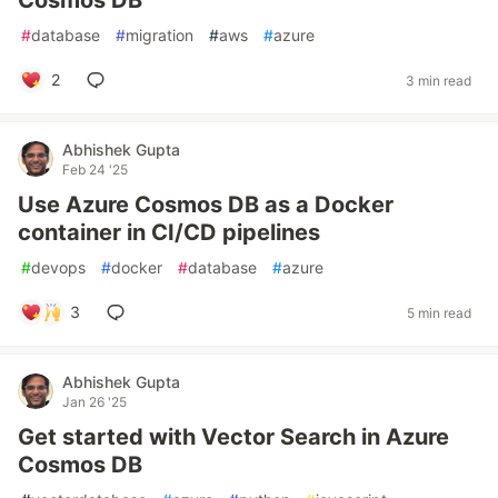
Cosmos DB
#
database
#
migration
#
aws
#
azure
2
3 min read
Abhishek Gupta
Feb 24 '25
Use Azure Cosmos DB as a Docker
container in CI/CD pipelines
#
devops
#
docker
#
database
#
azure
3
5 min read
Abhishek Gupta
Jan 26 '25
Get started with Vector Search in Azure
Cosmos DB