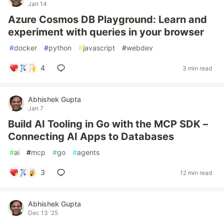
Jan 14
Azure Cosmos DB Playground: Learn and
experiment with queries in your browser
#
docker
#
python
#
javascript
#
webdev
4
3 min read
Abhishek Gupta
Jan 7
Build AI Tooling in Go with the MCP SDK –
Connecting AI Apps to Databases
#
ai
#
mcp
#
go
#
agents
3
12 min read
Abhishek Gupta
Dec 13 '25