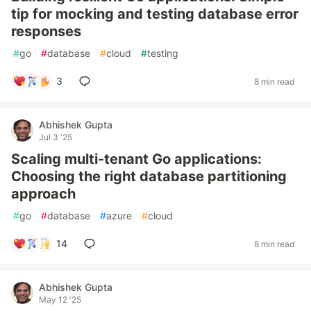
tip for mocking and testing database error
responses
#
go
#
database
#
cloud
#
testing
3
8 min read
Abhishek Gupta
Jul 3 '25
Scaling multi-tenant Go applications:
Choosing the right database partitioning
approach
#
go
#
database
#
azure
#
cloud
14
8 min read
Abhishek Gupta
May 12 '25