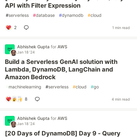
API with Filter Expression
#
serverless
#
database
#
dynamodb
#
cloud
2
1 min read
Abhishek Gupta
for
AWS
Jan 18 '24
Build a Serverless GenAI solution with
Lambda, DynamoDB, LangChain and
Amazon Bedrock
#
machinelearning
#
serverless
#
cloud
#
go
8
4 min read
Abhishek Gupta
for
AWS
Jan 18 '24
[20 Days of DynamoDB] Day 9 - Query