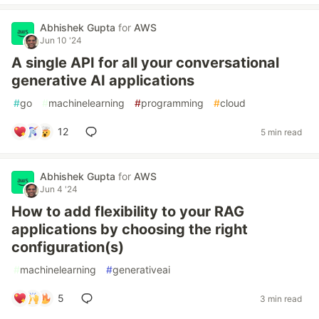
Abhishek Gupta
for
AWS
Jun 10 '24
A single API for all your conversational
generative AI applications
#
go
#
machinelearning
#
programming
#
cloud
12
5 min read
Abhishek Gupta
for
AWS
Jun 4 '24
How to add flexibility to your RAG
applications by choosing the right
configuration(s)
#
machinelearning
#
generativeai
5
3 min read