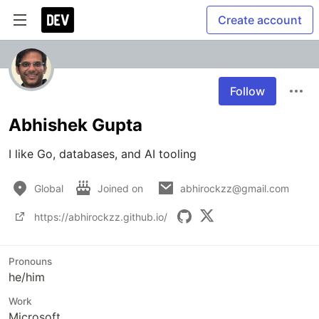
Create account
Follow
Abhishek Gupta
I like Go, databases, and AI tooling
Global
Joined on
abhirockzz@gmail.com
https://abhirockzz.github.io/
Pronouns
he/him
Work
Microsoft