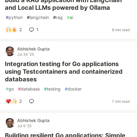
Build a RAG application with LangChain
and Local LLMs powered by Ollama
#
python
#
langchain
#
rag
#
ai
2
1
8 min read
Abhishek Gupta
Jul 24 '25
Integration testing for Go applications
using Testcontainers and containerized
databases
#
go
#
database
#
testing
#
docker
2
7 min read
Abhishek Gupta
Jul 6 '25
Building resilient Go applications: Simple