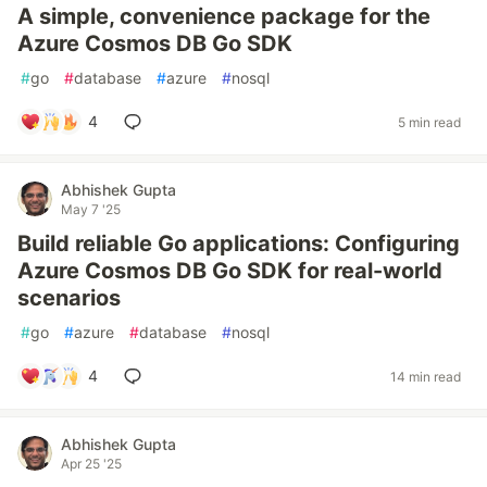
A simple, convenience package for the
Azure Cosmos DB Go SDK
#
go
#
database
#
azure
#
nosql
4
5 min read
Abhishek Gupta
May 7 '25
Build reliable Go applications: Configuring
Azure Cosmos DB Go SDK for real-world
scenarios
#
go
#
azure
#
database
#
nosql
4
14 min read
Abhishek Gupta
Apr 25 '25