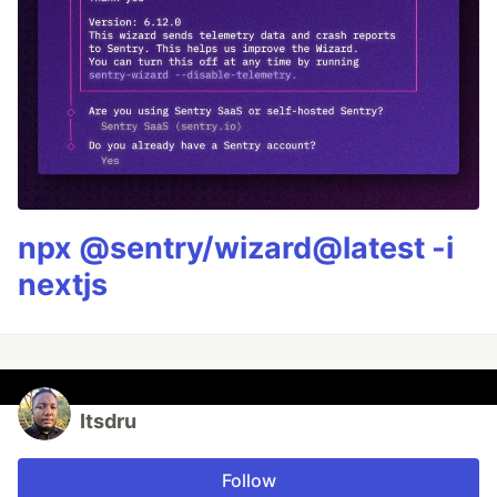
npx @sentry/wizard@latest -i
nextjs
Itsdru
Follow