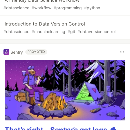
A Friendly Data Science Workflow
#
datascience
#
workflow
#
programming
#
python
Introduction to Data Version Control
#
datascience
#
machinelearning
#
git
#
dataversioncontrol
Sentry
PROMOTED
That’s right – Sentry’s got logs.🪵