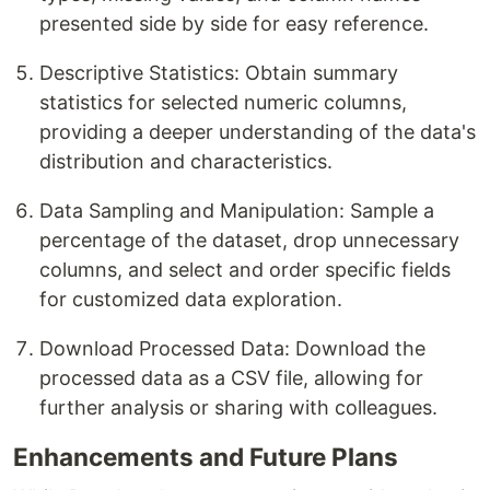
presented side by side for easy reference.
Descriptive Statistics: Obtain summary
statistics for selected numeric columns,
providing a deeper understanding of the data's
distribution and characteristics.
Data Sampling and Manipulation: Sample a
percentage of the dataset, drop unnecessary
columns, and select and order specific fields
for customized data exploration.
Download Processed Data: Download the
processed data as a CSV file, allowing for
further analysis or sharing with colleagues.
Enhancements and Future Plans