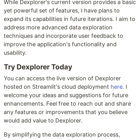
While Dexplorer's current version provides a basic
yet powerful set of features, I have plans to
expand its capabilities in future iterations. I aim to
address more advanced data exploration
techniques and incorporate user feedback to
improve the application's functionality and
usability.
Try Dexplorer Today
You can access the live version of Dexplorer
hosted on Streamlit's cloud deployment
here
. I
welcome your ideas and suggestions for future
enhancements. Feel free to reach out and share
any features or improvements that you believe
would add value to Dexplorer.
By simplifying the data exploration process,