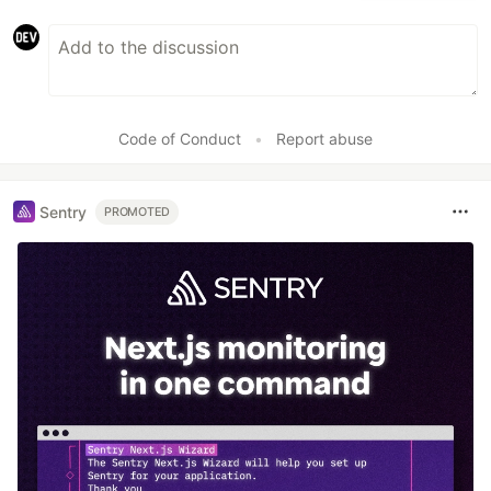
Code of Conduct
•
Report abuse
Sentry
PROMOTED