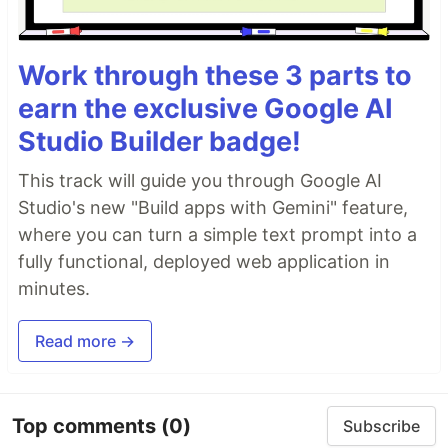
Work through these 3 parts to
earn the exclusive Google AI
Studio Builder badge!
This track will guide you through Google AI
Studio's new "Build apps with Gemini" feature,
where you can turn a simple text prompt into a
fully functional, deployed web application in
minutes.
Read more →
Top comments
(0)
Subscribe