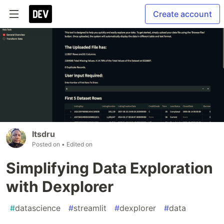
Create account
Itsdru
Posted on
• Edited on
Simplifying Data Exploration
with Dexplorer
#
datascience
#
streamlit
#
dexplorer
#
data