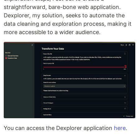
straightforward, bare-bone web application.
Dexplorer, my solution, seeks to automate the
data cleaning and exploration process, making it
more accessible to a wider audience.
You can access the Dexplorer application
here
.