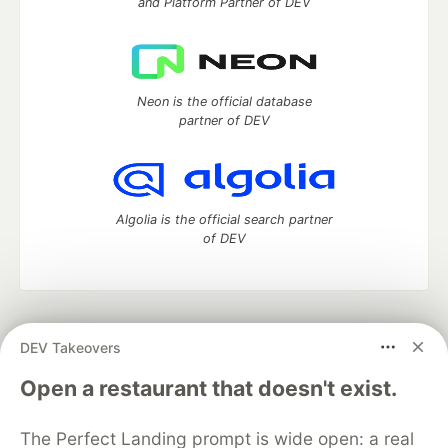
and Platform Partner of DEV
Neon is the official database
partner of DEV
Algolia is the official search partner
of DEV
DEV Community
— A space to discuss and keep up software
DEV Takeovers
development and manage your software career
Home
DEV Challenges
DEV++
Videos
Open a restaurant that doesn't exist.
DEV Education Tracks
DEV Help
Advertise on DEV
Organization Accounts
DEV Showcase
About
Contact
The Perfect Landing prompt is wide open: a real
Free Postgres Database
DEV Shop
MLH