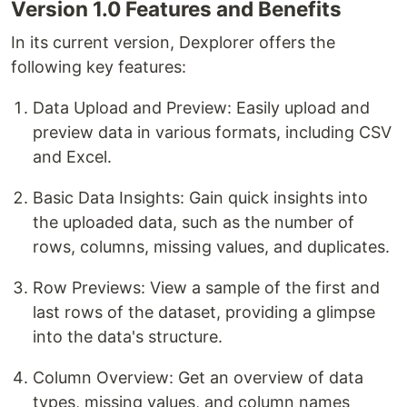
Version 1.0 Features and Benefits
In its current version, Dexplorer offers the
following key features:
Data Upload and Preview: Easily upload and
preview data in various formats, including CSV
and Excel.
Basic Data Insights: Gain quick insights into
the uploaded data, such as the number of
rows, columns, missing values, and duplicates.
Row Previews: View a sample of the first and
last rows of the dataset, providing a glimpse
into the data's structure.
Column Overview: Get an overview of data
types, missing values, and column names