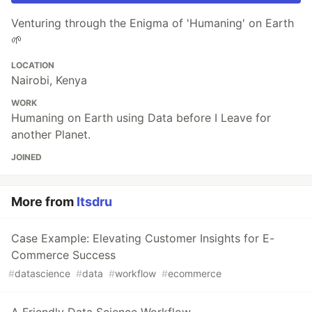
Venturing through the Enigma of 'Humaning' on Earth
🌱
LOCATION
Nairobi, Kenya
WORK
Humaning on Earth using Data before I Leave for
another Planet.
JOINED
More from
Itsdru
Case Example: Elevating Customer Insights for E-
Commerce Success
#
datascience
#
data
#
workflow
#
ecommerce