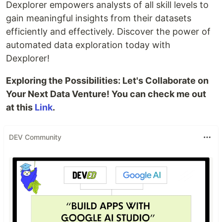
Dexplorer empowers analysts of all skill levels to
gain meaningful insights from their datasets
efficiently and effectively. Discover the power of
automated data exploration today with
Dexplorer!
Exploring the Possibilities: Let's Collaborate on
Your Next Data Venture! You can check me out
at this
Link
.
DEV Community