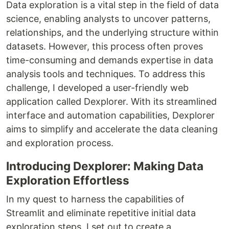
Data exploration is a vital step in the field of data
science, enabling analysts to uncover patterns,
relationships, and the underlying structure within
datasets. However, this process often proves
time-consuming and demands expertise in data
analysis tools and techniques. To address this
challenge, I developed a user-friendly web
application called Dexplorer. With its streamlined
interface and automation capabilities, Dexplorer
aims to simplify and accelerate the data cleaning
and exploration process.
Introducing Dexplorer: Making Data
Exploration Effortless
In my quest to harness the capabilities of
Streamlit and eliminate repetitive initial data
exploration steps, I set out to create a