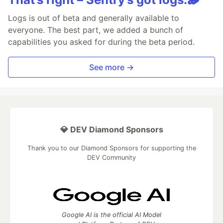
Logs is out of beta and generally available to
everyone. The best part, we added a bunch of
capabilities you asked for during the beta period.
See more →
💎 DEV Diamond Sponsors
Thank you to our Diamond Sponsors for supporting the
DEV Community
Google AI is the official AI Model