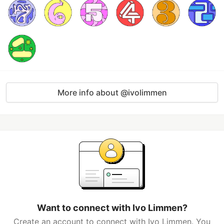
More info about @ivolimmen
Want to connect with Ivo Limmen?
Create an account to connect with Ivo Limmen. You