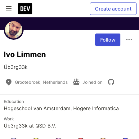
Create account
Follow
Ivo Limmen
Üb3rg33k
Grootebroek, Netherlands
Joined on
Education
Hogeschool van Amsterdam, Hogere Informatica
Work
Üb3rg33k at QSD B.V.