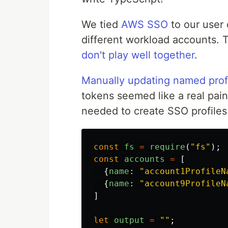
We tied
AWS SSO
to our user 
different workload accounts. 
don't play well together
.
Manually updating named prof
tokens seemed like a real pain
needed to create SSO profiles
const
fs
=
require
(
"
fs
"
);
const
accounts
=
[
{
name
:
"
account1ProfileN
{
name
:
"
account9ProfileN
]
let
output
=
""
;