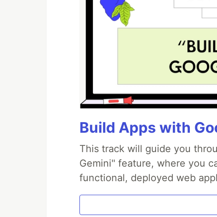
Build Apps with Goo
This track will guide you thr
Gemini" feature, where you can
functional, deployed web appl