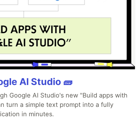
gle AI Studio 🧱
ugh Google AI Studio's new "Build apps with
 turn a simple text prompt into a fully
ication in minutes.