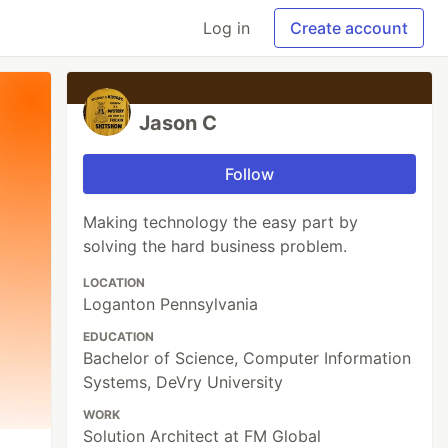
Log in
Create account
Jason C
Follow
Making technology the easy part by
solving the hard business problem.
LOCATION
Loganton Pennsylvania
EDUCATION
Bachelor of Science, Computer Information
Systems, DeVry University
WORK
Solution Architect at FM Global