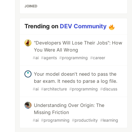
JOINED
Trending on
DEV Community
"Developers Will Lose Their Jobs": How
You Were All Wrong
#
ai
#
agents
#
programming
#
career
Your model doesn't need to pass the
bar exam. It needs to parse a log file.
#
ai
#
architecture
#
programming
#
discuss
Understanding Over Origin: The
Missing Friction
#
ai
#
programming
#
productivity
#
learning