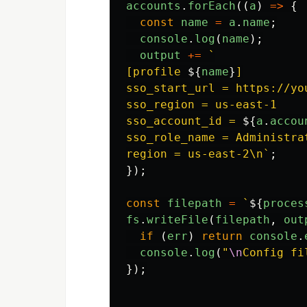
accounts
.
forEach
((
a
)
=>
{
const
name
=
a
.
name
;
console
.
log
(
name
);
output
+=
`

[profile 
${
name
}
]

sso_start_url = https://yo
sso_region = us-east-1

sso_account_id = 
${
a
.
accou
sso_role_name = Administrat
region = us-east-2\n`
;
});
const
filepath
=
`
${
proces
fs
.
writeFile
(
filepath
,
out
if 
(
err
)
return
console
.
console
.
log
(
"
\n
Config fi
});