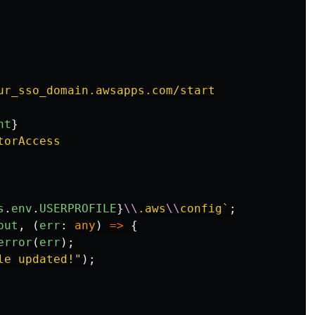
ur_sso_domain.awsapps.com/start

nt
}
orAccess

s
.
env
.
USERPROFILE
}
\\
.aws
\\
config`
;
put
,
(
err
:
any
)
=>
{
error
(
err
);
le updated!
"
);