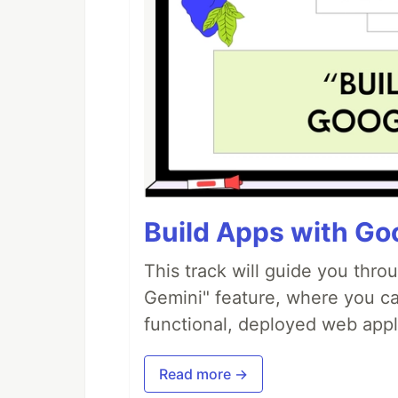
Build Apps with Goo
This track will guide you thro
Gemini" feature, where you can
functional, deployed web appl
Read more →