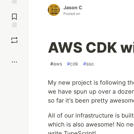
Jason C
Jump to
Posted on
Comments
Save
AWS CDK wit
Boost
#
aws
#
cdk
#
sso
My new project is following t
we have spun up over a dozen 
so far it's been pretty awesom
All of our infrastructure is bui
which is also awesome! No ne
write TypeScript!