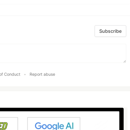
Subscribe
of Conduct
•
Report abuse