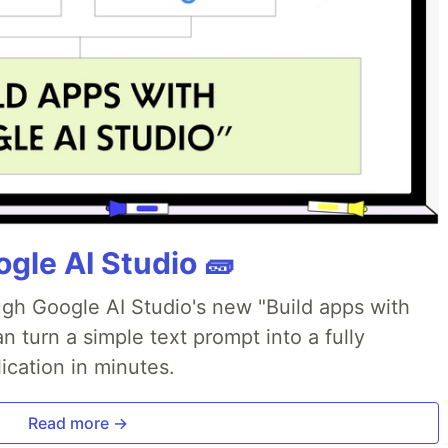
gle AI Studio 🧱
ough Google AI Studio's new "Build apps with
 turn a simple text prompt into a fully
ication in minutes.
Read more →