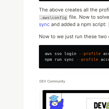
The above creates all the prof
file. Now to solv
.aws\config
sync
and added a npm script:
Now to we just run these tw
aws sso login 
--profile
 ac
npm run 
sync
--profile
DEV Community