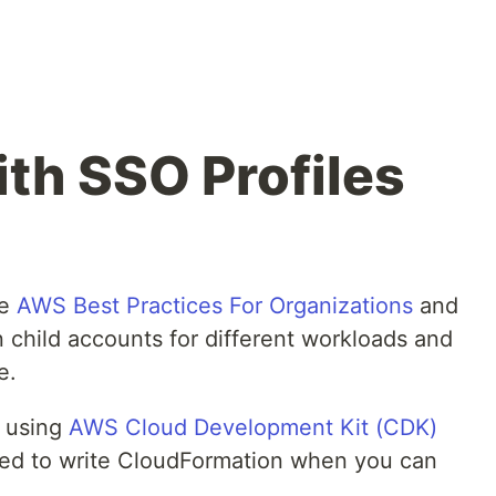
h SSO Profiles
he
AWS Best Practices For Organizations
and
child accounts for different workloads and
e.
lt using
AWS Cloud Development Kit (CDK)
ed to write CloudFormation when you can