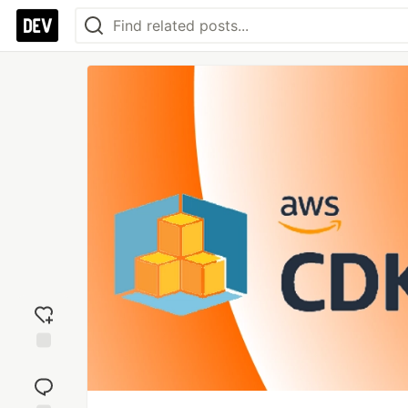
Add
reaction