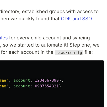
directory, established groups with access to
Then we quickly found that
CDK and SSO
iles
for every child account and syncing
, so we started to automate it! Step one, we
 for each account in the
file:
.aws\config
ame
"
,
account
:
1234567890
},
ame
"
,
account
:
0987654321
}