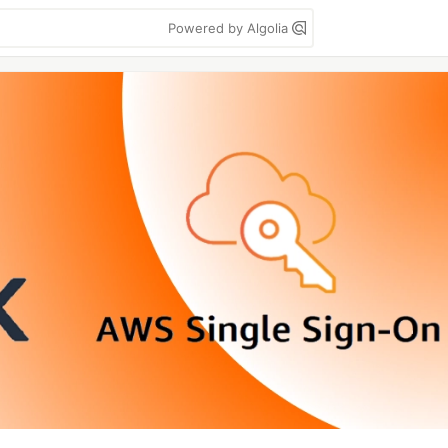
Powered by Algolia