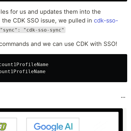
iles for us and updates them into the
e the CDK SSO issue, we pulled in
cdk-sso-
"sync": "cdk-sso-sync"
o commands and we can use CDK with SSO!
count1ProfileName
