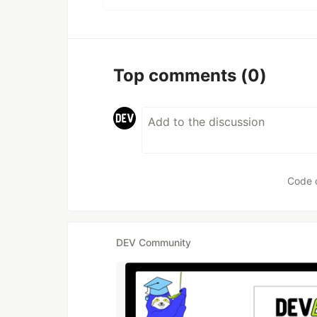
Top comments
(0)
Code 
DEV Community