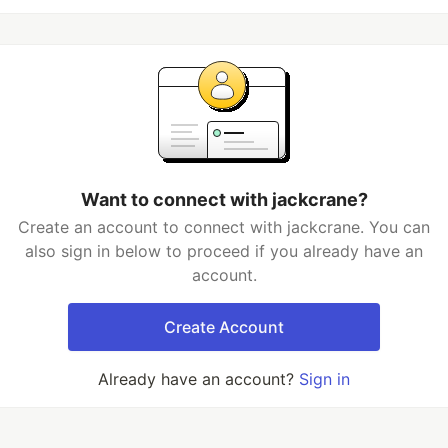
Want to connect with jackcrane?
Create an account to connect with jackcrane. You can
also sign in below to proceed if you already have an
account.
Create Account
Already have an account?
Sign in