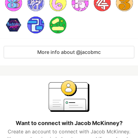
More info about @jacobmc
Want to connect with Jacob McKinney?
Create an account to connect with Jacob McKinney.