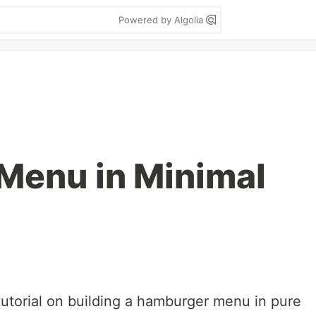
Powered by Algolia
Menu in Minimal
tutorial on building a hamburger menu in pure