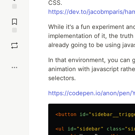
CSS.
https://dev.to/jacobmparis/h
Jump to
Comments
While it's a fun experiment and
implementation of it, the trut
Save
already going to be using javasc
Boost
In that environment, you can 
animation with javascript rath
selectors.
https://codepen.io/anon/pen/
<button
id=
"sidebar__trigg
<ul
id=
"sidebar"
class=
"si