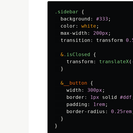
.sidebar
{
background
:
#333
;
color
:
white
;
max-width
:
200px
;
transition
:
transform
0
.
&
.isClosed
{
transform
:
translateX
(
}
&
__button
{
width
:
300px
;
border
:
1px
solid
#ddf
padding
:
1rem
;
border-radius
:
0
.25rem
}
}