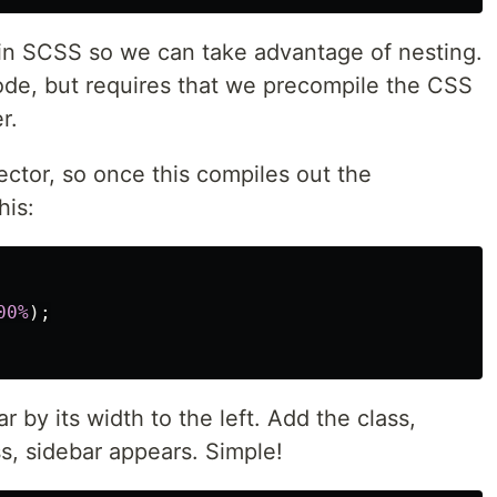
n in SCSS so we can take advantage of nesting.
code, but requires that we precompile the CSS
r.
ector, so once this compiles out the
his:
00%
);
r by its width to the left. Add the class,
s, sidebar appears. Simple!