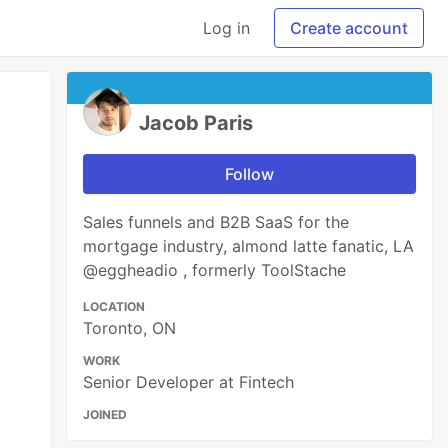
Log in
Create account
Jacob Paris
Follow
Sales funnels and B2B SaaS for the
mortgage industry, almond latte fanatic, LA
@eggheadio , formerly ToolStache
LOCATION
Toronto, ON
WORK
Senior Developer at Fintech
JOINED