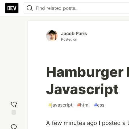
Jacob Paris
Posted on
Hamburger 
Javascript
#
javascript
#
html
#
css
Add
A few minutes ago I posted a 
reaction