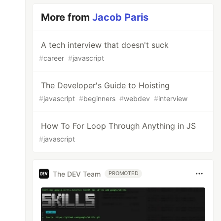
More from
Jacob Paris
A tech interview that doesn't suck
#
career
#
javascript
The Developer's Guide to Hoisting
#
javascript
#
beginners
#
webdev
#
interview
How To For Loop Through Anything in JS
#
javascript
The DEV Team
PROMOTED