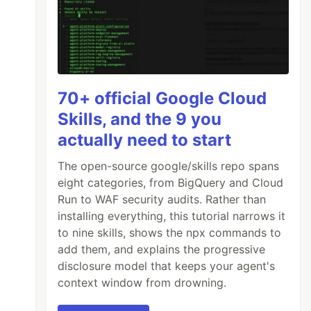
70+ official Google Cloud
Skills, and the 9 you
actually need to start
The open-source google/skills repo spans
eight categories, from BigQuery and Cloud
Run to WAF security audits. Rather than
installing everything, this tutorial narrows it
to nine skills, shows the npx commands to
add them, and explains the progressive
disclosure model that keeps your agent's
context window from drowning.