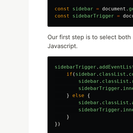
const
sidebar
=
document
.
g
const
sidebarTrigger
=
doc
Our first step is to select bo
Javascript.
sidebarTrigger
.
addEventLis
if
(
sidebar
.
classList
.
c
sidebar
.
classList
.
sidebarTrigger
.
inn
}
else
{
sidebar
.
classList
.
sidebarTrigger
.
inn
}
})