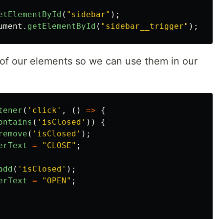
etElementById
(
"
sidebar
"
);
ument
.
getElementById
(
"
sidebar__trigger
"
);
th of our elements so we can use them in our
tener
(
'
click
'
,
()
=>
{
ontains
(
'
isClosed
'
))
{
remove
(
'
isClosed
'
);
erText
=
"
CLOSE
"
;
add
(
'
isClosed
'
);
erText
=
"
OPEN
"
;