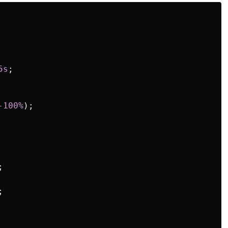
5s
;
-100%
);
;
;