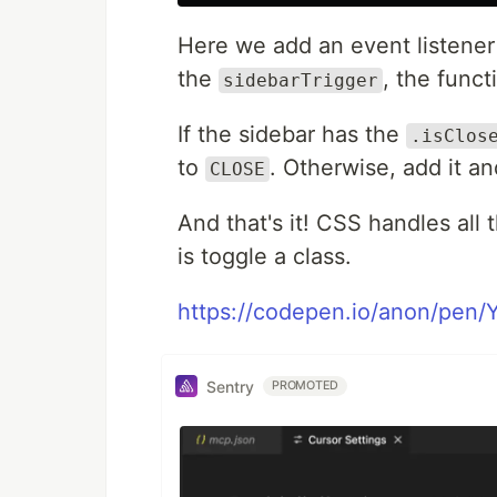
Here we add an event listener
the
, the funct
sidebarTrigger
If the sidebar has the
.isClos
to
. Otherwise, add it a
CLOSE
And that's it! CSS handles all 
is toggle a class.
https://codepen.io/anon/pen/
Sentry
PROMOTED