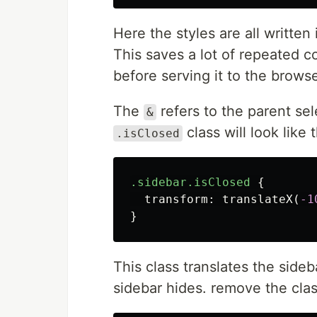
Here the styles are all writte
This saves a lot of repeated 
before serving it to the browse
The
refers to the parent sel
&
class will look like t
.isClosed
.sidebar.isClosed
{
transform
:
translateX
(
-1
}
This class translates the sideba
sidebar hides. remove the clas