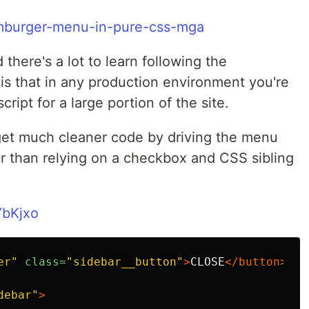
amburger-menu-in-pure-css-mga
 there's a lot to learn following the
h is that in any production environment you're
ript for a large portion of the site.
get much cleaner code by driving the menu
er than relying on a checkbox and CSS sibling
YbKjxo
er"
class=
"sidebar__button"
>
CLOSE
</button>
debar"
>