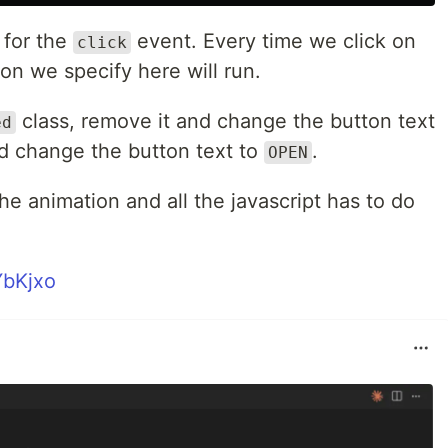
 for the
event. Every time we click on
click
ion we specify here will run.
class, remove it and change the button text
ed
nd change the button text to
.
OPEN
the animation and all the javascript has to do
YbKjxo