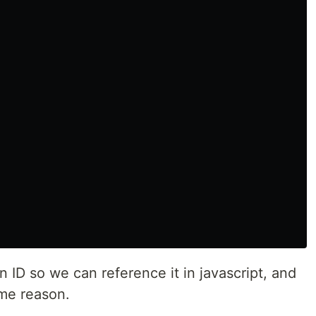
 ID so we can reference it in javascript, and
ame reason.