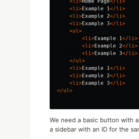
<li>
Home Page
</li>
<li>
Example 1
</li>
<li>
Example 2
</li>
<li>
Example 3
</li>
<ul>
<li>
Example 1
</li>
<li>
Example 2
</li>
<li>
Example 3
</li>
</ul>
<li>
Example 1
</li>
<li>
Example 2
</li>
<li>
Example 3
</li>
</ul>
We need a basic button with an
a sidebar with an ID for the s