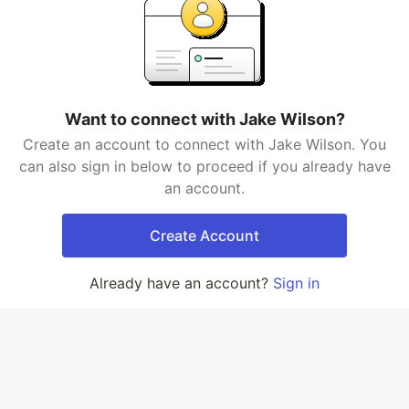
Want to connect with Jake Wilson?
Create an account to connect with Jake Wilson. You
can also sign in below to proceed if you already have
an account.
Create Account
Already have an account?
Sign in