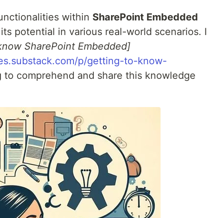
unctionalities within
SharePoint Embedded
ts potential in various real-world scenarios. I
 know SharePoint Embedded]
hes.substack.com/p/getting-to-know-
ng to comprehend and share this knowledge