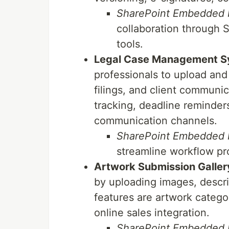
SharePoint Embedded b
collaboration through S
tools.
Legal Case Management S
professionals to upload an
filings, and client communi
tracking, deadline reminder
communication channels.
SharePoint Embedded b
streamline workflow pr
Artwork Submission Galler
by uploading images, descr
features are artwork categori
online sales integration.
SharePoint Embedded b