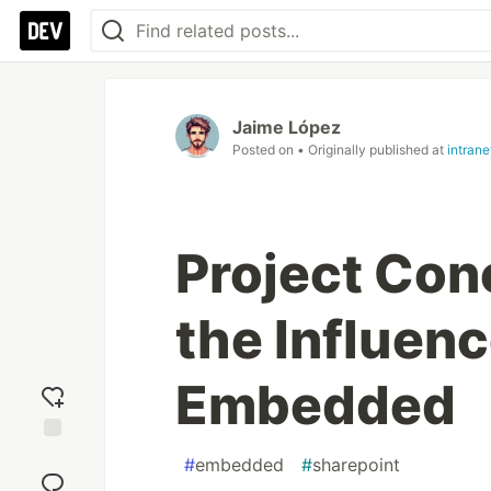
Jaime López
Posted on
• Originally published at
intran
Project Con
the Influenc
Embedded
Add
#
embedded
#
sharepoint
reaction