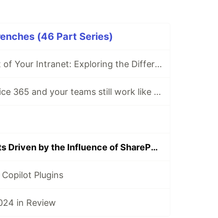
renches (46 Part Series)
Making the Most of Your Intranet: Exploring the Different Types
Do you have Office 365 and your teams still work like this?
Project Concepts Driven by the Influence of SharePoint Embedded
Copilot Plugins
024 in Review