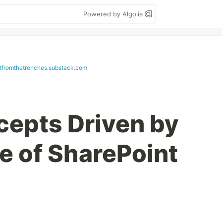
Powered by Algolia
etfromthetrenches.substack.com
cepts Driven by
e of SharePoint