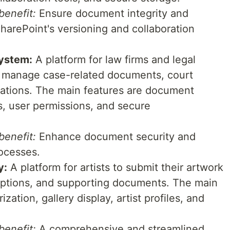
enefit:
Ensure document integrity and
harePoint's versioning and collaboration
ystem:
A platform for law firms and legal
d manage case-related documents, court
cations. The main features are document
s, user permissions, and secure
enefit:
Enhance document security and
ocesses.
y:
A platform for artists to submit their artwork
iptions, and supporting documents. The main
zation, gallery display, artist profiles, and
enefit:
A comprehensive and streamlined