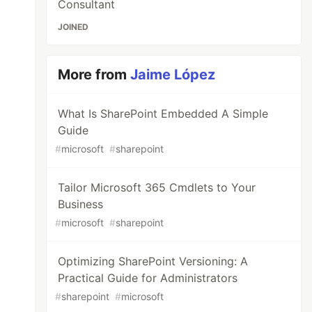
Consultant
JOINED
More from
Jaime López
What Is SharePoint Embedded A Simple
Guide
#
microsoft
#
sharepoint
Tailor Microsoft 365 Cmdlets to Your
Business
#
microsoft
#
sharepoint
Optimizing SharePoint Versioning: A
Practical Guide for Administrators
#
sharepoint
#
microsoft