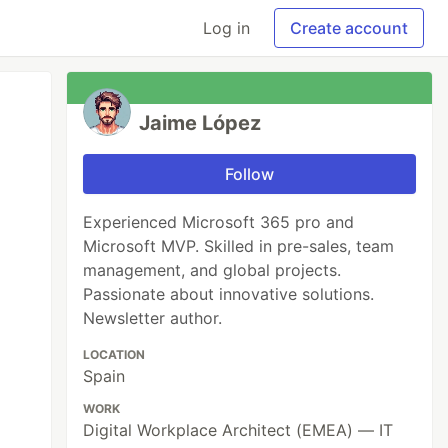
Log in
Create account
Jaime López
Follow
Experienced Microsoft 365 pro and
Microsoft MVP. Skilled in pre-sales, team
management, and global projects.
Passionate about innovative solutions.
Newsletter author.
LOCATION
Spain
WORK
Digital Workplace Architect (EMEA) — IT