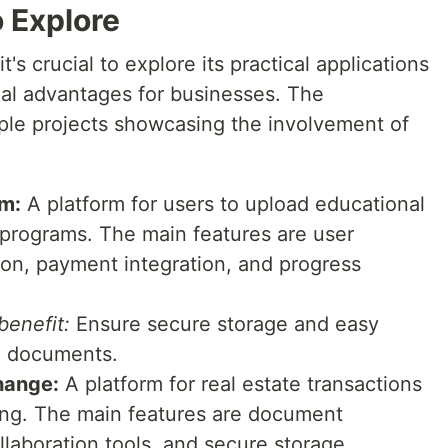
 Explore
s crucial to explore its practical applications
tial advantages for businesses. The
ple projects showcasing the involvement of
rm:
A platform for users to upload educational
on programs. The main features are user
tion, payment integration, and progress
enefit:
Ensure secure storage and easy
on documents.
hange:
A platform for real estate transactions
ng. The main features are document
llaboration tools, and secure storage.