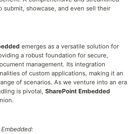
to submit, showcase, and even sell their
bedded
emerges as a versatile solution for
viding a robust foundation for secure,
document management. Its integration
nalities of custom applications, making it an
 range of scenarios. As we venture into an era
ling is pivotal,
SharePoint Embedded
nion.
t Embedded: