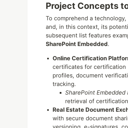
Project Concepts to
To comprehend a technology, it'
and, in this context, its poten
subsequent list features exam
SharePoint Embedded
.
Online Certification Platfo
certificates for certificati
profiles, document verifica
tracking.
SharePoint Embedded b
retrieval of certificati
Real Estate Document Exc
with secure document shari
versioning, e-signatures, co