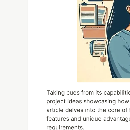
Taking cues from its capabiliti
project ideas showcasing ho
article delves into the core of
features and unique advantage
requirements.