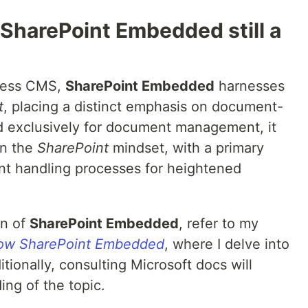
SharePoint Embedded still a
dless CMS,
SharePoint Embedded
harnesses
t
, placing a distinct emphasis on document-
red exclusively for document management, it
in the
SharePoint
mindset, with a primary
nt handling processes for heightened
on of
SharePoint Embedded
, refer to my
now SharePoint Embedded
, where I delve into
ditionally, consulting Microsoft docs will
ing of the topic.