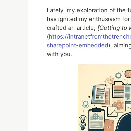
Lately, my exploration of the f
has ignited my enthusiasm for i
crafted an article,
[Getting to
(
https://intranetfromthetrenc
sharepoint-embedded
), aimi
with you.