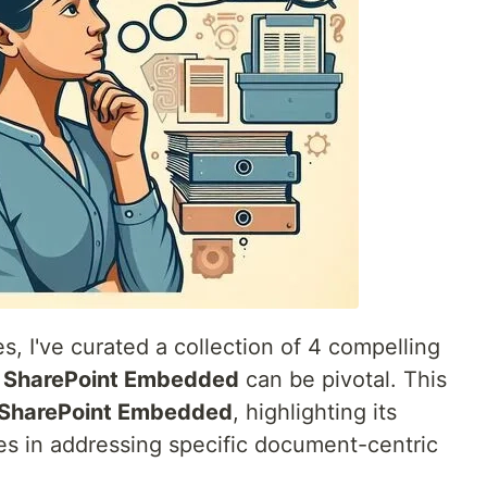
es, I've curated a collection of 4 compelling
w
SharePoint Embedded
can be pivotal. This
SharePoint Embedded
, highlighting its
s in addressing specific document-centric