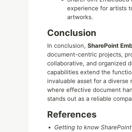
experience for artists 
artworks.
Conclusion
In conclusion,
SharePoint Em
document-centric projects, pro
collaborative, and organized 
capabilities extend the functio
invaluable asset for a diverse
where effective document hand
stands out as a reliable compa
References
Getting to know SharePoin