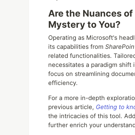
Are the Nuances of 
Mystery to You?
Operating as Microsoft's hea
its capabilities from
SharePoin
related functionalities. Tailo
necessitates a paradigm shift 
focus on streamlining docume
efficiency.
For a more in-depth explorati
previous article,
Getting to k
the intricacies of this tool. Ad
further enrich your understand