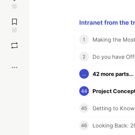
Jump to
Comments
Intranet from the t
Save
1
Boost
2
42 more parts...
...
44
Getting to Know 
45
Looking Back: 2
46