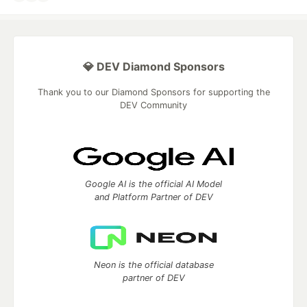
💎 DEV Diamond Sponsors
Thank you to our Diamond Sponsors for supporting the
DEV Community
Google AI is the official AI Model
and Platform Partner of DEV
Neon is the official database
partner of DEV