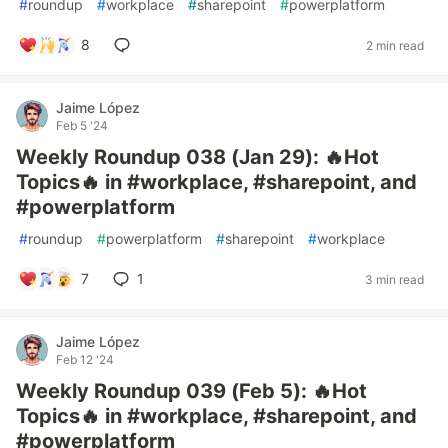
#
roundup
#
workplace
#
sharepoint
#
powerplatform
8
2 min read
Jaime López
Feb 5 '24
Weekly Roundup 038 (Jan 29): 🔥Hot
Topics🔥 in #workplace, #sharepoint, and
#powerplatform
#
roundup
#
powerplatform
#
sharepoint
#
workplace
7
1
3 min read
Jaime López
Feb 12 '24
Weekly Roundup 039 (Feb 5): 🔥Hot
Topics🔥 in #workplace, #sharepoint, and
#powerplatform