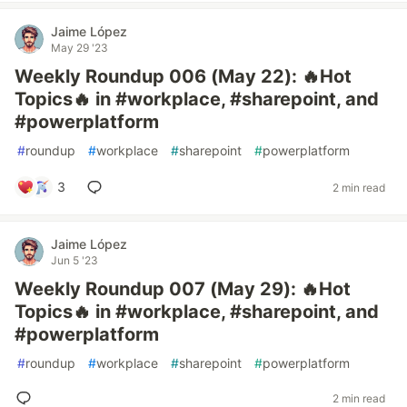
Jaime López
May 29 '23
Weekly Roundup 006 (May 22): 🔥Hot
Topics🔥 in #workplace, #sharepoint, and
#powerplatform
#
roundup
#
workplace
#
sharepoint
#
powerplatform
3
2 min read
Jaime López
Jun 5 '23
Weekly Roundup 007 (May 29): 🔥Hot
Topics🔥 in #workplace, #sharepoint, and
#powerplatform
#
roundup
#
workplace
#
sharepoint
#
powerplatform
2 min read