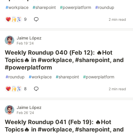
#
workplace
#
sharepoint
#
powerplatform
#
roundup
9
2 min read
Jaime López
Feb 19 '24
Weekly Roundup 040 (Feb 12): 🔥Hot
Topics🔥 in #workplace, #sharepoint, and
#powerplatform
#
roundup
#
workplace
#
sharepoint
#
powerplatform
8
2 min read
Jaime López
Feb 26 '24
Weekly Roundup 041 (Feb 19): 🔥Hot
Topics🔥 in #workplace, #sharepoint, and