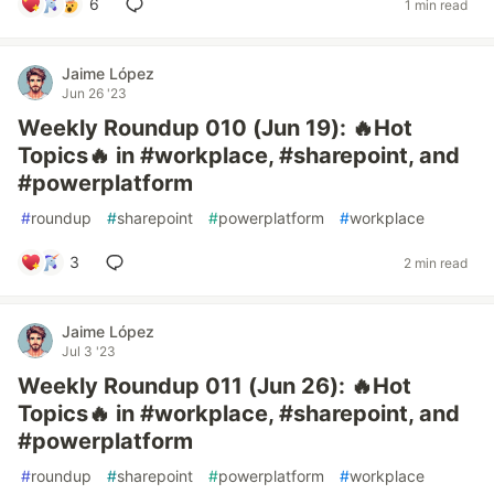
6
1 min read
Jaime López
Jun 26 '23
Weekly Roundup 010 (Jun 19): 🔥Hot
Topics🔥 in #workplace, #sharepoint, and
#powerplatform
#
roundup
#
sharepoint
#
powerplatform
#
workplace
3
2 min read
Jaime López
Jul 3 '23
Weekly Roundup 011 (Jun 26): 🔥Hot
Topics🔥 in #workplace, #sharepoint, and
#powerplatform
#
roundup
#
sharepoint
#
powerplatform
#
workplace