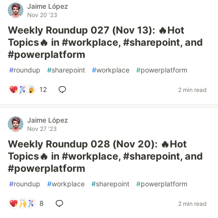
Jaime López
Nov 20 '23
Weekly Roundup 027 (Nov 13): 🔥Hot
Topics🔥 in #workplace, #sharepoint, and
#powerplatform
#
roundup
#
sharepoint
#
workplace
#
powerplatform
12
2 min read
Jaime López
Nov 27 '23
Weekly Roundup 028 (Nov 20): 🔥Hot
Topics🔥 in #workplace, #sharepoint, and
#powerplatform
#
roundup
#
workplace
#
sharepoint
#
powerplatform
8
2 min read