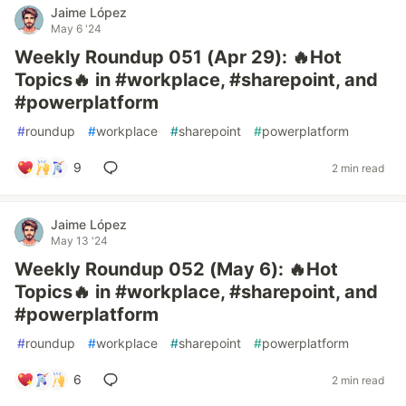
Jaime López
May 6 '24
Weekly Roundup 051 (Apr 29): 🔥Hot
Topics🔥 in #workplace, #sharepoint, and
#powerplatform
#
roundup
#
workplace
#
sharepoint
#
powerplatform
9
2 min read
Jaime López
May 13 '24
Weekly Roundup 052 (May 6): 🔥Hot
Topics🔥 in #workplace, #sharepoint, and
#powerplatform
#
roundup
#
workplace
#
sharepoint
#
powerplatform
6
2 min read