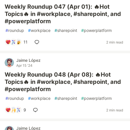
Weekly Roundup 047 (Apr 01): 🔥Hot
Topics🔥 in #workplace, #sharepoint, and
#powerplatform
#
roundup
#
workplace
#
sharepoint
#
powerplatform
11
2 min read
Jaime López
Apr 15 '24
Weekly Roundup 048 (Apr 08): 🔥Hot
Topics🔥 in #workplace, #sharepoint, and
#powerplatform
#
roundup
#
workplace
#
sharepoint
#
powerplatform
9
2 min read
Jaime López