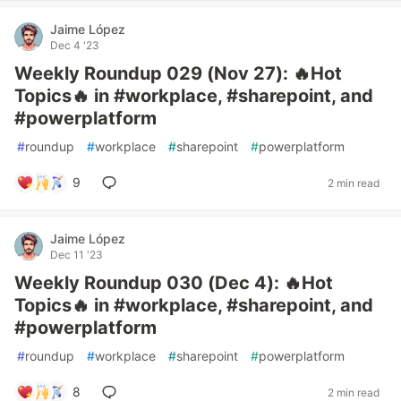
Jaime López
Dec 4 '23
Weekly Roundup 029 (Nov 27): 🔥Hot
Topics🔥 in #workplace, #sharepoint, and
#powerplatform
#
roundup
#
workplace
#
sharepoint
#
powerplatform
9
2 min read
Jaime López
Dec 11 '23
Weekly Roundup 030 (Dec 4): 🔥Hot
Topics🔥 in #workplace, #sharepoint, and
#powerplatform
#
roundup
#
workplace
#
sharepoint
#
powerplatform
8
2 min read