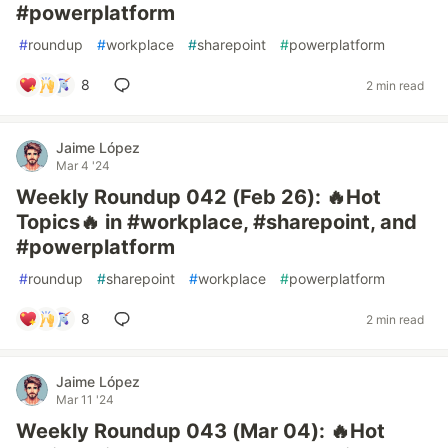
#powerplatform
#
roundup
#
workplace
#
sharepoint
#
powerplatform
8
2 min read
Jaime López
Mar 4 '24
Weekly Roundup 042 (Feb 26): 🔥Hot
Topics🔥 in #workplace, #sharepoint, and
#powerplatform
#
roundup
#
sharepoint
#
workplace
#
powerplatform
8
2 min read
Jaime López
Mar 11 '24
Weekly Roundup 043 (Mar 04): 🔥Hot