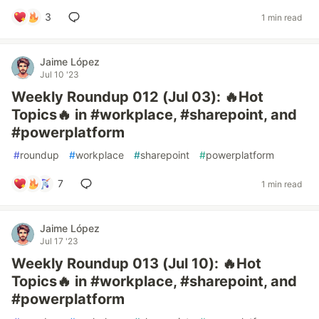
3
1 min read
Jaime López
Jul 10 '23
Weekly Roundup 012 (Jul 03): 🔥Hot
Topics🔥 in #workplace, #sharepoint, and
#powerplatform
#
roundup
#
workplace
#
sharepoint
#
powerplatform
7
1 min read
Jaime López
Jul 17 '23
Weekly Roundup 013 (Jul 10): 🔥Hot
Topics🔥 in #workplace, #sharepoint, and
#powerplatform