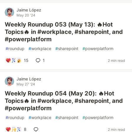
Jaime López
May 20 '24
Weekly Roundup 053 (May 13): 🔥Hot
Topics🔥 in #workplace, #sharepoint, and
#powerplatform
#
roundup
#
workplace
#
sharepoint
#
powerplatform
15
1
2 min read
Jaime López
May 27 '24
Weekly Roundup 054 (May 20): 🔥Hot
Topics🔥 in #workplace, #sharepoint, and
#powerplatform
#
roundup
#
workplace
#
sharepoint
#
powerplatform
8
2 min read