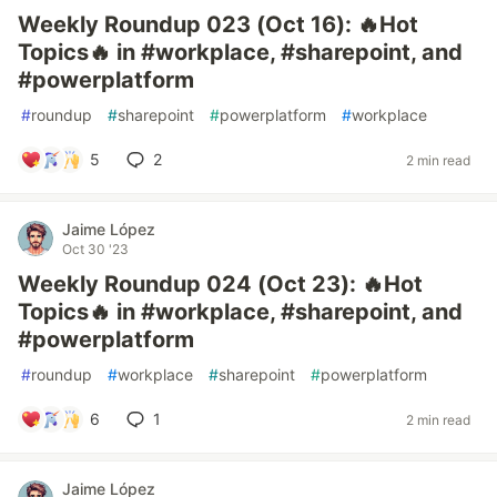
Weekly Roundup 023 (Oct 16): 🔥Hot
Topics🔥 in #workplace, #sharepoint, and
#powerplatform
#
roundup
#
sharepoint
#
powerplatform
#
workplace
5
2
2 min read
Jaime López
Oct 30 '23
Weekly Roundup 024 (Oct 23): 🔥Hot
Topics🔥 in #workplace, #sharepoint, and
#powerplatform
#
roundup
#
workplace
#
sharepoint
#
powerplatform
6
1
2 min read
Jaime López