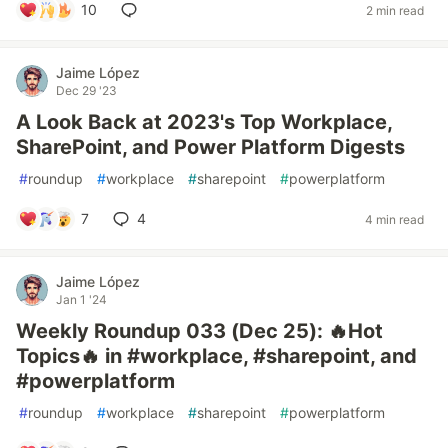
10
2 min read
Jaime López
Dec 29 '23
A Look Back at 2023's Top Workplace,
SharePoint, and Power Platform Digests
#
roundup
#
workplace
#
sharepoint
#
powerplatform
7
4
4 min read
Jaime López
Jan 1 '24
Weekly Roundup 033 (Dec 25): 🔥Hot
Topics🔥 in #workplace, #sharepoint, and
#powerplatform
#
roundup
#
workplace
#
sharepoint
#
powerplatform