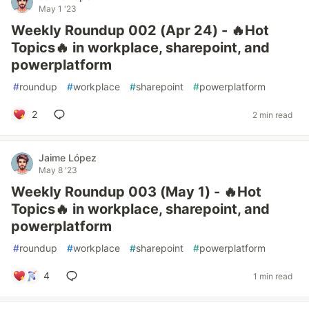
May 1 '23
Weekly Roundup 002 (Apr 24) - 🔥Hot
Topics🔥 in workplace, sharepoint, and
powerplatform
#
roundup
#
workplace
#
sharepoint
#
powerplatform
2
2 min read
Jaime López
May 8 '23
Weekly Roundup 003 (May 1) - 🔥Hot
Topics🔥 in workplace, sharepoint, and
powerplatform
#
roundup
#
workplace
#
sharepoint
#
powerplatform
4
1 min read