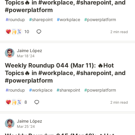
Topics🔥 in #workplace, #sharepoint, and
#powerplatform
#
roundup
#
sharepoint
#
workplace
#
powerplatform
10
2 min read
Jaime López
Mar 18 '24
Weekly Roundup 044 (Mar 11): 🔥Hot
Topics🔥 in #workplace, #sharepoint, and
#powerplatform
#
roundup
#
workplace
#
sharepoint
#
powerplatform
8
2 min read
Jaime López
Mar 25 '24