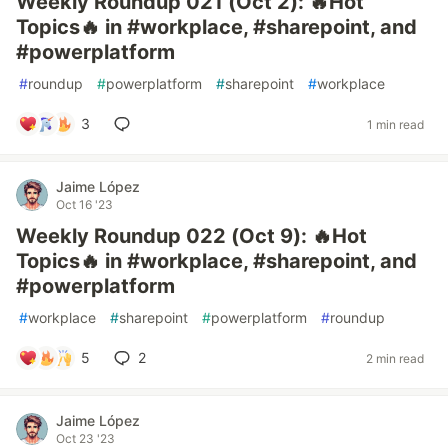
Weekly Roundup 021 (Oct 2): 🔥Hot
Topics🔥 in #workplace, #sharepoint, and
#powerplatform
#
roundup
#
powerplatform
#
sharepoint
#
workplace
3
1 min read
Jaime López
Oct 16 '23
Weekly Roundup 022 (Oct 9): 🔥Hot
Topics🔥 in #workplace, #sharepoint, and
#powerplatform
#
workplace
#
sharepoint
#
powerplatform
#
roundup
5
2
2 min read
Jaime López
Oct 23 '23