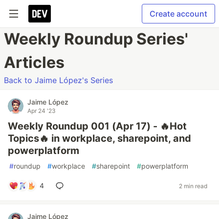
Create account
Weekly Roundup Series'
Articles
Back to Jaime López's Series
Jaime López
Apr 24 '23
Weekly Roundup 001 (Apr 17) - 🔥Hot
Topics🔥 in workplace, sharepoint, and
powerplatform
#
roundup
#
workplace
#
sharepoint
#
powerplatform
4
2 min read
Jaime López