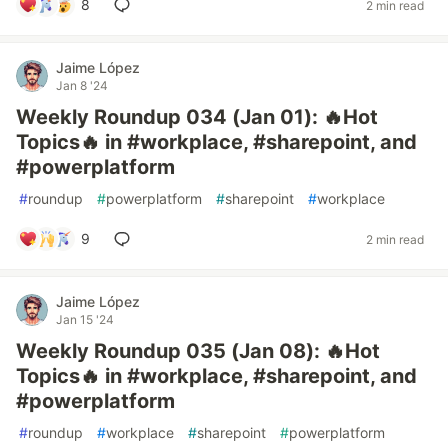
8
2 min read
Jaime López
Jan 8 '24
Weekly Roundup 034 (Jan 01): 🔥Hot
Topics🔥 in #workplace, #sharepoint, and
#powerplatform
#
roundup
#
powerplatform
#
sharepoint
#
workplace
9
2 min read
Jaime López
Jan 15 '24
Weekly Roundup 035 (Jan 08): 🔥Hot
Topics🔥 in #workplace, #sharepoint, and
#powerplatform
#
roundup
#
workplace
#
sharepoint
#
powerplatform