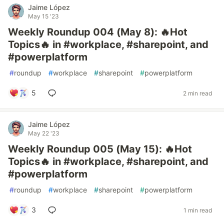
Jaime López
May 15 '23
Weekly Roundup 004 (May 8): 🔥Hot
Topics🔥 in #workplace, #sharepoint, and
#powerplatform
#
roundup
#
workplace
#
sharepoint
#
powerplatform
5
2 min read
Jaime López
May 22 '23
Weekly Roundup 005 (May 15): 🔥Hot
Topics🔥 in #workplace, #sharepoint, and
#powerplatform
#
roundup
#
workplace
#
sharepoint
#
powerplatform
3
1 min read