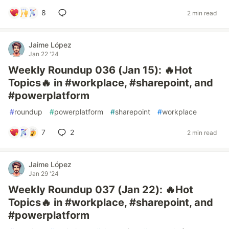
8
2 min read
Jaime López
Jan 22 '24
Weekly Roundup 036 (Jan 15): 🔥Hot
Topics🔥 in #workplace, #sharepoint, and
#powerplatform
#
roundup
#
powerplatform
#
sharepoint
#
workplace
7
2
2 min read
Jaime López
Jan 29 '24
Weekly Roundup 037 (Jan 22): 🔥Hot
Topics🔥 in #workplace, #sharepoint, and
#powerplatform