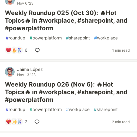
Nov 6 '23
Weekly Roundup 025 (Oct 30): 🔥Hot
Topics🔥 in #workplace, #sharepoint, and
#powerplatform
#
roundup
#
powerplatform
#
sharepoint
#
workplace
6
1 min read
Jaime López
Nov 13 '23
Weekly Roundup 026 (Nov 6): 🔥Hot
Topics🔥 in #workplace, #sharepoint, and
#powerplatform
#
roundup
#
powerplatform
#
workplace
#
sharepoint
7
2 min read