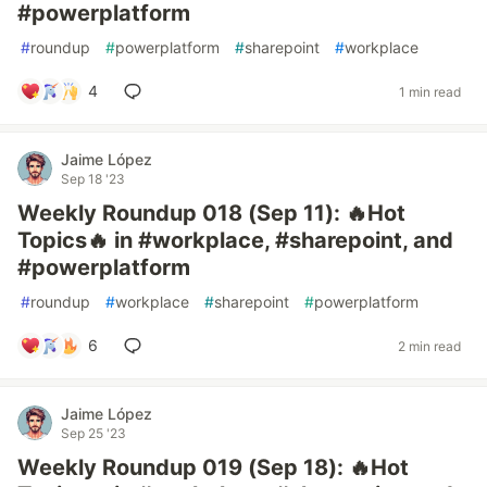
#powerplatform
#
roundup
#
powerplatform
#
sharepoint
#
workplace
4
1 min read
Jaime López
Sep 18 '23
Weekly Roundup 018 (Sep 11): 🔥Hot
Topics🔥 in #workplace, #sharepoint, and
#powerplatform
#
roundup
#
workplace
#
sharepoint
#
powerplatform
6
2 min read
Jaime López
Sep 25 '23
Weekly Roundup 019 (Sep 18): 🔥Hot