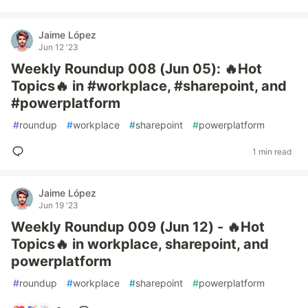
Jaime López
Jun 12 '23
Weekly Roundup 008 (Jun 05): 🔥Hot
Topics🔥 in #workplace, #sharepoint, and
#powerplatform
#
roundup
#
workplace
#
sharepoint
#
powerplatform
1 min read
Jaime López
Jun 19 '23
Weekly Roundup 009 (Jun 12) - 🔥Hot
Topics🔥 in workplace, sharepoint, and
powerplatform
#
roundup
#
workplace
#
sharepoint
#
powerplatform