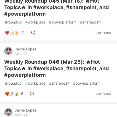
Weekly Roundup 045 (Mar 18): 🔥Hot
Topics🔥 in #workplace, #sharepoint, and
#powerplatform
#
roundup
#
workplace
#
powerplatform
#
sharepoint
11
2 min read
Jaime López
Apr 1 '24
Weekly Roundup 046 (Mar 25): 🔥Hot
Topics🔥 in #workplace, #sharepoint, and
#powerplatform
#
roundup
#
workplace
#
sharepoint
#
powerplatform
6
2 min read
Jaime López
Apr 8 '24