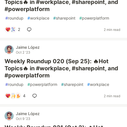
Topics🔥 in #workplace, #sharepoint, and
#powerplatform
#
roundup
#
workplace
#
sharepoint
#
powerplatform
2
2 min read
Jaime López
Oct 2 '23
Weekly Roundup 020 (Sep 25): 🔥Hot
Topics🔥 in #workplace, #sharepoint, and
#powerplatform
#
roundup
#
powerplatform
#
sharepoint
#
workplace
4
2 min read
Jaime López
Oct 9 '23