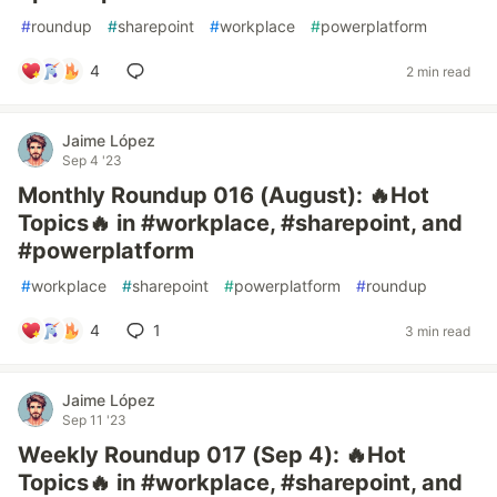
#
roundup
#
sharepoint
#
workplace
#
powerplatform
4
2 min read
Jaime López
Sep 4 '23
Monthly Roundup 016 (August): 🔥Hot
Topics🔥 in #workplace, #sharepoint, and
#powerplatform
#
workplace
#
sharepoint
#
powerplatform
#
roundup
4
1
3 min read
Jaime López
Sep 11 '23
Weekly Roundup 017 (Sep 4): 🔥Hot
Topics🔥 in #workplace, #sharepoint, and