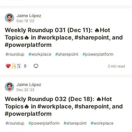
Jaime López
Dec 18 '23
Weekly Roundup 031 (Dec 11): 🔥Hot
Topics🔥 in #workplace, #sharepoint, and
#powerplatform
#
roundup
#
workplace
#
sharepoint
#
powerplatform
9
2 min read
Jaime López
Dec 25 '23
Weekly Roundup 032 (Dec 18): 🔥Hot
Topics🔥 in #workplace, #sharepoint, and
#powerplatform
#
roundup
#
powerplatform
#
sharepoint
#
workplace