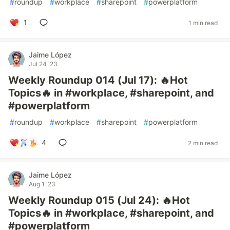
#
roundup
#
workplace
#
sharepoint
#
powerplatform
1
1 min read
Jaime López
Jul 24 '23
Weekly Roundup 014 (Jul 17): 🔥Hot
Topics🔥 in #workplace, #sharepoint, and
#powerplatform
#
roundup
#
workplace
#
sharepoint
#
powerplatform
4
2 min read
Jaime López
Aug 1 '23
Weekly Roundup 015 (Jul 24): 🔥Hot
Topics🔥 in #workplace, #sharepoint, and
#powerplatform