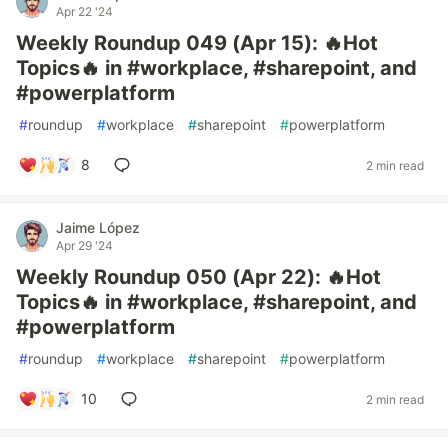
Apr 22 '24
Weekly Roundup 049 (Apr 15): 🔥Hot
Topics🔥 in #workplace, #sharepoint, and
#powerplatform
#
roundup
#
workplace
#
sharepoint
#
powerplatform
8
2 min read
Jaime López
Apr 29 '24
Weekly Roundup 050 (Apr 22): 🔥Hot
Topics🔥 in #workplace, #sharepoint, and
#powerplatform
#
roundup
#
workplace
#
sharepoint
#
powerplatform
10
2 min read