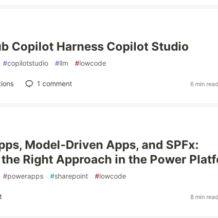
b Copilot Harness Copilot Studio
#
copilotstudio
#
llm
#
lowcode
ions
1
comment
6 min rea
ps, Model-Driven Apps, and SPFx:
the Right Approach in the Power Plat
#
powerapps
#
sharepoint
#
lowcode
t
8 min rea