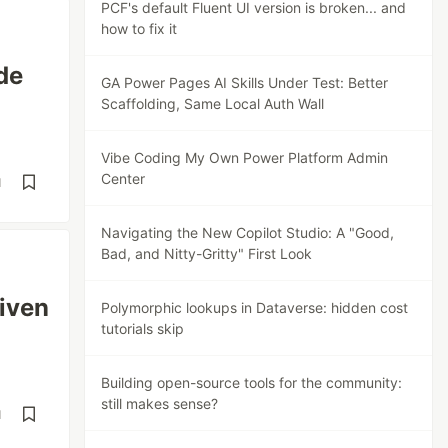
PCF's default Fluent UI version is broken... and
how to fix it
de
GA Power Pages AI Skills Under Test: Better
Scaffolding, Same Local Auth Wall
Vibe Coding My Own Power Platform Admin
Center
d
Navigating the New Copilot Studio: A "Good,
Bad, and Nitty-Gritty" First Look
iven
Polymorphic lookups in Dataverse: hidden cost
tutorials skip
Building open-source tools for the community:
still makes sense?
d