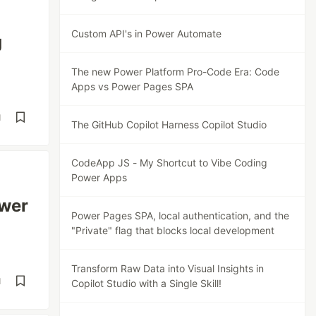
Custom API's in Power Automate
g
The new Power Platform Pro-Code Era: Code
Apps vs Power Pages SPA
d
The GitHub Copilot Harness Copilot Studio
CodeApp JS - My Shortcut to Vibe Coding
Power Apps
ower
Power Pages SPA, local authentication, and the
"Private" flag that blocks local development
Transform Raw Data into Visual Insights in
d
Copilot Studio with a Single Skill!