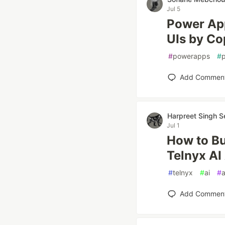
Jul 5
Power Ap
UIs by Co
#
powerapps
#
Add Commen
Harpreet Singh S
Jul 1
How to Bu
Telnyx AI
#
telnyx
#
ai
#
a
Add Commen