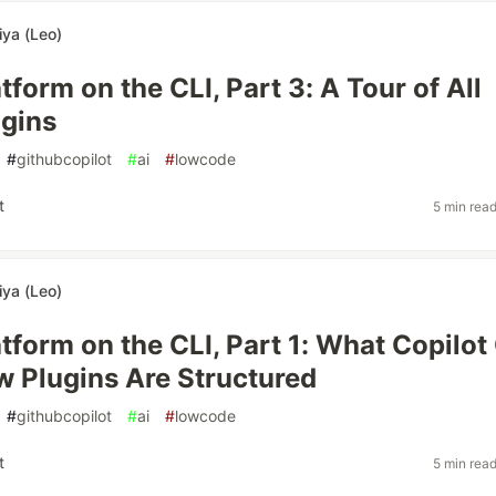
iya (Leo)
form on the CLI, Part 3: A Tour of All
gins
#
githubcopilot
#
ai
#
lowcode
t
5 min rea
iya (Leo)
tform on the CLI, Part 1: What Copilot
w Plugins Are Structured
#
githubcopilot
#
ai
#
lowcode
t
5 min rea