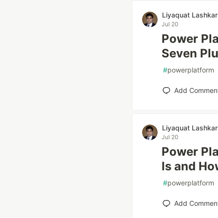
Liyaquat Lashkar
Jul 20
Power Plat
Seven Plu
#
powerplatform
Add Commen
Liyaquat Lashkar
Jul 20
Power Pla
Is and Ho
#
powerplatform
Add Commen