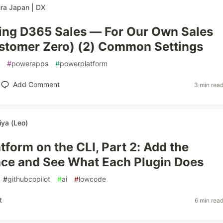
ra Japan | DX
ing D365 Sales — For Our Own Sales
stomer Zero) (2) Common Settings
#
powerapps
#
powerplatform
Add Comment
3 min rea
iya (Leo)
tform on the CLI, Part 2: Add the
ce and See What Each Plugin Does
#
githubcopilot
#
ai
#
lowcode
t
6 min rea