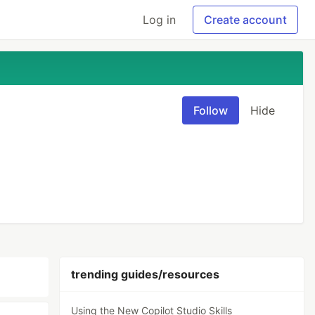
Log in
Create account
Follow
Hide
trending guides/resources
Using the New Copilot Studio Skills