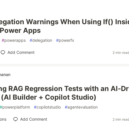
egation Warnings When Using If() Insi
in Power Apps
#
powerapps
#
delegation
#
powerfx
Add Comment
2 min rea
hanan
g RAG Regression Tests with an AI-Dr
(AI Builder + Copilot Studio)
#
powerplatform
#
copilotstudio
#
agentevaluation
ions
Add Comment
2 min rea