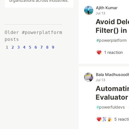
organizations across industries.
Ajith Kumar
Jul 13
Avoid Del
Filter() 
Older #powerplatform
posts
#
powerplatform
1
2
3
4
5
6
7
8
9
1
reaction
Bala Madhusood
Jul 13
Automatin
Evaluator 
#
powerfuldevs
5
react