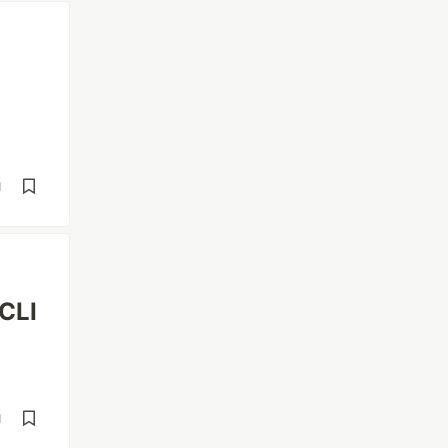
d
 CLI
d