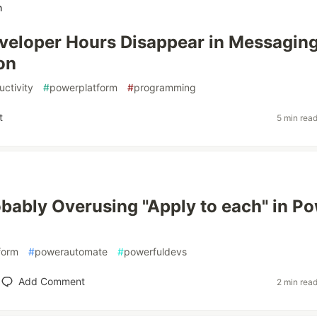
h
eloper Hours Disappear in Messagin
on
uctivity
#
powerplatform
#
programming
t
5 min rea
obably Overusing "Apply to each" in P
form
#
powerautomate
#
powerfuldevs
Add Comment
2 min rea