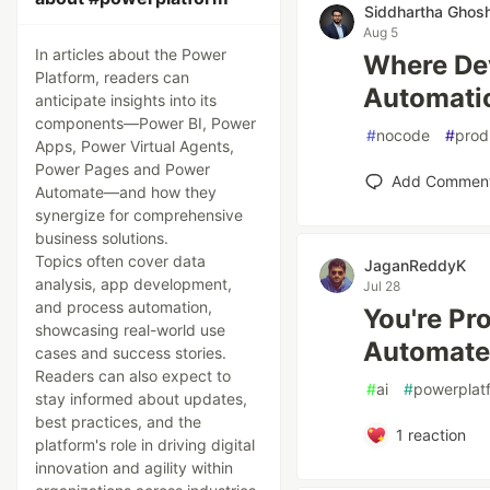
Siddhartha Ghos
Aug 5
In articles about the Power
Where Dev
Platform, readers can
Automati
anticipate insights into its
components—Power BI, Power
#
nocode
#
prod
Apps, Power Virtual Agents,
Power Pages and Power
Add Commen
Automate—and how they
synergize for comprehensive
business solutions.
Topics often cover data
JaganReddyK
analysis, app development,
Jul 28
and process automation,
You're Pr
showcasing real-world use
Automate
cases and success stories.
Readers can also expect to
#
ai
#
powerplat
stay informed about updates,
best practices, and the
1
reaction
platform's role in driving digital
innovation and agility within