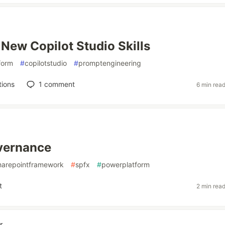
 New Copilot Studio Skills
form
#
copilotstudio
#
promptengineering
tions
1
comment
6 min rea
vernance
harepointframework
#
spfx
#
powerplatform
t
2 min rea
r