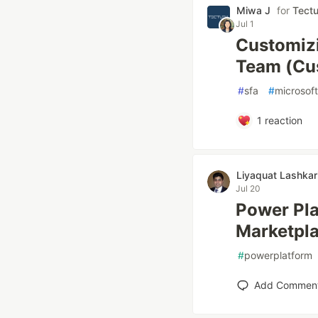
Miwa J
for
Tectu
Jul 1
Customiz
Team (Cu
#
sfa
#
microsoft
1
reaction
Liyaquat Lashkar
Jul 20
Power Pla
Marketpla
#
powerplatform
Add Commen