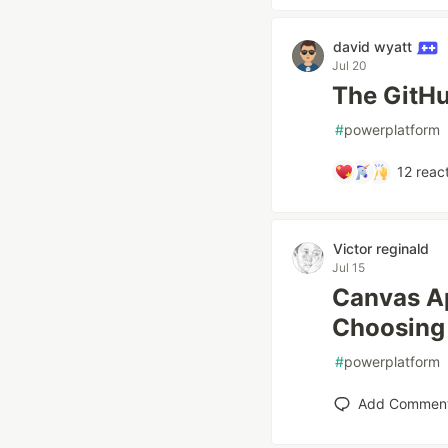
david wyatt
Jul 20
The GitHu
#
powerplatform
12
react
Victor reginald
Jul 15
Canvas Ap
Choosing 
#
powerplatform
Add Commen