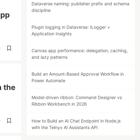
Dataverse naming: publisher prefix and schema
discipline
App
Plugin logging in Dataverse: ILogger +
Application Insights
d
Canvas app performance: delegation, caching,
and lazy patterns
Build an Amount-Based Approval Workflow in
Power Automate
h the
Model-driven ribbon: Command Designer vs
Ribbon Workbench in 2026
How to Build an AI Chat Endpoint in Node.js
d
with the Telnyx AI Assistants API