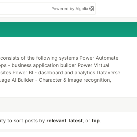
Powered by Algolia
 consists of the following systems Power Automate
s - business application builder Power Virtual
sites Power BI - dashboard and analytics Dataverse
age AI Builder - Character & Image recognition,
lity to sort posts by
relevant
,
latest
, or
top
.