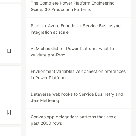
The Complete Power Platform Engineering
Guide: 30 Production Patterns
Plugin + Azure Function + Service Bus: async
integration at scale
ALM checklist for Power Platform: what to
d
validate pre-Prod
Environment variables vs connection references
in Power Platform
Dataverse webhooks to Service Bus: retry and
dead-lettering
d
Canvas app delegation: patterns that scale
past 2000 rows