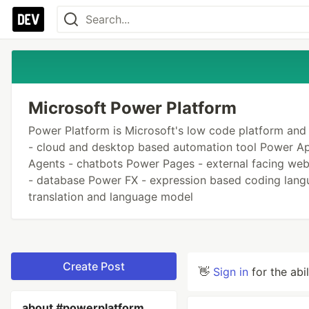
Microsoft Power Platform
Power Platform is Microsoft's low code platform and
- cloud and desktop based automation tool Power App
Agents - chatbots Power Pages - external facing web
- database Power FX - expression based coding langu
translation and language model
Create Post
👋
Sign in
for the abi
about #powerplatform