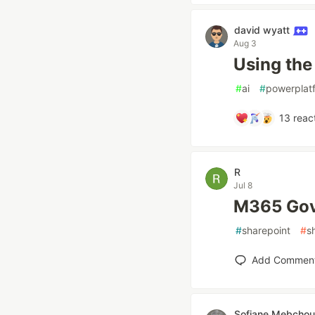
david wyatt
Aug 3
Using the
#
ai
#
powerplat
13
reac
R
Jul 8
M365 Go
#
sharepoint
#
s
Add Commen
Sofiane Mebchou