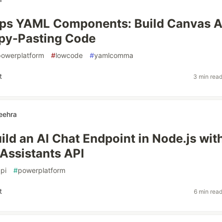
ps YAML Components: Build Canvas 
py-Pasting Code
powerplatform
#
lowcode
#
yamlcomma
t
3 min rea
eehra
ild an AI Chat Endpoint in Node.js wit
 Assistants API
pi
#
powerplatform
t
6 min rea