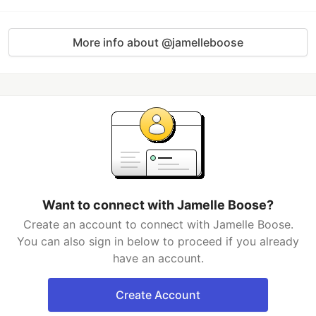
More info about @jamelleboose
Want to connect with Jamelle Boose?
Create an account to connect with Jamelle Boose.
You can also sign in below to proceed if you already
have an account.
Create Account