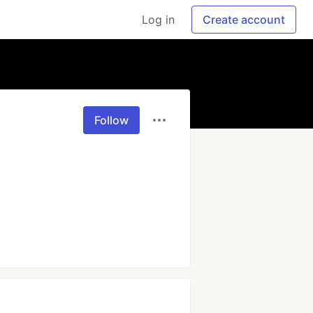
Log in
Create account
Follow