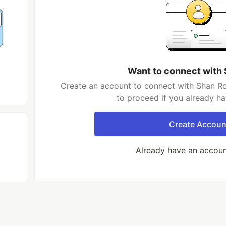
Want to connect with
Create an account to connect with Shan Ro
to proceed if you already h
Create Accoun
Already have an accou