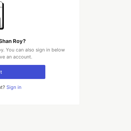
 Shan Roy?
y. You can also sign in below
ave an account.
t
nt?
Sign in