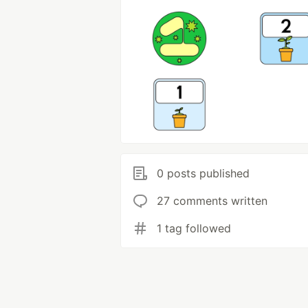
0 posts published
27 comments written
1 tag followed