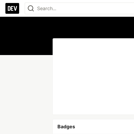
Badges