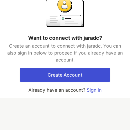
Want to connect with jaradc?
Create an account to connect with jaradc. You can
also sign in below to proceed if you already have an
account.
Create Account
Already have an account?
Sign in