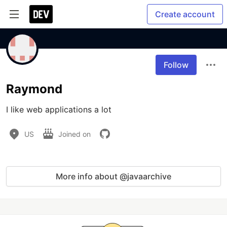
Create account
Follow
Raymond
I like web applications a lot
US
Joined on
More info about @javaarchive