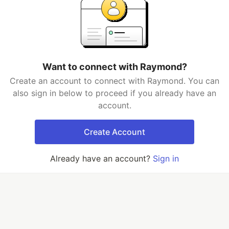
Want to connect with Raymond?
Create an account to connect with Raymond. You can
also sign in below to proceed if you already have an
account.
Create Account
Already have an account?
Sign in