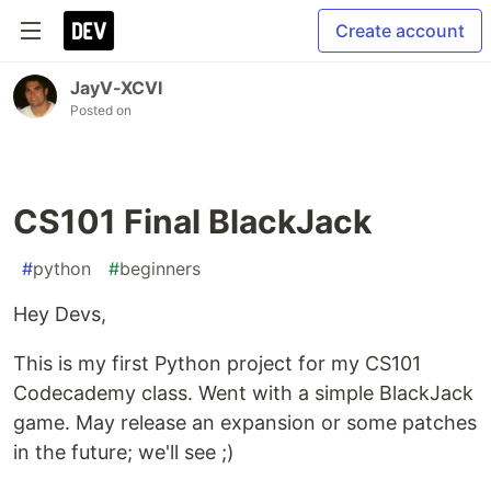
Create account
JayV-XCVI
Posted on
CS101 Final BlackJack
#
python
#
beginners
Hey Devs,
This is my first Python project for my CS101
Codecademy class. Went with a simple BlackJack
game. May release an expansion or some patches
in the future; we'll see ;)