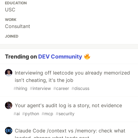
EDUCATION
USC
WORK
Consultant
JOINED
Trending on
DEV Community
Interviewing off leetcode you already memorized
isn't cheating, it's the job
#
hiring
#
interview
#
career
#
discuss
Your agent's audit log is a story, not evidence
#
ai
#
python
#
mcp
#
security
Claude Code /context vs /memory: check what