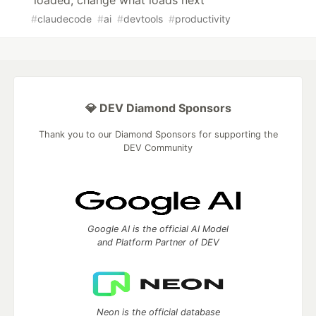
loaded, change what loads next
#
claudecode
#
ai
#
devtools
#
productivity
💎 DEV Diamond Sponsors
Thank you to our Diamond Sponsors for supporting the
DEV Community
Google AI is the official AI Model
and Platform Partner of DEV
Neon is the official database