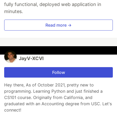
fully functional, deployed web application in
minutes.
Read more →
JayV-XCVI
Follow
Hey there, As of October 2021, pretty new to
programming. Learning Python and just finished a
CS101 course. Originally from California, and
graduated with an Accounting degree from USC. Let's
connect!