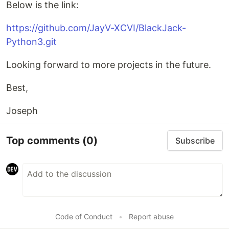
Below is the link:
https://github.com/JayV-XCVI/BlackJack-
Python3.git
Looking forward to more projects in the future.
Best,
Joseph
Top comments
(0)
Subscribe
Code of Conduct
•
Report abuse