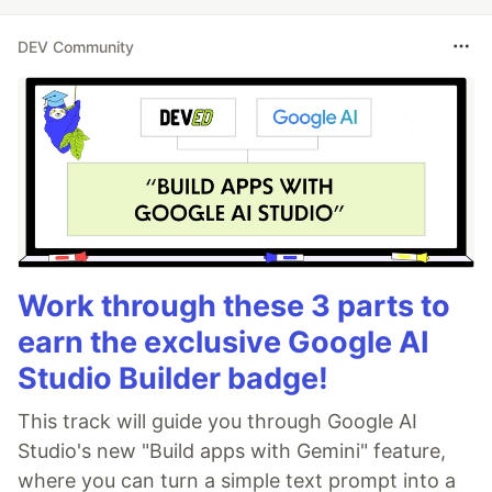
DEV Community
Work through these 3 parts to
earn the exclusive Google AI
Studio Builder badge!
This track will guide you through Google AI
Studio's new "Build apps with Gemini" feature,
where you can turn a simple text prompt into a