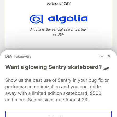
partner of DEV
Algolia is the official search partner
of DEV
DEV Takeovers
DEV Community
— A space to discuss and keep up software
development and manage your software career
Want a glowing Sentry skateboard? 🛹
Home
DEV Challenges
DEV++
Videos
DEV Education Tracks
DEV Help
Advertise on DEV
Show us the best use of Sentry in your bug fix or
Organization Accounts
DEV Showcase
About
Contact
performance optimization and you could ride
Free Postgres Database
DEV Shop
MLH
Code of Conduct
Privacy Policy
Terms of Use
away with a limited edition skateboard, $500,
Built on
Forem
— the
open source
software that powers
DEV
and more. Submissions due August 23.
and other inclusive communities.
Made with love and
Ruby on Rails
. DEV Community
©
2016 -
2026.