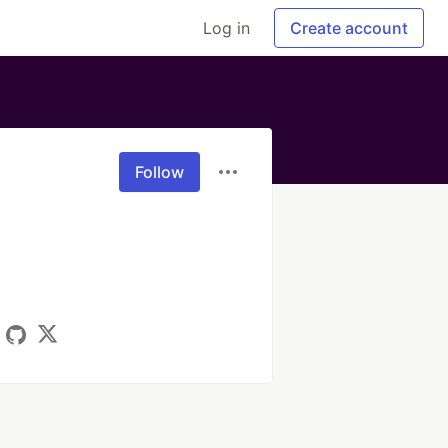
Log in
Create account
Follow