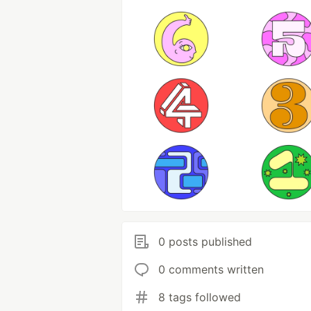
0 posts published
0 comments written
8 tags followed