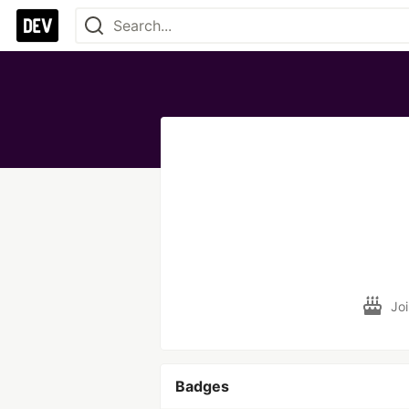
Jo
Badges