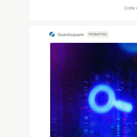
Code 
Guardsquare
PROMOTED