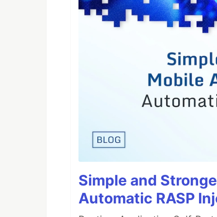
Simple and Stronge
Automatic RASP Inj