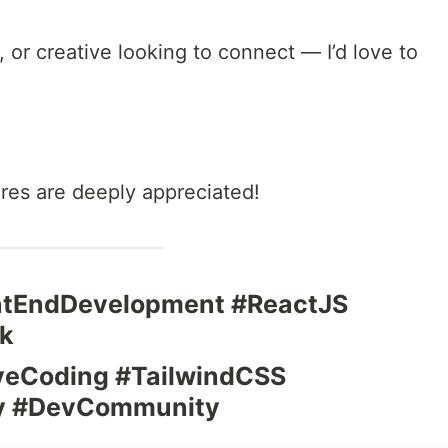
v, or creative looking to connect — I’d love to
ares are deeply appreciated!
ontEndDevelopment #ReactJS
k
veCoding #TailwindCSS
fy #DevCommunity