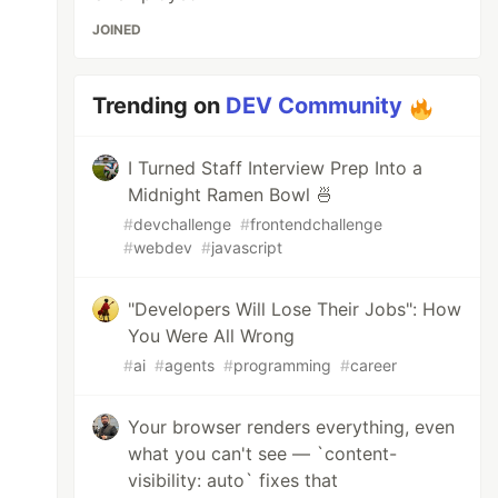
JOINED
Trending on
DEV Community
I Turned Staff Interview Prep Into a
Midnight Ramen Bowl 🍜
#
devchallenge
#
frontendchallenge
#
webdev
#
javascript
"Developers Will Lose Their Jobs": How
You Were All Wrong
#
ai
#
agents
#
programming
#
career
Your browser renders everything, even
what you can't see — `content-
visibility: auto` fixes that