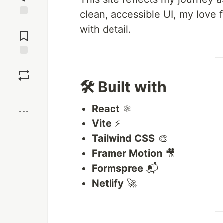
clean, accessible UI, my love
Jump to
with detail.
Comments
Save
🛠️ Built with
Boost
React
⚛️
Vite
⚡
Tailwind CSS
🎨
Framer Motion
🎥
Formspree
📬
Netlify
🚀