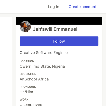
Log in
Create account
Jah'swill Emmanuel
Follow
Creative Software Engineer
LOCATION
Owerri Imo State, Nigeria
EDUCATION
AltSchool Africa
PRONOUNS
He/Him
WORK
Unemployed