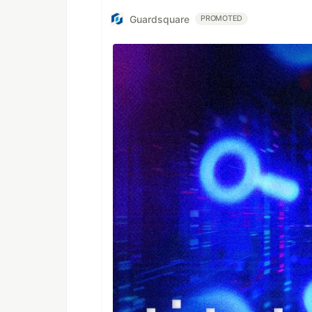
Guardsquare
PROMOTED