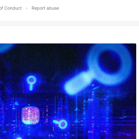
of Conduct
•
Report abuse