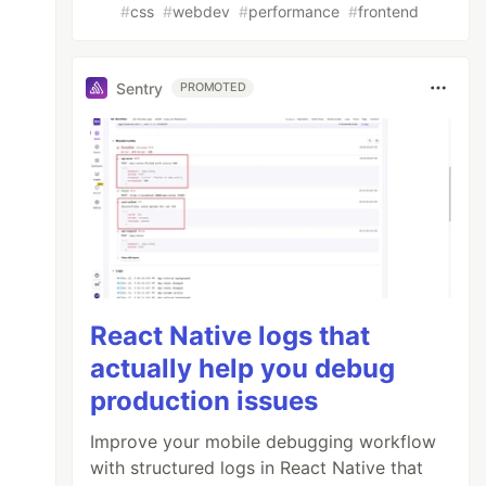
#
css
#
webdev
#
performance
#
frontend
Sentry
PROMOTED
React Native logs that
actually help you debug
production issues
Improve your mobile debugging workflow
with structured logs in React Native that