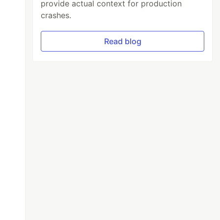
provide actual context for production
crashes.
Read blog