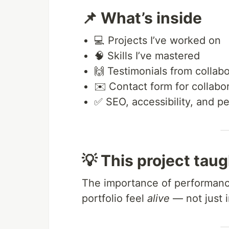
📌 What’s inside
💻 Projects I’ve worked on
🧠 Skills I’ve mastered
🙌 Testimonials from collabo
✉️ Contact form for collabo
✅ SEO, accessibility, and p
💡 This project tau
The importance of performanc
portfolio feel
alive
— not just i