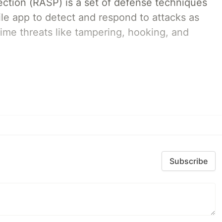
ection (RASP) is a set of defense techniques
le app to detect and respond to attacks as
ime threats like tampering, hooking, and
Subscribe