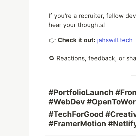
If you're a recruiter, fellow de
hear your thoughts!
👉
Check it out:
jahswill.tech
🔁 Reactions, feedback, or sh
#PortfolioLaunch #Fr
#WebDev #OpenToWor
#TechForGood #Creati
#FramerMotion #Netli