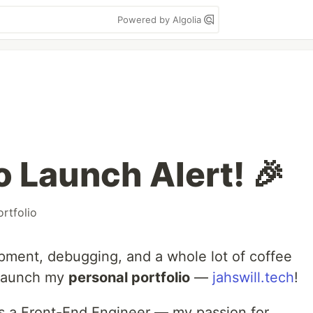
Powered by Algolia
io Launch Alert! 🎉
ortfolio
pment, debugging, and a whole lot of coffee
y launch my
personal portfolio
—
jahswill.tech
!
 as a Front-End Engineer — my passion for