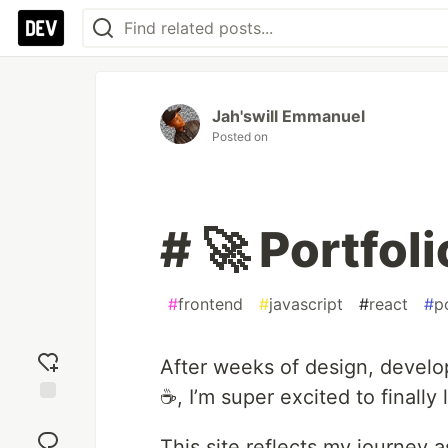
Jah'swill Emmanuel
Posted on
# 🚀 Portfol
#
frontend
#
javascript
#
react
#
p
After weeks of design, develo
☕, I’m super excited to finall
Add
reaction
This site reflects my journey