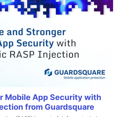
r Mobile App Security with
ection from Guardsquare