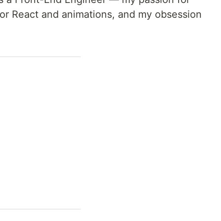
 for React and animations, and my obsession