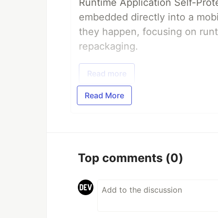
Runtime Application Self-Prot
embedded directly into a mobi
they happen, focusing on runt
repackaging.
Read more
Read More
Top comments
(0)