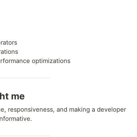
rators
rations
erformance optimizations
ght me
e, responsiveness, and making a developer
nformative.