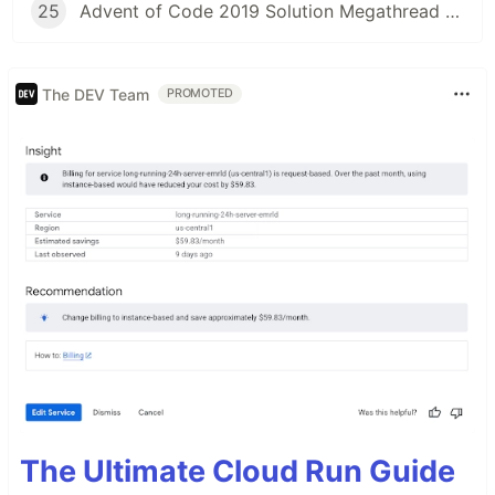
25
Advent of Code 2019 Solution Megathread - Day 25: Cryostasis
The DEV Team
PROMOTED
The Ultimate Cloud Run Guide