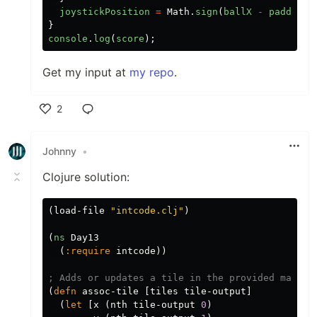
joystickPosition
=
Math
.
sign
(
ballX
-
paddleX
)
}
console
.
log
(
score
);
Get my input at
my repo
.
2
Like
Johnny
•
Clojure solution:
(
load-file
"intcode.clj"
)
(
ns
Day13
(
:require
intcode
))
; Adds or updates a tile in the provided map "t
(
defn
assoc-tile
[
tiles
tile-output
]
(
let
[
x
(
nth
tile-output
0
)