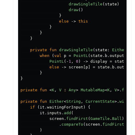
drawSingleTile
(
state
)
draw
()
}
else
->
this
}
}
}
private
fun
drawSingleTile
(
state
:
Either
.
Ri
when
(
val
p
=
PointL
(
state
.
b
.
output
.
pop
PointL
(-
1
,
0
)
->
display
=
state
.
b
.
else
->
screen
[
p
]
=
state
.
b
.
output
.
}
}
private
fun
<
K
,
V
:
Any
>
MutableMap
<
K
,
V
>.
findF
private
fun
Either
<
String
,
CurrentState
>.
withJo
if
(
it
.
waitingForInput
)
{
it
.
inputs
.
add
(
screen
.
findFirst
(
GameTile
.
Ball
).
x
.
compareTo
(
screen
.
findFirst
(
Gam
)