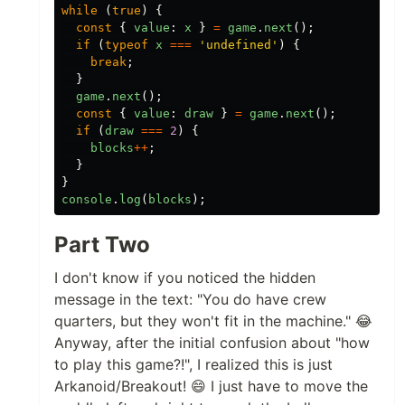
while
(
true
)
{
const
{
value
:
x
}
=
game
.
next
();
if
(
typeof
x
===
'
undefined
'
)
{
break
;
}
game
.
next
();
const
{
value
:
draw
}
=
game
.
next
();
if
(
draw
===
2
)
{
blocks
++
;
}
}
console
.
log
(
blocks
);
Part Two
I don't know if you noticed the hidden
message in the text: "You do have crew
quarters, but they won't fit in the machine." 😂
Anyway, after the initial confusion about "how
to play this game?!", I realized this is just
Arkanoid/Breakout! 😄 I just have to move the