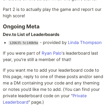
Part 2 is to actually play the game and report our
high score!
Ongoing Meta
Dev.to List of Leaderboards
- provided by
Linda Thompson
120635-5c140b9a
If you were part of
Ryan Palo
's leaderboard last
year, you're still a member of that!
If you want me to add your leaderboard code to
this page, reply to one of these posts and/or send
me a DM containing your code and any theming
or notes you’d like me to add. (You can find your
private leaderboard code on your "
Private
Leaderboard
" page.)