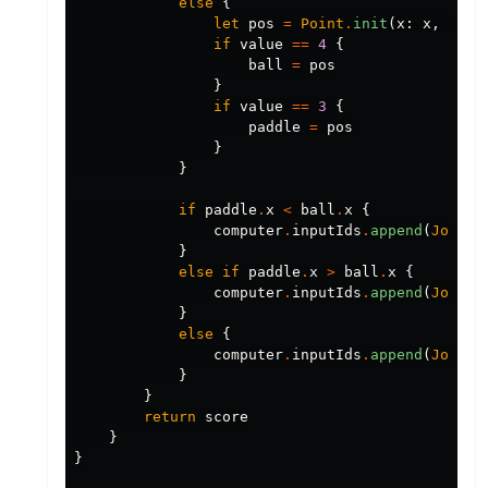
else
{
let
pos
=
Point
.
init
(
x
:
x
,
y
:
y
if
value
==
4
{
ball
=
pos
}
if
value
==
3
{
paddle
=
pos
}
}
if
paddle
.
x
<
ball
.
x
{
computer
.
inputIds
.
append
(
Joysti
}
else
if
paddle
.
x
>
ball
.
x
{
computer
.
inputIds
.
append
(
Joysti
}
else
{
computer
.
inputIds
.
append
(
Joysti
}
}
return
score
}
}