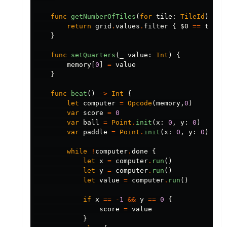
func
getNumberOfTiles
(
for
tile
:
TileId
)
->
return
grid
.
values
.
filter
{
$0
==
tile
}
func
setQuarters
(
_
value
:
Int
)
{
memory
[
0
]
=
value
}
func
beat
()
->
Int
{
let
computer
=
Opcode
(
memory
,
0
)
var
score
=
0
var
ball
=
Point
.
init
(
x
:
0
,
y
:
0
)
var
paddle
=
Point
.
init
(
x
:
0
,
y
:
0
)
while
!
computer
.
done
{
let
x
=
computer
.
run
()
let
y
=
computer
.
run
()
let
value
=
computer
.
run
()
if
x
==
-
1
&&
y
==
0
{
score
=
value
}