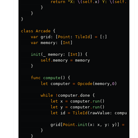
return
"X: 
\(
self
.
x
)
 Y: 
\(
self
.
y
)
"
}
}
}
class
Arcade
{
var
grid
:
[
Point
:
TileId
]
=
[:]
var
memory
:
[
Int
]
init
(
_
memory
:
[
Int
])
{
self
.
memory
=
memory
}
func
compute
()
{
let
computer
=
Opcode
(
memory
,
0
)
while
!
computer
.
done
{
let
x
=
computer
.
run
()
let
y
=
computer
.
run
()
let
id
=
TileId
(
rawValue
:
computer
.
grid
[
Point
.
init
(
x
:
x
,
y
:
y
)]
=
id
}
}