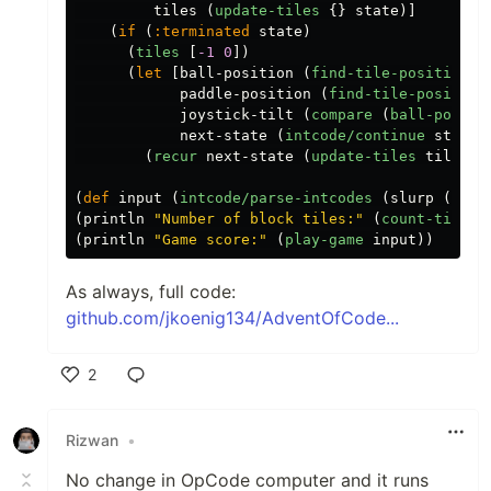
tiles
(
update-tiles
{}
state
)]
(
if
(
:terminated
state
)
(
tiles
[
-1
0
])
(
let
[
ball-position
(
find-tile-position
t
paddle-position
(
find-tile-position
joystick-tilt
(
compare
(
ball-positi
next-state
(
intcode/continue
state
(
recur
next-state
(
update-tiles
tiles
n
(
def
input
(
intcode/parse-intcodes
(
slurp
(
firs
(
println
"Number of block tiles:"
(
count-tiles
(
println
"Game score:"
(
play-game
input
))
As always, full code:
github.com/jkoenig134/AdventOfCode...
2
Like
Rizwan
•
No change in OpCode computer and it runs