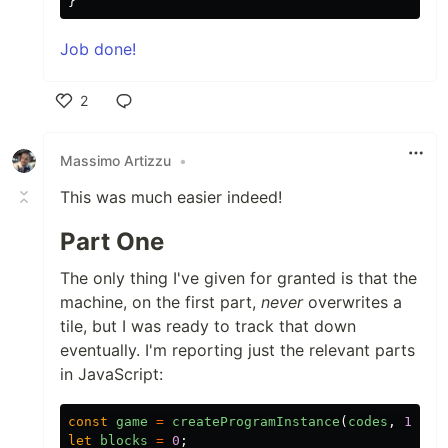
}
Job done!
2
Like
Massimo Artizzu
•
This was much easier indeed!
Part One
The only thing I've given for granted is that the
machine, on the first part,
never
overwrites a
tile, but I was ready to track that down
eventually. I'm reporting just the relevant parts
in JavaScript:
const
game
=
createProgramInstance
(
codes
,
1
);
let
blocks
=
0
;