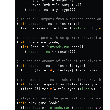
y
(
nth
tile-output
1
)
type
(
nth
tile-output
2
)]
(
assoc
tiles
[
x
y
]
type
)))
; Takes all outputs from a process state and up
(
defn
update-tiles
[
tiles
state
]
(
reduce
assoc-tile
tiles
(
partition
3
(
:outpu
; Loads the game with no quarter provided and r
(
defn
load-game
[
code
]
(
let
[
result
(
intcode/run
code
)]
(
update-tiles
{}
result
)))
; Counts the amount of tiles of the given type 
(
defn
count-tiles
[
tiles
tile-type
]
(
count
(
filter
#
{
tile-type
}
(
vals
tiles
))))
; In a map of tiles, finds the first key that i
(
defn
find-tile-position
[
tiles
tile-type
]
(
first
(
filter
#
(
=
tile-type
(
tiles
%
))
(
keys
; Plays and beats the game, returns the score a
(
defn
play-game
[
code
]
(
loop
[
state
(
intcode/run
(
assoc
code
0
2
))