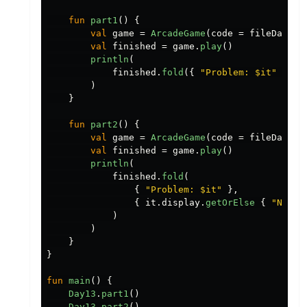
fun
part1
()
{
val
game
=
ArcadeGame
(
code
=
fileData
.
t
val
finished
=
game
.
play
()
println
(
finished
.
fold
({
"Problem: $it"
},
{
)
}
fun
part2
()
{
val
game
=
ArcadeGame
(
code
=
fileData
.
t
val
finished
=
game
.
play
()
println
(
finished
.
fold
(
{
"Problem: $it"
},
{
it
.
display
.
getOrElse
{
"No sc
)
)
}
}
fun
main
()
{
Day13
.
part1
()
Day13
.
part2
()