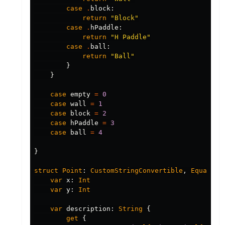
case
.
block
:
return
"Block"
case
.
hPaddle
:
return
"H Paddle"
case
.
ball
:
return
"Ball"
}
}
case
empty
=
0
case
wall
=
1
case
block
=
2
case
hPaddle
=
3
case
ball
=
4
}
struct
Point
:
CustomStringConvertible
,
Equatabl
var
x
:
Int
var
y
:
Int
var
description
:
String
{
get
{