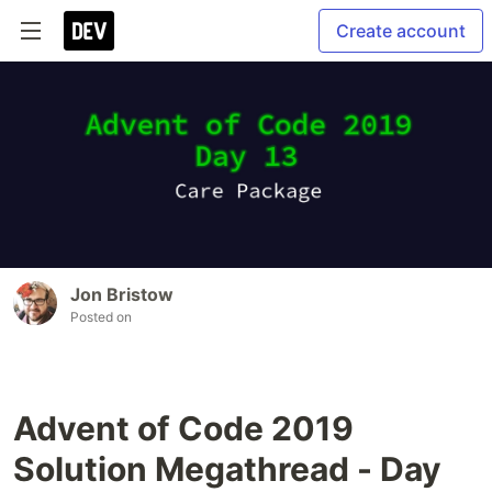
Create account
Jon Bristow
Posted on
Advent of Code 2019
Solution Megathread - Day