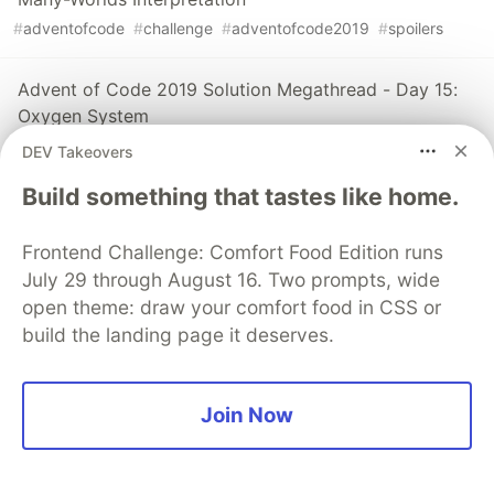
#
adventofcode
#
challenge
#
adventofcode2019
#
spoilers
Advent of Code 2019 Solution Megathread - Day 15:
Oxygen System
#
adventofcode
#
challenge
#
adventofcode2019
#
spoilers
DEV Takeovers
Build something that tastes like home.
The DEV Team
PROMOTED
Frontend Challenge: Comfort Food Edition runs
July 29 through August 16. Two prompts, wide
open theme: draw your comfort food in CSS or
build the landing page it deserves.
Join Now