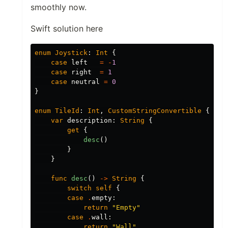
smoothly now.
Swift solution here
enum
Joystick
:
Int
{
case
left
=
-
1
case
right
=
1
case
neutral
=
0
}
enum
TileId
:
Int
,
CustomStringConvertible
{
var
description
:
String
{
get
{
desc
()
}
}
func
desc
()
->
String
{
switch
self
{
case
.
empty
:
return
"Empty"
case
.
wall
:
return
"Wall"