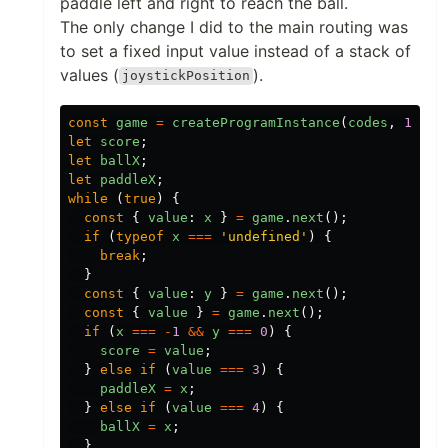
paddle left and right to reach the ball.
The only change I did to the main routing was
to set a fixed input value instead of a stack of
values (
).
joystickPosition
const
game
=
createProgramInstance
(
codes
,
1
);
let
score
;
let
ballX
;
let
paddleX
;
while
(
true
)
{
const
{
value
:
x
}
=
game
.
next
();
if
(
typeof
x
===
'
undefined
'
)
{
break
;
}
const
{
value
:
y
}
=
game
.
next
();
const
{
value
}
=
game
.
next
();
if
(
x
===
-
1
&&
y
===
0
)
{
score
=
value
;
}
else
if
(
value
===
3
)
{
paddleX
=
x
;
}
else
if
(
value
===
4
)
{
ballX
=
x
;
}