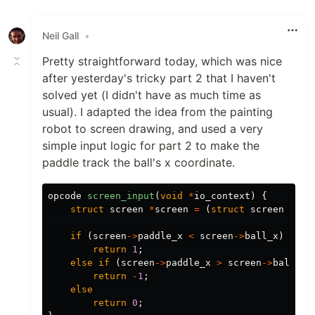
Like
Neil Gall
•
Pretty straightforward today, which was nice
after yesterday's tricky part 2 that I haven't
solved yet (I didn't have as much time as
usual). I adapted the idea from the painting
robot to screen drawing, and used a very
simple input logic for part 2 to make the
paddle track the ball's x coordinate.
opcode
screen_input
(
void
*
io_context
)
{
struct
screen
*
screen
=
(
struct
screen
*
)
io
if
(
screen
->
paddle_x
<
screen
->
ball_x
)
return
1
;
else
if
(
screen
->
paddle_x
>
screen
->
ball_x
)
return
-
1
;
else
return
0
;