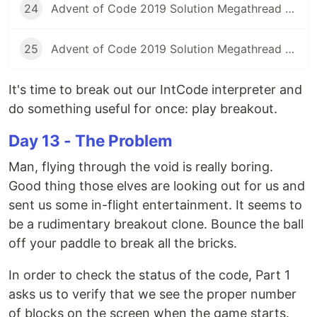
24
Advent of Code 2019 Solution Megathread - Day 24: Planet of Discord
25
Advent of Code 2019 Solution Megathread - Day 25: Cryostasis
It's time to break out our IntCode interpreter and
do something useful for once: play breakout.
Day 13 - The Problem
Man, flying through the void is really boring.
Good thing those elves are looking out for us and
sent us some in-flight entertainment. It seems to
be a rudimentary breakout clone. Bounce the ball
off your paddle to break all the bricks.
In order to check the status of the code, Part 1
asks us to verify that we see the proper number
of blocks on the screen when the game starts.