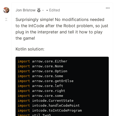
Jon Bristow
•
• Edited
Surprisingly simple! No modifications needed
to the IntCode after the Robot problem, so just
plug in the interpreter and tell it how to play
the game!
Kotlin solution:
import
arrow.core.Either
import
arrow.core.None
import
arrow.core.Option
import
arrow.core.Some
import
arrow.core.getOrElse
import
arrow.core.left
import
arrow.core.right
import
arrow.core.some
import
intcode.CurrentState
import
intcode.handleCodePoint
import
intcode.toIntCodeProgram
import
util.TwoD