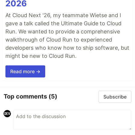
2026
At Cloud Next '26, my teammate Wietse and I
gave a talk called the Ultimate Guide to Cloud
Run. We wanted to provide a comprehensive
walkthrough of Cloud Run to experienced
developers who know how to ship software, but
might be new to Cloud Run.
Read more →
Top comments
(5)
Subscribe