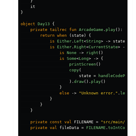
}
it
}
object
Day13
{
private
tailrec
fun
ArcadeGame
.
play
():
Eith
return
when
(
state
)
{
is
Either
.
Left
<
String
>
->
state
is
Either
.
Right
<
CurrentState
>
->
wh
is
None
->
right
()
is
Some
<
Long
>
->
{
printScreen
()
copy
(
state
=
handleCodePoint
).
draw
().
play
()
}
else
->
"Unknown error."
.
left
()
}
}
}
private
const
val
FILENAME
=
"src/main/reso
private
val
fileData
=
FILENAME
.
toIntCodePr