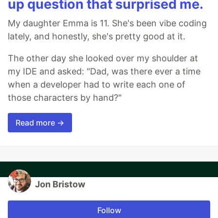
up question that surprised me.
My daughter Emma is 11. She's been vibe coding
lately, and honestly, she's pretty good at it.
The other day she looked over my shoulder at
my IDE and asked: "Dad, was there ever a time
when a developer had to write each one of
those characters by hand?"
Read more →
Jon Bristow
Follow