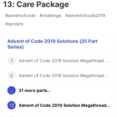
13: Care Package
#
adventofcode
#
challenge
#
adventofcode2019
#
spoilers
Advent of Code 2019 Solutions (25 Part
Series)
1
Advent of Code 2019 Solution Megathread - Day 1: The Tyranny of the Rocket Equation
2
Advent of Code 2019 Solution Megathread - Day 2: 1202 Program Alarm
...
21 more parts...
13
Advent of Code 2019 Solution Megathread - Day 13: Care Package