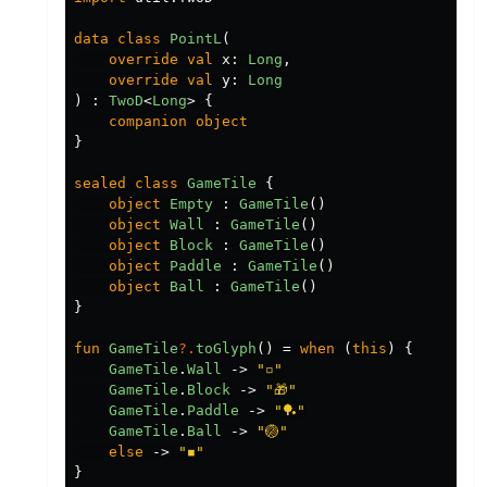
data class
PointL
(
override
val
x
:
Long
,
override
val
y
:
Long
)
:
TwoD
<
Long
>
{
companion
object
}
sealed
class
GameTile
{
object
Empty
:
GameTile
()
object
Wall
:
GameTile
()
object
Block
:
GameTile
()
object
Paddle
:
GameTile
()
object
Ball
:
GameTile
()
}
fun
GameTile
?.
toGlyph
()
=
when
(
this
)
{
GameTile
.
Wall
->
"▫️"
GameTile
.
Block
->
"🎁"
GameTile
.
Paddle
->
"🏓"
GameTile
.
Ball
->
"🏐"
else
->
"◾️"
}