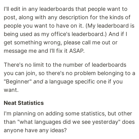
I'll edit in any leaderboards that people want to
post, along with any description for the kinds of
people you want to have on it. (My leaderboard is
being used as my office's leaderboard.) And if I
get something wrong, please call me out or
message me and I’ll fix it ASAP.
There's no limit to the number of leaderboards
you can join, so there's no problem belonging to a
"Beginner"
and
a language specific one if you
want.
Neat Statistics
I'm planning on adding some statistics, but other
than "what languages did we see yesterday" does
anyone have any ideas?