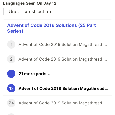
Languages Seen On Day 12
Under construction
Advent of Code 2019 Solutions (25 Part
Series)
1
Advent of Code 2019 Solution Megathread - Day 1: The Tyranny of the Rocket Equation
2
Advent of Code 2019 Solution Megathread - Day 2: 1202 Program Alarm
...
21 more parts...
13
Advent of Code 2019 Solution Megathread - Day 13: Care Package
24
Advent of Code 2019 Solution Megathread - Day 24: Planet of Discord