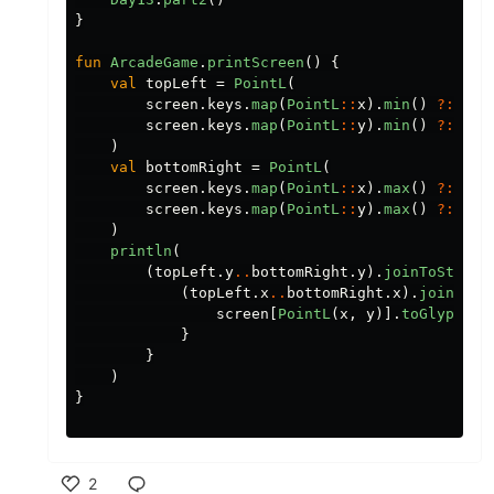
}
fun
ArcadeGame
.
printScreen
()
{
val
topLeft
=
PointL
(
screen
.
keys
.
map
(
PointL
::
x
).
min
()
?:
0L
,
screen
.
keys
.
map
(
PointL
::
y
).
min
()
?:
0L
)
val
bottomRight
=
PointL
(
screen
.
keys
.
map
(
PointL
::
x
).
max
()
?:
0L
,
screen
.
keys
.
map
(
PointL
::
y
).
max
()
?:
0L
)
println
(
(
topLeft
.
y
..
bottomRight
.
y
).
joinToString
(
topLeft
.
x
..
bottomRight
.
x
).
joinToSt
screen
[
PointL
(
x
,
y
)].
toGlyph
()
}
}
)
}
2