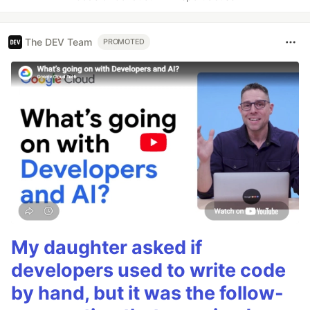
The DEV Team
PROMOTED
My daughter asked if
developers used to write code
by hand, but it was the follow-