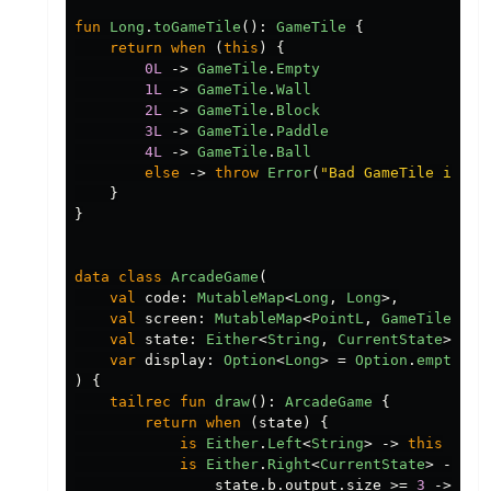
fun
Long
.
toGameTile
():
GameTile
{
return
when
(
this
)
{
0L
->
GameTile
.
Empty
1L
->
GameTile
.
Wall
2L
->
GameTile
.
Block
3L
->
GameTile
.
Paddle
4L
->
GameTile
.
Ball
else
->
throw
Error
(
"Bad GameTile index
}
}
data class
ArcadeGame
(
val
code
:
MutableMap
<
Long
,
Long
>,
val
screen
:
MutableMap
<
PointL
,
GameTile
>
=
val
state
:
Either
<
String
,
CurrentState
>
=
C
var
display
:
Option
<
Long
>
=
Option
.
empty
()
)
{
tailrec
fun
draw
():
ArcadeGame
{
return
when
(
state
)
{
is
Either
.
Left
<
String
>
->
this
is
Either
.
Right
<
CurrentState
>
->
wh
state
.
b
.
output
.
size
>=
3
->
{