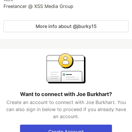
Freelancer @ XSS Media Group
More info about @jburky15
Want to connect with Joe Burkhart?
Create an account to connect with Joe Burkhart. You
can also sign in below to proceed if you already have
an account.
Create Account