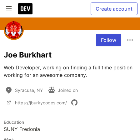
Create account
Follow
Joe Burkhart
Web Developer, working on finding a full time position 
working for an awesome company.
Syracuse, NY
Joined on
https://jburkycodes.com/
Education
SUNY Fredonia
Work