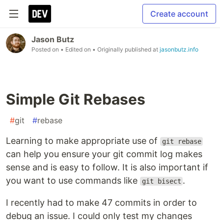
Create account
Jason Butz
Posted on
• Edited on
• Originally published at
jasonbutz.info
Simple Git Rebases
#
git
#
rebase
Learning to make appropriate use of
git rebase
can help you ensure your git commit log makes
sense and is easy to follow. It is also important if
you want to use commands like
.
git bisect
I recently had to make 47 commits in order to
debug an issue. I could only test my changes