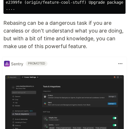
e2399fe (origin/feature-cool-stuff) Upgrade packages

Rebasing can be a dangerous task if you are
careless or don't understand what you are doing,
but with a bit of time and knowledge, you can
make use of this powerful feature.
Sentry
PROMOTED