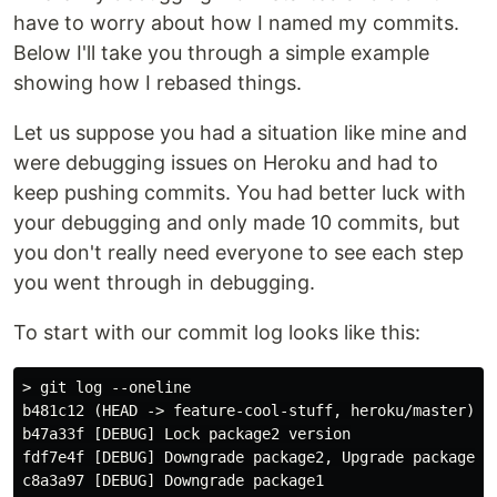
have to worry about how I named my commits.
Below I'll take you through a simple example
showing how I rebased things.
Let us suppose you had a situation like mine and
were debugging issues on Heroku and had to
keep pushing commits. You had better luck with
your debugging and only made 10 commits, but
you don't really need everyone to see each step
you went through in debugging.
To start with our commit log looks like this:
> git log --oneline

b481c12 (HEAD -> feature-cool-stuff, heroku/master) [D
b47a33f [DEBUG] Lock package2 version

fdf7e4f [DEBUG] Downgrade package2, Upgrade package1

c8a3a97 [DEBUG] Downgrade package1
