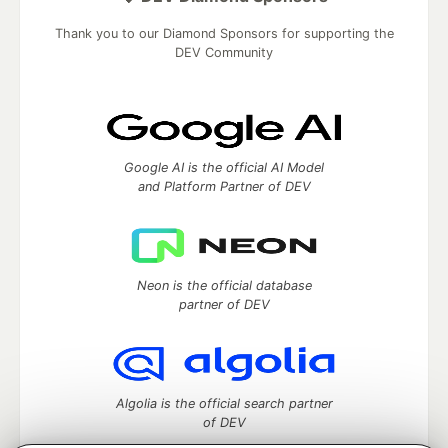
Thank you to our Diamond Sponsors for supporting the
DEV Community
Google AI is the official AI Model
and Platform Partner of DEV
Neon is the official database
partner of DEV
Algolia is the official search partner
of DEV