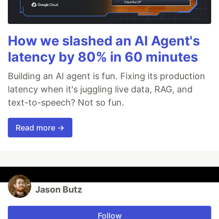
How we slashed an AI Agent's
latency by 80% in 60 minutes
Building an AI agent is fun. Fixing its production
latency when it's juggling live data, RAG, and
text-to-speech? Not so fun.
Read more →
Jason Butz
Follow