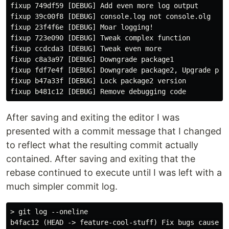
fixup 749df59 [DEBUG] Add even more log output

fixup 39c00f8 [DEBUG] console.log not console.olg

fixup 23f4f6e [DEBUG] Moar logging!

fixup 723e090 [DEBUG] Tweak complex function

fixup ccdcda3 [DEBUG] Tweak even more

fixup c8a3a97 [DEBUG] Downgrade package1

fixup fdf7e4f [DEBUG] Downgrade package2, Upgrade pack
fixup b47a33f [DEBUG] Lock package2 version

After saving and exiting the editor I was
presented with a commit message that I changed
to reflect what the resulting commit actually
contained. After saving and exiting that the
rebase continued to execute until I was left with a
much simpler commit log.
> git log --oneline

b4fac12 (HEAD -> feature-cool-stuff) Fix bugs caused b