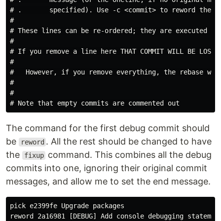
# .       specified). Use -c <commit> to reword the co
#

# These lines can be re-ordered; they are executed fro
#

# If you remove a line here THAT COMMIT WILL BE LOST.

#

#   However, if you remove everything, the rebase will
#

#

The command for the first debug commit should
be
. All the rest should be changed to have
reword
the
command. This combines all the debug
fixup
commits into one, ignoring their original commit
messages, and allow me to set the end message.
pick e2399fe Upgrade packages

reword 2a16981 [DEBUG] Add console debugging statement