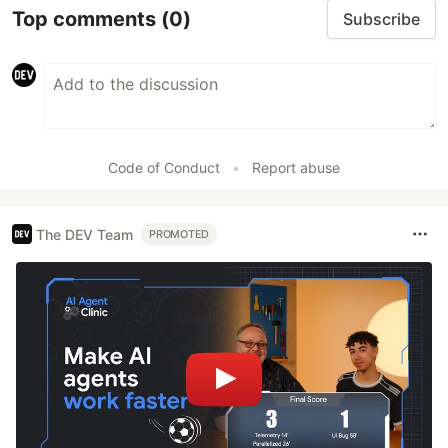
Top comments
(0)
Subscribe
Code of Conduct
•
Report abuse
The DEV Team
PROMOTED