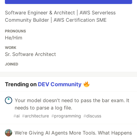
Software Engineer & Architect | AWS Serverless
Community Builder | AWS Certification SME
PRONOUNS
He/Him
WORK
Sr. Software Architect
JOINED
Trending on
DEV Community
Your model doesn't need to pass the bar exam. It
needs to parse a log file.
#
ai
#
architecture
#
programming
#
discuss
We’re Giving AI Agents More Tools. What Happens