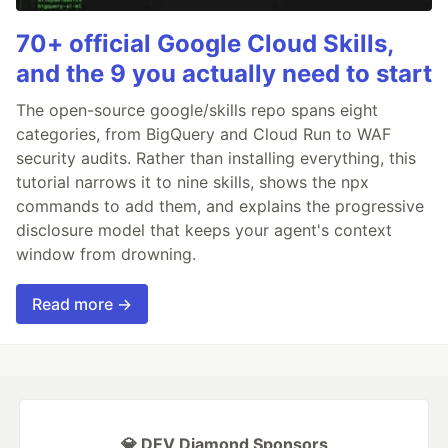
70+ official Google Cloud Skills,
and the 9 you actually need to start
The open-source google/skills repo spans eight
categories, from BigQuery and Cloud Run to WAF
security audits. Rather than installing everything, this
tutorial narrows it to nine skills, shows the npx
commands to add them, and explains the progressive
disclosure model that keeps your agent's context
window from drowning.
Read more →
💎 DEV Diamond Sponsors