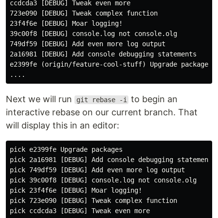
ccdcda3 [DEBUG] Tweak even more

723e090 [DEBUG] Tweak complex function

23f4f6e [DEBUG] Moar logging!

39c00f8 [DEBUG] console.log not console.olg

749df59 [DEBUG] Add even more log output

2a16981 [DEBUG] Add console debugging statements

e2399fe (origin/feature-cool-stuff) Upgrade packages

Next we will run
to begin an
git rebase -i
interactive rebase on our current branch. That
will display this in an editor:
pick e2399fe Upgrade packages

pick 2a16981 [DEBUG] Add console debugging statements

pick 749df59 [DEBUG] Add even more log output

pick 39c00f8 [DEBUG] console.log not console.olg

pick 23f4f6e [DEBUG] Moar logging!

pick 723e090 [DEBUG] Tweak complex function

pick ccdcda3 [DEBUG] Tweak even more
