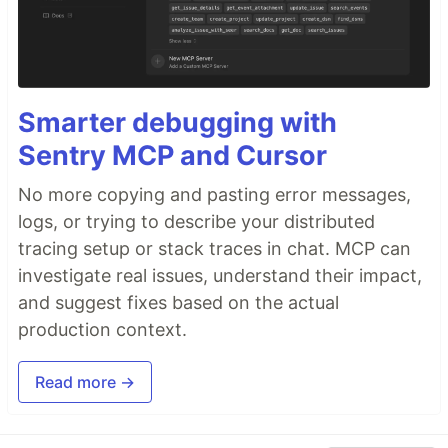
Smarter debugging with
Sentry MCP and Cursor
No more copying and pasting error messages,
logs, or trying to describe your distributed
tracing setup or stack traces in chat. MCP can
investigate real issues, understand their impact,
and suggest fixes based on the actual
production context.
Read more →