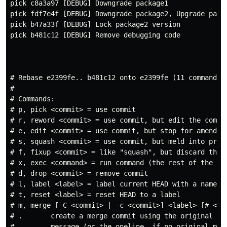
pick c8a3a97 [DEBUG] Downgrade package1

pick fdf7e4f [DEBUG] Downgrade package2, Upgrade packa
pick b47a33f [DEBUG] Lock package2 version

pick b481c12 [DEBUG] Remove debugging code

# Rebase e2399fe.. b481c12 onto e2399fe (11 commands)

#

# Commands:

# p, pick <commit> = use commit

# r, reword <commit> = use commit, but edit the commit
# e, edit <commit> = use commit, but stop for amending
# s, squash <commit> = use commit, but meld into previ
# f, fixup <commit> = like "squash", but discard this 
# x, exec <command> = run command (the rest of the lin
# d, drop <commit> = remove commit

# l, label <label> = label current HEAD with a name

# t, reset <label> = reset HEAD to a label

# m, merge [-C <commit> | -c <commit>] <label> [# <one
# .       create a merge commit using the original mer
# .       message (or the oneline, if no original merg