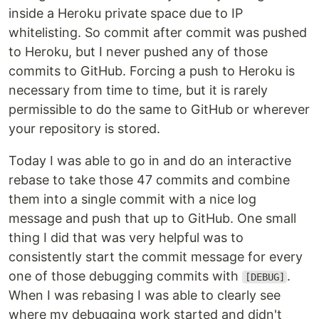
inside a Heroku private space due to IP
whitelisting. So commit after commit was pushed
to Heroku, but I never pushed any of those
commits to GitHub. Forcing a push to Heroku is
necessary from time to time, but it is rarely
permissible to do the same to GitHub or wherever
your repository is stored.
Today I was able to go in and do an interactive
rebase to take those 47 commits and combine
them into a single commit with a nice log
message and push that up to GitHub. One small
thing I did that was very helpful was to
consistently start the commit message for every
one of those debugging commits with
.
[DEBUG]
When I was rebasing I was able to clearly see
where my debugging work started and didn't