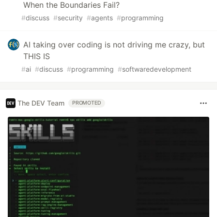
When the Boundaries Fail?
#
discuss
#
security
#
agents
#
programming
AI taking over coding is not driving me crazy, but
THIS IS
#
ai
#
discuss
#
programming
#
softwaredevelopment
The DEV Team
PROMOTED