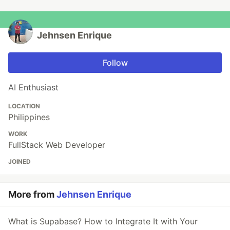
Jehnsen Enrique
Follow
AI Enthusiast
LOCATION
Philippines
WORK
FullStack Web Developer
JOINED
More from
Jehnsen Enrique
What is Supabase? How to Integrate It with Your