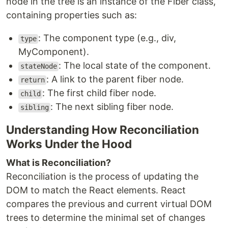
node in the tree is an instance of the Fiber class,
containing properties such as:
: The component type (e.g., div,
type
MyComponent).
: The local state of the component.
stateNode
: A link to the parent fiber node.
return
: The first child fiber node.
child
: The next sibling fiber node.
sibling
Understanding How Reconciliation
Works Under the Hood
What is Reconciliation?
Reconciliation is the process of updating the
DOM to match the React elements. React
compares the previous and current virtual DOM
trees to determine the minimal set of changes