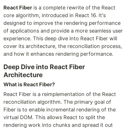
React Fiber
is a complete rewrite of the React
core algorithm, introduced in React 16. It's
designed to improve the rendering performance
of applications and provide a more seamless user
experience. This deep dive into React Fiber will
cover its architecture, the reconciliation process,
and how it enhances rendering performance.
Deep Dive into React Fiber
Architecture
What is React Fiber?
React Fiber is a reimplementation of the React
reconciliation algorithm. The primary goal of
Fiber is to enable incremental rendering of the
virtual DOM. This allows React to split the
rendering work into chunks and spread it out