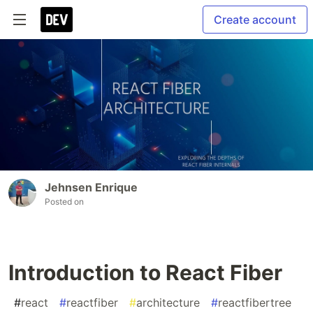
Create account
Jehnsen Enrique
Posted on
Introduction to React Fiber
#
react
#
reactfiber
#
architecture
#
reactfibertree