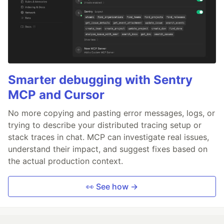
Smarter debugging with Sentry
MCP and Cursor
No more copying and pasting error messages, logs, or
trying to describe your distributed tracing setup or
stack traces in chat. MCP can investigate real issues,
understand their impact, and suggest fixes based on
the actual production context.
👀 See how →