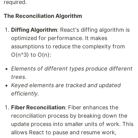
required.
The Reconciliation Algorithm
Diffing Algorithm
: React's diffing algorithm is
optimized for performance. It makes
assumptions to reduce the complexity from
O(n^3) to O(n):
Elements of different types produce different
trees
.
Keyed elements are tracked and updated
efficiently
.
Fiber Reconciliation
: Fiber enhances the
reconciliation process by breaking down the
update process into smaller units of work. This
allows React to pause and resume work,