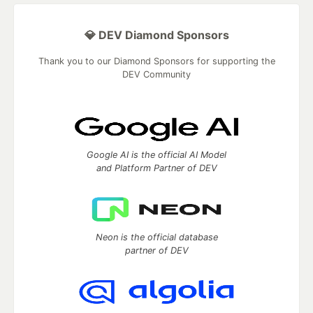
💎 DEV Diamond Sponsors
Thank you to our Diamond Sponsors for supporting the
DEV Community
Google AI is the official AI Model
and Platform Partner of DEV
Neon is the official database
partner of DEV