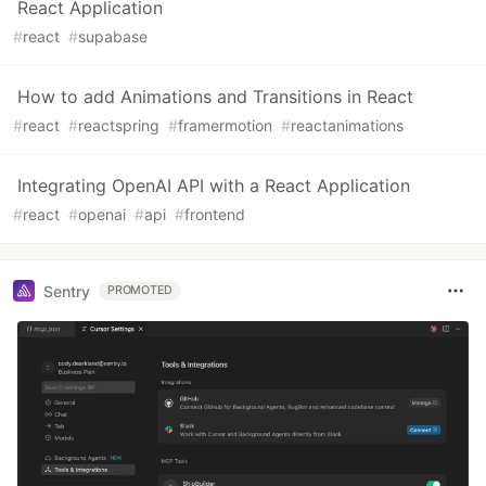
React Application
#
react
#
supabase
How to add Animations and Transitions in React
#
react
#
reactspring
#
framermotion
#
reactanimations
Integrating OpenAI API with a React Application
#
react
#
openai
#
api
#
frontend
Sentry
PROMOTED