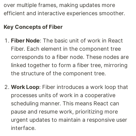
over multiple frames, making updates more
efficient and interactive experiences smoother.
Key Concepts of Fiber
Fiber Node
: The basic unit of work in React
Fiber. Each element in the component tree
corresponds to a fiber node. These nodes are
linked together to form a fiber tree, mirroring
the structure of the component tree.
Work Loop
: Fiber introduces a work loop that
processes units of work in a cooperative
scheduling manner. This means React can
pause and resume work, prioritizing more
urgent updates to maintain a responsive user
interface.