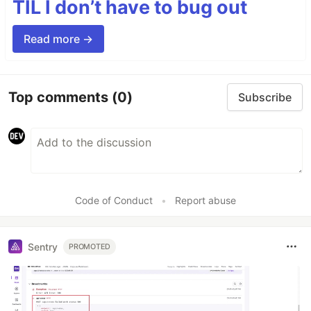
TIL I don’t have to bug out
Read more →
Top comments
(0)
Subscribe
Code of Conduct
•
Report abuse
Sentry
PROMOTED