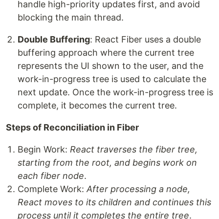
handle high-priority updates first, and avoid
blocking the main thread.
Double Buffering
: React Fiber uses a double
buffering approach where the current tree
represents the UI shown to the user, and the
work-in-progress tree is used to calculate the
next update. Once the work-in-progress tree is
complete, it becomes the current tree.
Steps of Reconciliation in Fiber
Begin Work:
React traverses the fiber tree,
starting from the root, and begins work on
each fiber node
.
Complete Work:
After processing a node,
React moves to its children and continues this
process until it completes the entire tree
.