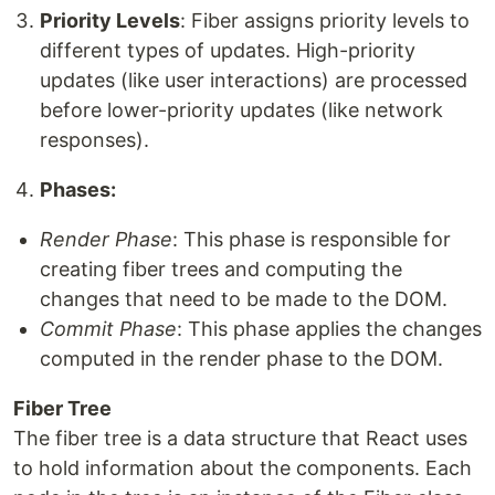
Priority Levels
: Fiber assigns priority levels to
different types of updates. High-priority
updates (like user interactions) are processed
before lower-priority updates (like network
responses).
Phases:
Render Phase
: This phase is responsible for
creating fiber trees and computing the
changes that need to be made to the DOM.
Commit Phase
: This phase applies the changes
computed in the render phase to the DOM.
Fiber Tree
The fiber tree is a data structure that React uses
to hold information about the components. Each