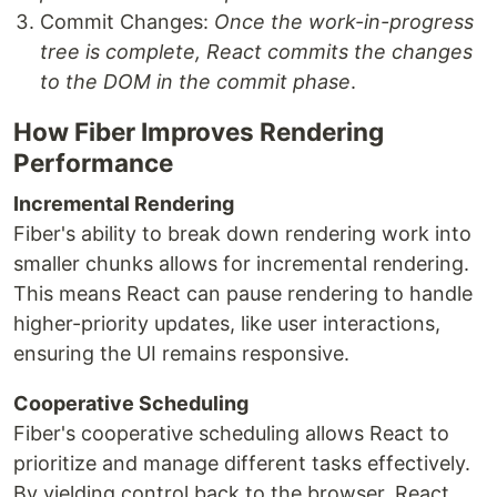
Commit Changes:
Once the work-in-progress
tree is complete, React commits the changes
to the DOM in the commit phase
.
How Fiber Improves Rendering
Performance
Incremental Rendering
Fiber's ability to break down rendering work into
smaller chunks allows for incremental rendering.
This means React can pause rendering to handle
higher-priority updates, like user interactions,
ensuring the UI remains responsive.
Cooperative Scheduling
Fiber's cooperative scheduling allows React to
prioritize and manage different tasks effectively.
By yielding control back to the browser, React