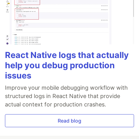
React Native logs that actually
help you debug production
issues
Improve your mobile debugging workflow with
structured logs in React Native that provide
actual context for production crashes.
Read blog