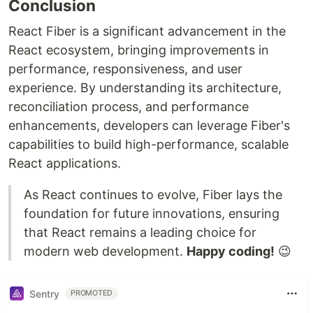
Conclusion
React Fiber is a significant advancement in the
React ecosystem, bringing improvements in
performance, responsiveness, and user
experience. By understanding its architecture,
reconciliation process, and performance
enhancements, developers can leverage Fiber's
capabilities to build high-performance, scalable
React applications.
As React continues to evolve, Fiber lays the
foundation for future innovations, ensuring
that React remains a leading choice for
modern web development.
Happy coding!
😉
Sentry
PROMOTED