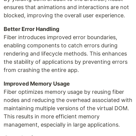
ensures that animations and interactions are not
blocked, improving the overall user experience.
Better Error Handling
Fiber introduces improved error boundaries,
enabling components to catch errors during
rendering and lifecycle methods. This enhances
the stability of applications by preventing errors
from crashing the entire app.
Improved Memory Usage
Fiber optimizes memory usage by reusing fiber
nodes and reducing the overhead associated with
maintaining multiple versions of the virtual DOM.
This results in more efficient memory
management, especially in large applications.