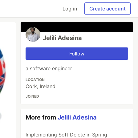
Log in
Create account
Jelili Adesina
Follow
a software engineer
LOCATION
Cork, Ireland
JOINED
More from
Jelili Adesina
Implementing Soft Delete in Spring