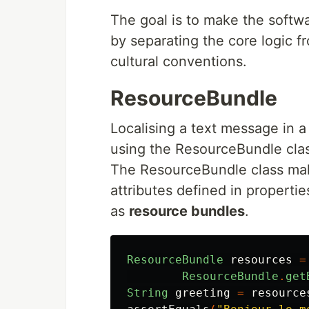
The goal is to make the softwa
by separating the core logic f
cultural conventions.
ResourceBundle
Localising a text message in a 
using the ResourceBundle cla
The ResourceBundle class make
attributes defined in propertie
as
resource bundles
.
ResourceBundle
resources
=
ResourceBundle
.
get
String
greeting
=
resource