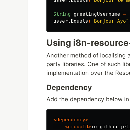
assertEquals
(
"Bonjour le m
String
greetingUsername
=
assertEquals
(
"Bonjour Ayo"
Using i8n-resource
Another method of localising a
party libraries. One of such lib
implementation over the Resou
Dependency
Add the dependency below in 
<dependency>
<groupId>
io.github.jel