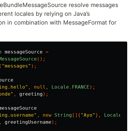
ceBundleMessageSource resolve messages
erent locales by relying on Java’s
n in combination with MessageFormat for
e
messageSource
=
MessageSource
();
(
"messages"
);
ource
ing.hello"
,
null
,
Locale
.
FRANCE
);
onde"
,
greeting
);
messageSource
ing.username"
,
new
String
[]{
"Ayo"
},
Locale
.
FR
,
greetingUsername
);