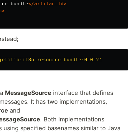
rce-bundle
</artifactId>
n>
nstead;
jelilio:i18n-resource-bundle:0.0.2'
 a
MessageSource
interface that defines
 messages. It has two implementations,
rce
and
essageSource
. Both implementations
 using specified basenames similar to Java