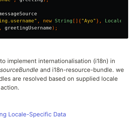
messageSource
ing.username"
,
new
String
[]{
"Ayo"
},
Locale
.
US
,
greetingUsername
);
 to implement internationalisation (i18n) in
sourceBundle
and i18n-resource-bundle. we
les are resolved based on supplied locale
action.
ing Locale-Specific Data