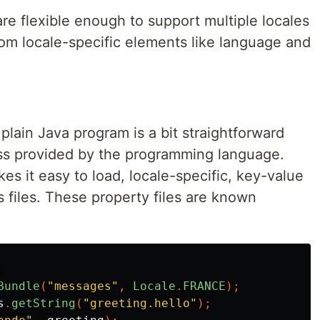
re flexible enough to support multiple locales
rom locale-specific elements like language and
plain Java program is a bit straightforward
ss provided by the programming language.
s it easy to load, locale-specific, key-value
s files. These property files are known
Bundle
(
"messages"
,
Locale
.
FRANCE
);
s
.
getString
(
"greeting.hello"
);