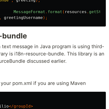
onde"
,
greeting
);
MessageFormat
.
format
(
resources
.
getStrin
,
greetingUsername
);
-bundle
 text message in Java program is using third-
rary is i18n-resource-bundle. This library is an
rceBundle discussed earlier.
your pom.xml if you are using Maven
ilio
</groupId>