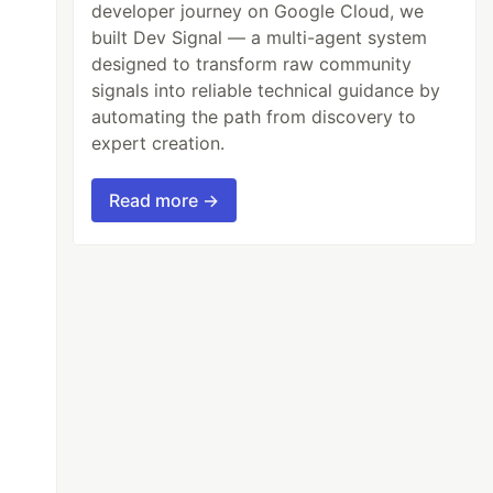
developer journey on Google Cloud, we
built Dev Signal — a multi-agent system
designed to transform raw community
signals into reliable technical guidance by
automating the path from discovery to
expert creation.
Read more →