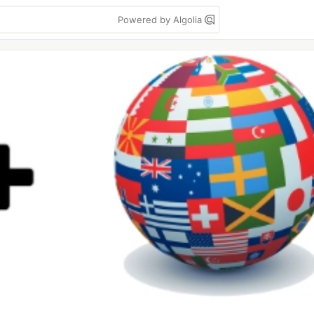
Powered by Algolia