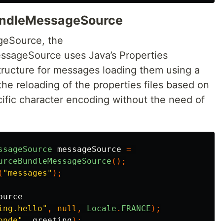
undleMessageSource
eSource, the
sageSource uses Java’s Properties
structure for messages loading them using a
 the reloading of the properties files based on
fic character encoding without the need of
ssageSource
messageSource
=
urceBundleMessageSource
();
(
"messages"
);
ource
ing.hello"
,
null
,
Locale
.
FRANCE
);
onde"
,
greeting
);