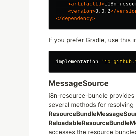
<artifactId>
i18n-resou
<version>
0.0.2
</versio
</dependency>
If you prefer Gradle, use this i
implementation
'io.github.
MessageSource
i8n-resource-bundle provides
several methods for resolving
ResourceBundleMessageSou
ReloadableResourceBundleM
accesses the resource bundles