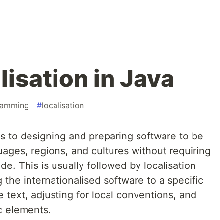
lisation in Java
ramming
#
localisation
ers to designing and preparing software to be
uages, regions, and cultures without requiring
e. This is usually followed by localisation
 the internationalised software to a specific
he text, adjusting for local conventions, and
c elements.