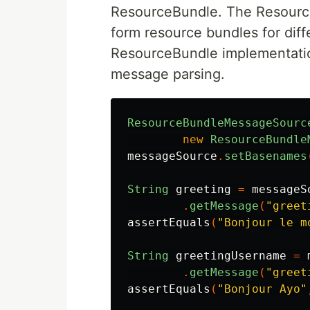
ResourceBundle. The Resour
form resource bundles for diff
ResourceBundle implementatio
message parsing.
ResourceBundleMessageSourc
new
ResourceBundle
messageSource
.
setBasenames
String
greeting
=
messageS
.
getMessage
(
"greet
assertEquals
(
"Bonjour le m
String
greetingUsername
=
.
getMessage
(
"greet
assertEquals
(
"Bonjour Ayo"