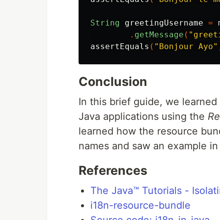
String
greetingUsername
=
.
getMessage
(
"greet
assertEquals
(
"Bonjour Ayo"
Conclusion
In this brief guide, we learned
Java applications using the
Re
learned how the resource bund
names and saw an example in 
References
The Java™ Tutorials - Isolat
i18n-resource-bundle
Source code: i18n-in-java