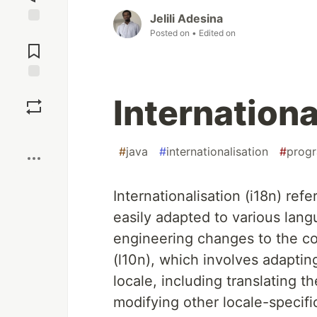
Jelili Adesina
Jump to
Posted on
• Edited on
Comments
Save
Internationa
Boost
#
java
#
internationalisation
#
prog
Internationalisation (i18n) ref
easily adapted to various lang
engineering changes to the cod
(l10n), which involves adapting
locale, including translating t
modifying other locale-specifi