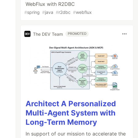
WebFlux with R2DBC
#
spring
#
java
#
r2dbc
#
webflux
The DEV Team
PROMOTED
Architect A Personalized
Multi-Agent System with
Long-Term Memory
In support of our mission to accelerate the