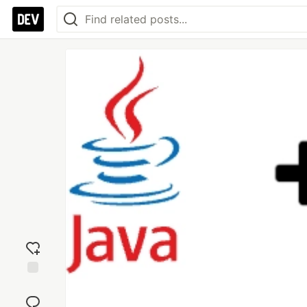
Add
reaction