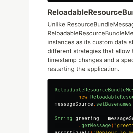
ReloadableResourceB
Unlike ResourceBundleMessag
ReloadableResourceBundleMes
instances as its custom data 
different strategies that allow
timestamp changes and a speci
restarting the application.
ReloadableResourceBundleMe
new
ReloadableReso
messageSource
.
setBasenames
String
greeting
=
messageS
.
getMessage
(
"greet
assertEquals
(
"Bonjour le m