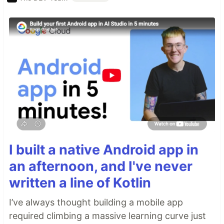
I built a native Android app in
an afternoon, and I've never
written a line of Kotlin
I’ve always thought building a mobile app
required climbing a massive learning curve just