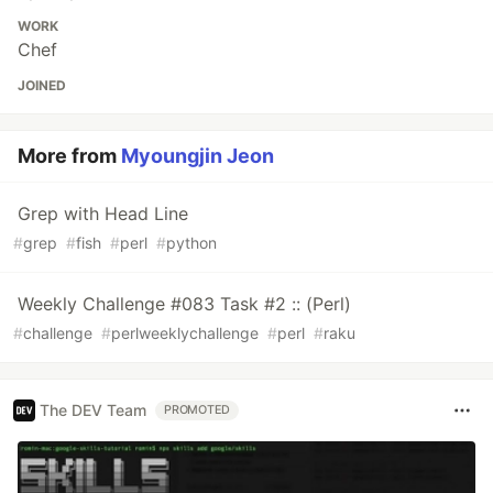
WORK
Chef
JOINED
More from
Myoungjin Jeon
Grep with Head Line
#
grep
#
fish
#
perl
#
python
Weekly Challenge #083 Task #2 :: (Perl)
#
challenge
#
perlweeklychallenge
#
perl
#
raku
The DEV Team
PROMOTED