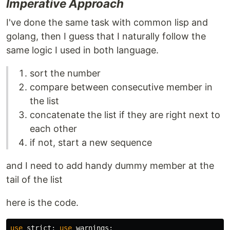
Imperative Approach
I've done the same task with common lisp and
golang, then I guess that I naturally follow the
same logic I used in both language.
sort the number
compare between consecutive member in
the list
concatenate the list if they are right next to
each other
if not, start a new sequence
and I need to add handy dummy member at the
tail of the list
here is the code.
use
strict
;
use
warnings
;