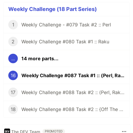
Weekly Challenge (18 Part Series)
1
Weekly Challenge - #079 Task #2 :: Perl
2
Weekly Challenge #080 Task #1 :: Raku
...
14 more parts...
16
Weekly Challenge #087 Task #1 :: (Perl, Raku)
17
Weekly Challenge #088 Task #2 :: (Perl, Raku and More)
18
Weekly Challenge #088 Task #2 :: {Off The Challenge}
The DEV Team
PROMOTED