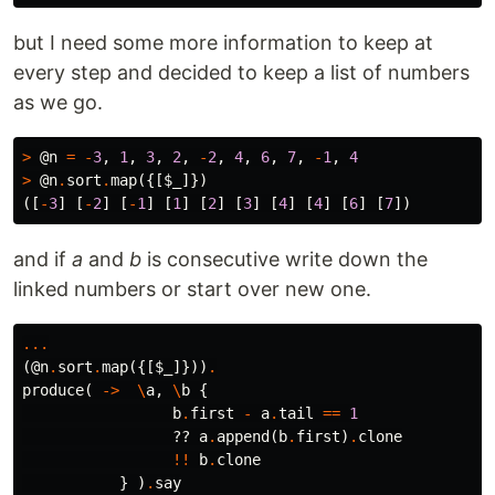
but I need some more information to keep at
every step and decided to keep a list of numbers
as we go.
>
@n
=
-
3
,
1
,
3
,
2
,
-
2
,
4
,
6
,
7
,
-
1
,
4
>
@n
.
sort
.
map
({[
$_
]})
([
-
3
]
[
-
2
]
[
-
1
]
[
1
]
[
2
]
[
3
]
[
4
]
[
4
]
[
6
]
[
7
])
and if
a
and
b
is consecutive write down the
linked numbers or start over new one.
...
(
@n
.
sort
.
map
({[
$_
]}))
.
produce
(
->
\
a
,
\
b
{
b
.
first
-
a
.
tail
==
1
??
a
.
append
(
b
.
first
)
.
clone
!!
b
.
clone
}
)
.
say