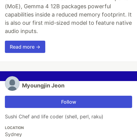
(MoE), Gemma 4 12B packages powerful
capabilities inside a reduced memory footprint. It
is also our first mid-sized model to feature native
audio inputs.
Read more →
Myoungjin Jeon
Follow
Sushi Chef and life coder (shell, perl, raku)
LOCATION
Sydney