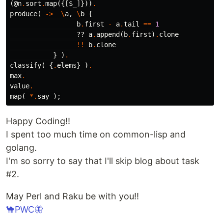
(
@n
.
sort
.
map
({[
$_
]}))
.
produce
(
->
\
a
,
\
b
{
b
.
first
-
a
.
tail
==
1
??
a
.
append
(
b
.
first
)
.
clone
!!
b
.
clone
}
)
.
classify
(
{
.
elems
}
)
.
max
.
value
.
map
(
*.
say
);
Happy Coding!!
I spent too much time on common-lisp and
golang.
I'm so sorry to say that I'll skip blog about task
#2.
May Perl and Raku be with you!!
🐪PWC🦋