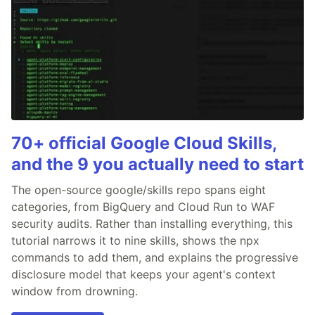
70+ official Google Cloud Skills,
and the 9 you actually need to start
The open-source google/skills repo spans eight
categories, from BigQuery and Cloud Run to WAF
security audits. Rather than installing everything, this
tutorial narrows it to nine skills, shows the npx
commands to add them, and explains the progressive
disclosure model that keeps your agent's context
window from drowning.