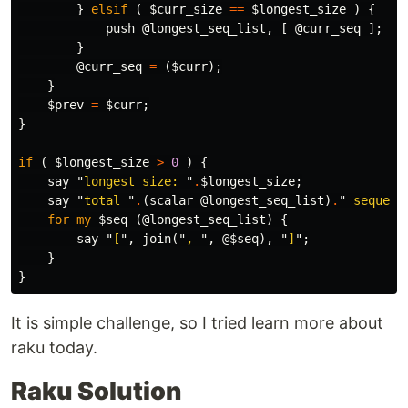
}
elsif
(
$curr_size
==
$longest_size
)
{
push
@longest_seq_list
,
[
@curr_seq
];
}
@curr_seq
=
(
$curr
);
}
$prev
=
$curr
;
}
if
(
$longest_size
>
0
)
{
say
"
longest size: 
"
.
$longest_size
;
say
"
total 
"
.
(
scalar
@longest_seq_list
)
.
"
 sequenc
for
my
$seq
(
@longest_seq_list
)
{
say
"
[
",
join
("
, 
",
@$seq
),
"
]
";
}
}
It is simple challenge, so I tried learn more about
raku today.
Raku Solution