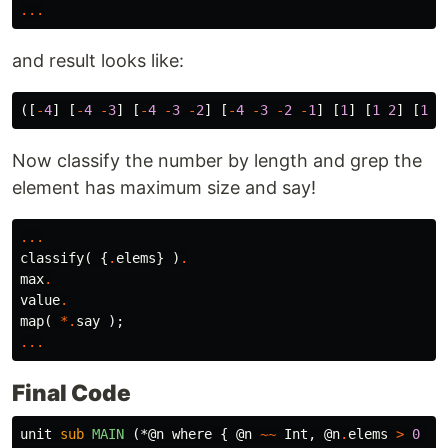
...
and result looks like:
([
-
4
]
[
-
4
-
3
]
[
-
4
-
3
-
2
]
[
-
4
-
3
-
2
-
1
]
[
1
]
[
1
2
]
[
1
2
Now classify the number by length and grep the
element has maximum size and say!
...
classify
(
{
.
elems
}
)
.
max
.
value
.
map
(
*.
say
);
...
Final Code
unit
sub 
MAIN
(*@n where {
@n
~~
Int
,
@n
.
elems
>
0
}