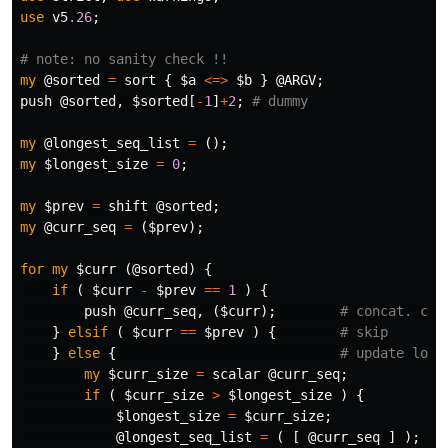
use
v5
.26
;
# note: no sanity check !!
my
@sorted
=
sort
{
$a
<=>
$b
}
@ARGV
;
push
@sorted
,
$sorted
[
-
1
]
+
2
;
# dummy
my
@longest_seq_list
=
();
my
$longest_size
=
0
;
my
$prev
=
shift
@sorted
;
my
@curr_seq
=
(
$prev
);
for
my
$curr
(
@sorted
)
{
if
(
$curr
-
$prev
==
1
)
{
push
@curr_seq
,
(
$curr
);
# concat. cur
}
elsif
(
$curr
==
$prev
)
{
# skip
}
else
{
# update long
my
$curr_size
=
scalar
@curr_seq
;
if
(
$curr_size
>
$longest_size
)
{
$longest_size
=
$curr_size
;
@longest_seq_list
=
(
[
@curr_seq
]
);