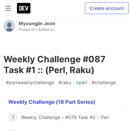
Create account
Myoungjin Jeon
Posted on
• Edited on
Weekly Challenge #087
Task #1 :: (Perl, Raku)
#
perlweeklychallenge
#
raku
#
perl
#
challenge
Weekly Challenge (18 Part Series)
1
Weekly Challenge - #079 Task #2 :: Perl