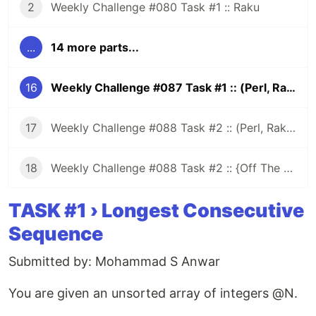
2
Weekly Challenge #080 Task #1 :: Raku
...
14 more parts...
16
Weekly Challenge #087 Task #1 :: (Perl, Raku)
17
Weekly Challenge #088 Task #2 :: (Perl, Raku and More)
18
Weekly Challenge #088 Task #2 :: {Off The Challenge}
TASK #1 › Longest Consecutive
Sequence
Submitted by: Mohammad S Anwar
You are given an unsorted array of integers @N.