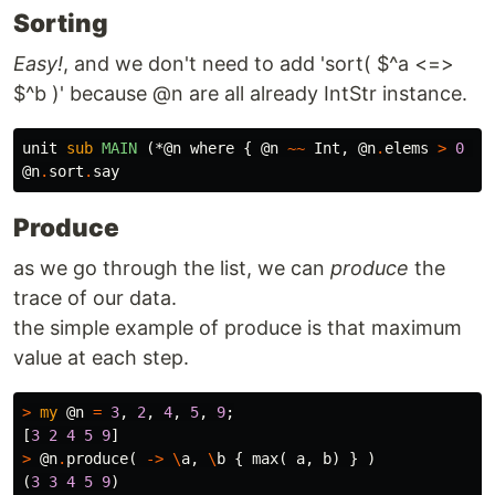
Sorting
Easy!
, and we don't need to add 'sort( $^a <=>
$^b )' because @n are all already IntStr instance.
unit
sub 
MAIN
(*@n where {
@n
~~
Int
,
@n
.
elems
>
0
}
@n
.
sort
.
say
Produce
as we go through the list, we can
produce
the
trace of our data.
the simple example of produce is that maximum
value at each step.
>
my
@n
=
3
,
2
,
4
,
5
,
9
;
[
3
2
4
5
9
]
>
@n
.
produce
(
->
\
a
,
\
b
{
max
(
a
,
b
)
}
)
(
3
3
4
5
9
)