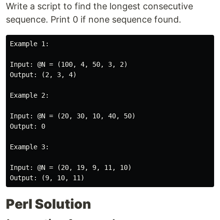
Write a script to find the longest consecutive
sequence. Print 0 if none sequence found.
Example 1:

Input: @N = (100, 4, 50, 3, 2)

Output: (2, 3, 4)

Example 2:

Input: @N = (20, 30, 10, 40, 50)

Output: 0

Example 3:

Input: @N = (20, 19, 9, 11, 10)

Perl Solution