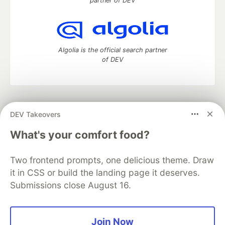
partner of DEV
Algolia is the official search partner
of DEV
DEV Community
— A space to discuss and keep up software
DEV Takeovers
development and manage your software career
Home
DEV Challenges
DEV++
Videos
What's your comfort food?
DEV Education Tracks
DEV Help
Advertise on DEV
Organization Accounts
DEV Showcase
About
Contact
Two frontend prompts, one delicious theme. Draw
Free Postgres Database
DEV Shop
MLH
Code of Conduct
Privacy Policy
Terms of Use
it in CSS or build the landing page it deserves.
Built on
Forem
— the
open source
software that powers
DEV
Submissions close August 16.
and other inclusive communities.
Made with love and
Ruby on Rails
. DEV Community
©
2016 -
2026.
Join Now