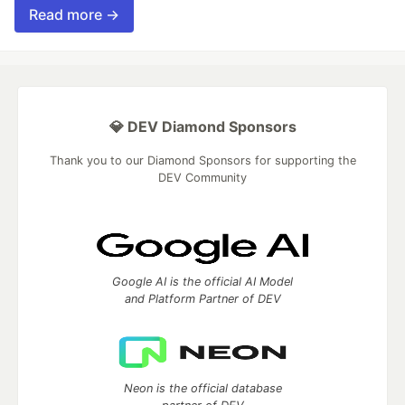
Read more →
💎 DEV Diamond Sponsors
Thank you to our Diamond Sponsors for supporting the
DEV Community
Google AI is the official AI Model
and Platform Partner of DEV
Neon is the official database