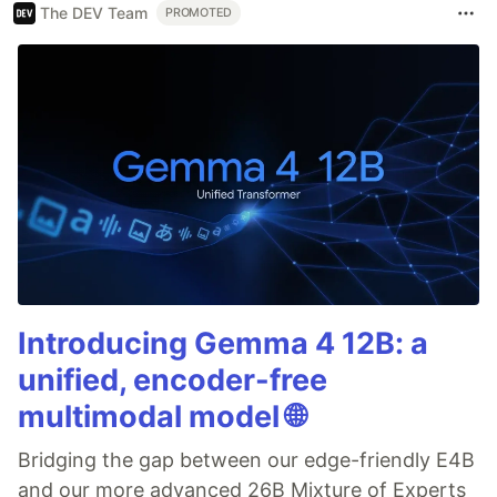
The DEV Team
PROMOTED
Introducing Gemma 4 12B: a
unified, encoder-free
multimodal model 🌐
Bridging the gap between our edge-friendly E4B
and our more advanced 26B Mixture of Experts