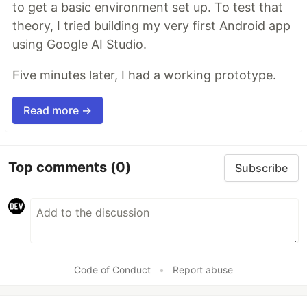
to get a basic environment set up. To test that
theory, I tried building my very first Android app
using Google AI Studio.
Five minutes later, I had a working prototype.
Read more →
Top comments
(0)
Subscribe
Code of Conduct
•
Report abuse